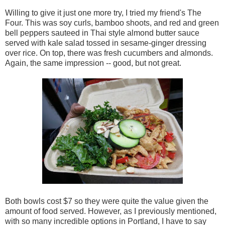
Willing to give it just one more try, I tried my friend's The
Four. This was soy curls, bamboo shoots, and red and green
bell peppers sauteed in Thai style almond butter sauce
served with kale salad tossed in sesame-ginger dressing
over rice. On top, there was fresh cucumbers and almonds.
Again, the same impression -- good, but not great.
Both bowls cost $7 so they were quite the value given the
amount of food served. However, as I previously mentioned,
with so many incredible options in Portland, I have to say