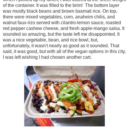
of the container. It was filled to the brim! The bottom layer
was mostly black beans and brown basmati rice. On top,
there were mixed vegetables, corn, anaheim chilis, and
walnut faux-rizo served with cilantro-lemon sauce, roasted
red pepper cashew cheese, and fresh apple-mango salsa. It
sounded so amazing, but the taste left me disappointed. It
was a nice vegetable, bean, and rice bowl, but,
unfortunately, it wasn't nearly as good as it sounded. That
said, it was good, but with all of the vegan options in this city,
I was left wishing I had chosen another cart.