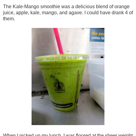
The Kale-Mango smoothie was a delicious blend of orange
juice, apple, kale, mango, and agave. I could have drank 4 of
them.
When I picked up my lunch, I was floored at the sheer weight