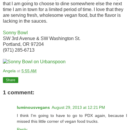
that I am going to choose to dine somewhere else the next
time I am in town for a limited period of time. I love that they
are serving fresh, wholesome vegan food, but the flavor is
lacking in the sauces.
Sonny Bowl
SW 3rd Avenue & SW Washington St.
Portland, OR 97204
(971) 285-6713
Angela
at
5:55 AM
Share
1 comment:
luminousvegans
August 29, 2013 at 12:21 PM
I think I'm going to have to go to PDX again, because I
missed this little corner of vegan food trucks.
Reply