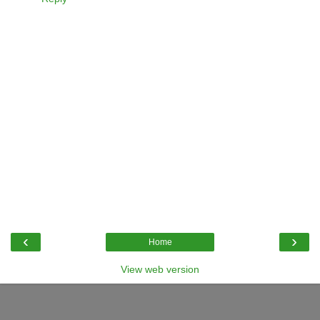
‹
›
Home
View web version