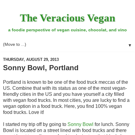
The Veracious Vegan
a foodie perspective of vegan cuisine, chocolat, and vino
▼
THURSDAY, AUGUST 29, 2013
Sonny Bowl, Portland
Portland is known to be one of the food truck meccas of the
US. Combine that with its status as one of the most vegan-
friendly cities in the US and you have yourself a city filled
with vegan food trucks. In most cities, you are lucky to find a
vegan option in a food truck. Here, you find 100% vegan
food trucks. Love it!
I started my trip off by going to
Sonny Bowl
for lunch. Sonny
Bowl is located on a street lined with food trucks and there