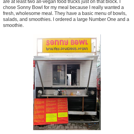
are at least two all-vegan food trucks just on that block. I
chose Sonny Bowl for my meal because I really wanted a
fresh, wholesome meal. They have a basic menu of bowls,
salads, and smoothies. I ordered a large Number One and a
smoothie.