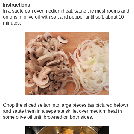
Instructions
In a saute pan over medium heat, saute the mushrooms and
onions in olive oil with salt and pepper until soft, about 10
minutes.
Chop the sliced seitan into large pieces (as pictured below)
and saute them in a separate skillet over medium heat in
some olive oil until browned on both sides.