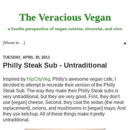
The Veracious Vegan
a foodie perspective of vegan cuisine, chocolat, and vino
▼
TUESDAY, APRIL 30, 2013
Philly Steak Sub - Untraditional
Inspired by
HipCityVeg
, Philly's awesome vegan cafe, I
decided to attempt to recreate their version of the Philly
Steak Sub. The way they make their Philly Steak subs is
very untraditional, but they are very good. First, they don't
use [vegan] cheese. Second, they coat the seitan (the meat
replacement), onions, and mushrooms in [vegan] mayo. And
they use ketchup. All of these things make it pretty
untraditional.