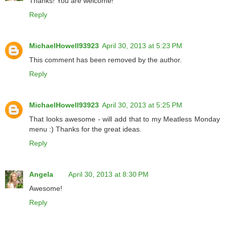
Thanks! You are welcome!
Reply
MichaelHowell93923
April 30, 2013 at 5:23 PM
This comment has been removed by the author.
Reply
MichaelHowell93923
April 30, 2013 at 5:25 PM
That looks awesome - will add that to my Meatless Monday
menu :) Thanks for the great ideas.
Reply
Angela
April 30, 2013 at 8:30 PM
Awesome!
Reply