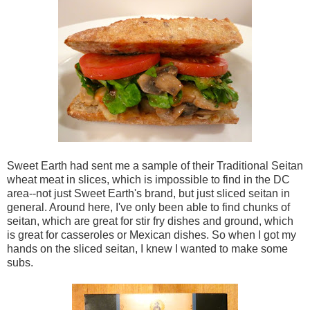
Sweet Earth had sent me a sample of their Traditional Seitan
wheat meat in slices, which is impossible to find in the DC
area--not just Sweet Earth's brand, but just sliced seitan in
general. Around here, I've only been able to find chunks of
seitan, which are great for stir fry dishes and ground, which
is great for casseroles or Mexican dishes. So when I got my
hands on the sliced seitan, I knew I wanted to make some
subs.