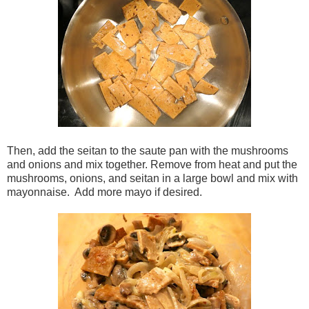
Then, add the seitan to the saute pan with the mushrooms
and onions and mix together. Remove from heat and put the
mushrooms, onions, and seitan in a large bowl and mix with
mayonnaise. Add more mayo if desired.