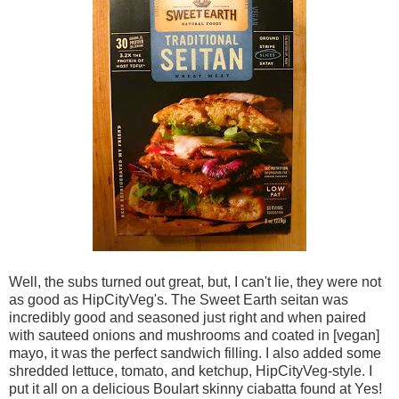
Well, the subs turned out great, but, I can't lie, they were not
as good as HipCityVeg's. The Sweet Earth seitan was
incredibly good and seasoned just right and when paired
with sauteed onions and mushrooms and coated in [vegan]
mayo, it was the perfect sandwich filling. I also added some
shredded lettuce, tomato, and ketchup, HipCityVeg-style. I
put it all on a delicious Boulart skinny ciabatta found at Yes!