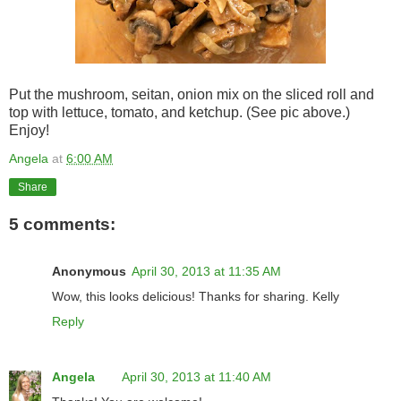
Put the mushroom, seitan, onion mix on the sliced roll and
top with lettuce, tomato, and ketchup. (See pic above.)
Enjoy!
Angela
at
6:00 AM
Share
5 comments:
Anonymous
April 30, 2013 at 11:35 AM
Wow, this looks delicious! Thanks for sharing. Kelly
Reply
Angela
April 30, 2013 at 11:40 AM