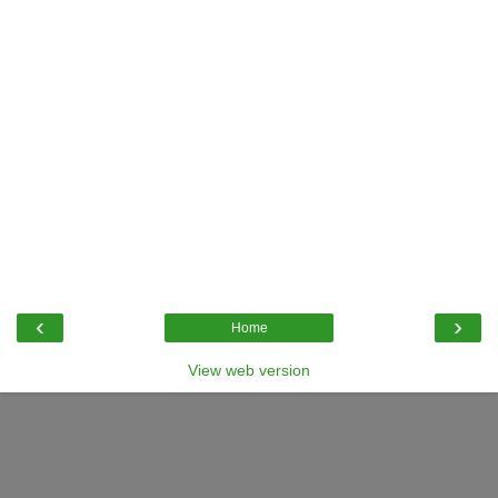
‹
›
Home
View web version