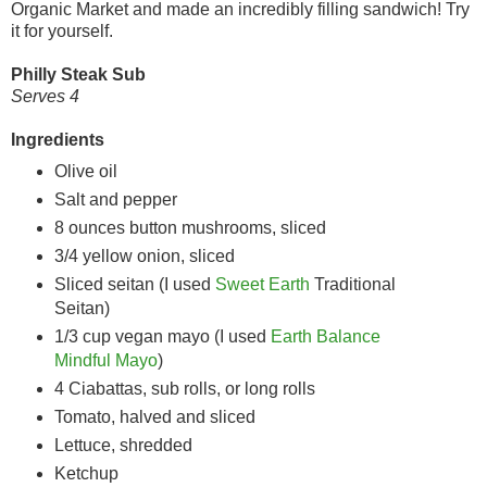
Organic Market and made an incredibly filling sandwich! Try
it for yourself.
Philly Steak Sub
Serves 4
Ingredients
Olive oil
Salt and pepper
8 ounces button mushrooms, sliced
3/4 yellow onion, sliced
Sliced seitan (I used
Sweet Earth
Traditional
Seitan)
1/3 cup vegan mayo (I used
Earth Balance
Mindful Mayo
)
4 Ciabattas, sub rolls, or long rolls
Tomato, halved and sliced
Lettuce, shredded
Ketchup