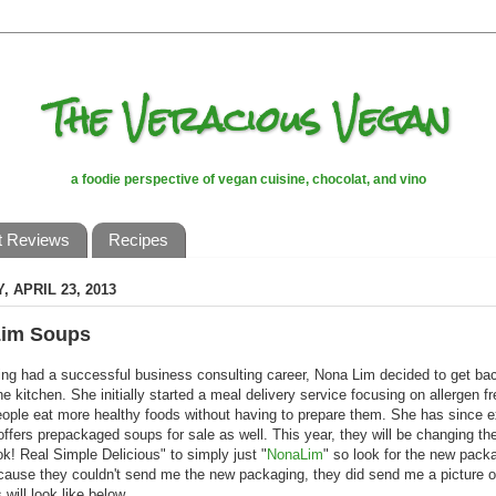
The Veracious Vegan
a foodie perspective of vegan cuisine, chocolat, and vino
t Reviews
Recipes
 APRIL 23, 2013
im Soups
ing had a successful business consulting career, Nona Lim decided to get bac
the kitchen. She initially started a meal delivery service focusing on allergen f
eople eat more healthy foods without having to prepare them. She has since
ffers prepackaged soups for sale as well. This year, they will be changing th
k! Real Simple Delicious" to simply just "
NonaLim
" so look for the new pack
ause they couldn't send me the new packaging, they did send me a picture o
 will look like below.