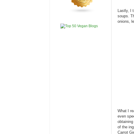
Lastly, I
soups. Th
onions, l
What I re
even spec
obtaining 
of the ing
Carrot Gi