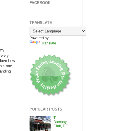
FACEBOOK
TRANSLATE
Powered by
Translate
 my
elery,
 love how
this one
randing
POPULAR POSTS
The
Bombay
Club, DC