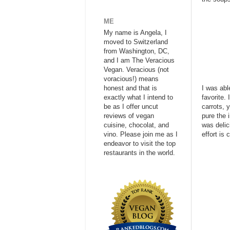
ME
My name is Angela, I
moved to Switzerland
from Washington, DC,
and I am The Veracious
Vegan. Veracious (not
voracious!) means
honest and that is
I was abl
exactly what I intend to
favorite.
be as I offer uncut
carrots, 
reviews of vegan
pure the 
cuisine, chocolat, and
was delic
vino. Please join me as I
effort is
endeavor to visit the top
restaurants in the world.