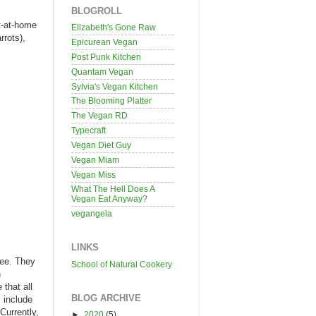
BLOGROLL
it-at-home
Elizabeth's Gone Raw
rrots),
Epicurean Vegan
Post Punk Kitchen
Quantam Vegan
Sylvia's Vegan Kitchen
The Blooming Platter
The Vegan RD
Typecraft
Vegan Diet Guy
Vegan Miam
Vegan Miss
What The Hell Does A
Vegan Eat Anyway?
vegangela
LINKS
ree. They
School of Natural Cookery
n
 that all
BLOG ARCHIVE
s include
Currently,
►
2020
(5)