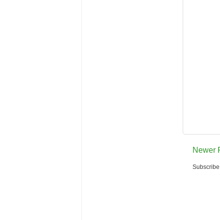
Newer 
Subscribe