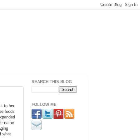
SEARCH THIS BLOG
FOLLOW ME
k to her
ree foods
 expanded
eir name
aging
f what