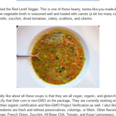
 tried the Red Lentil Veggie. This is one of those hearty, tastes-like-you-made-
e vegetable broth is seasoned well and loaded with carrots (a bit too many ca
entils, zucchini, diced tomatoes, celery, scallions, and cilantro.
ally like about all these soups is that they are all vegan, organic, and gluten-f
ify that their corn is non-GMO on the package. They are currently working o
their organic certification and Non-GMO Project Verification as well. I also like
redients are fresh and without preservatives, colorings, or fillers. Other flavor
nger, French Onion, Zucchini, All-Bean Chili, Tomato, and Asian Lemongrass. 