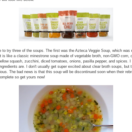
e to try three of the soups. The first was the Azteca Veggie Soup, which was
 It is like a classic minestrone soup made of vegetable broth, non-GMO corn, c
yellow squash, zucchini, diced tomatoes, onions, pasilla pepper, and spices. I
ingredients are. I don't usually get super excited about clear broth soups, but 
ious. The bad news is that this soup will be discontinued soon when their reb
 complete so get yours now!