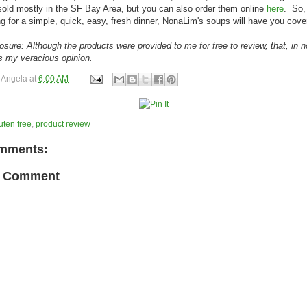
sold mostly in the SF Bay Area, but you can also order them online
here
. So, 
ng for a simple, quick, easy, fresh dinner, NonaLim's soups will have you cove
losure: Although the products were provided to me for free to review, that, in 
es my veracious opinion.
y
Angela
at
6:00 AM
uten free
,
product review
mments:
a Comment