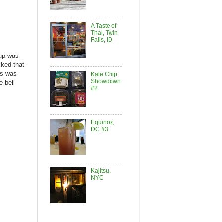
A Taste of
Thai, Twin
Falls, ID
oup was
iked that
es was
Kale Chip
Showdown
e bell
#2
Equinox,
DC #3
Kajitsu,
NYC