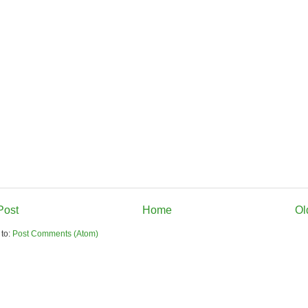
Post
Home
Ol
 to:
Post Comments (Atom)