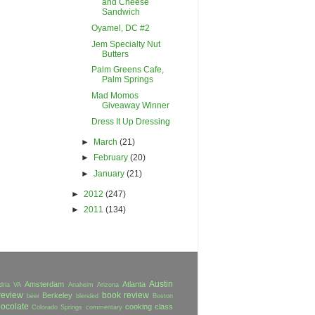
and Cheese
Sandwich
Oyamel, DC #2
Jem Specialty Nut
Butters
Palm Greens Cafe,
Palm Springs
Mad Momos
Giveaway Winner
Dress It Up Dressing
►
March
(21)
►
February
(20)
►
January
(21)
►
2012
(247)
►
2011
(134)
Austin
Amsterdam
Atlanta
dria VA
Anaheim
Arizona
review
book review
Berkeley
beer
blended
Boston
ocolate
cooking class
Colorado Springs
commentary