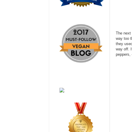
The next 
way too t
they used
way off. 
peppers, 