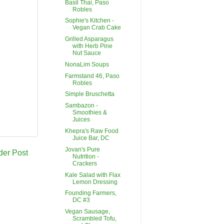
Basil Thai, Paso
Robles
Sophie's Kitchen -
Vegan Crab Cake
Grilled Asparagus
with Herb Pine
Nut Sauce
NonaLim Soups
Farmstand 46, Paso
Robles
Simple Bruschetta
Sambazon -
Smoothies &
Juices
Khepra's Raw Food
Juice Bar, DC
Jovan's Pure
der Post
Nutrition -
Crackers
Kale Salad with Flax
Lemon Dressing
Founding Farmers,
DC #3
Vegan Sausage,
Scrambled Tofu,