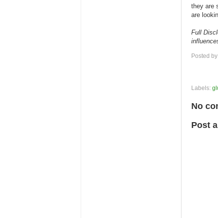
they are 
are looki
Full Disc
influenc
Posted b
Labels:
gl
No co
Post 