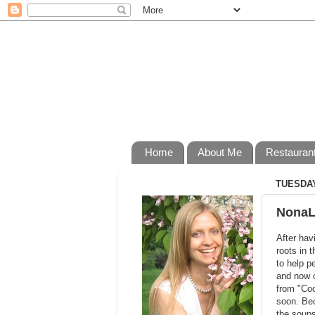
Home
About Me
Restauran
TUESDAY,
NonaL
After hav
roots in 
to help p
and now o
from "Coo
soon. Bec
the soups