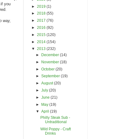
if you
►
2019
(1)
red.
►
2018
(55)
►
2017
(76)
no way,
►
2016
(92)
►
2015
(120)
►
2014
(154)
▼
2013
(232)
►
December
(14)
►
November
(18)
►
October
(20)
►
September
(19)
►
August
(20)
►
July
(20)
►
June
(21)
►
May
(19)
▼
April
(19)
Philly Steak Sub -
Untraditional
Wild Poppy - Craft
Drinks