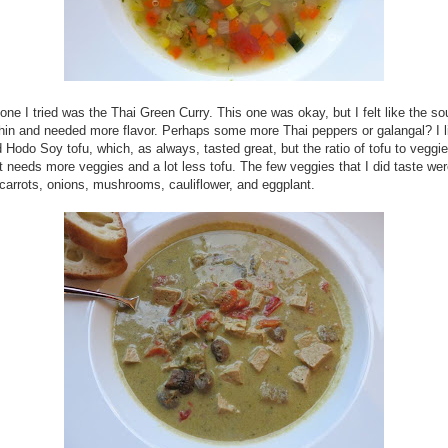
one I tried was the Thai Green Curry. This one was okay, but I felt like the s
hin and needed more flavor. Perhaps some more Thai peppers or galangal? I l
 Hodo Soy tofu, which, as always, tasted great, but the ratio of tofu to veggi
It needs more veggies and a lot less tofu. The few veggies that I did taste wer
carrots, onions, mushrooms, cauliflower, and eggplant.