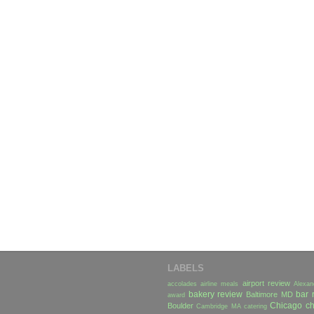
LABELS
airport review
accolades
airline meals
Alexan
bakery review
bar 
Baltimore MD
award
Chicago
ch
Boulder
Cambridge MA
catering