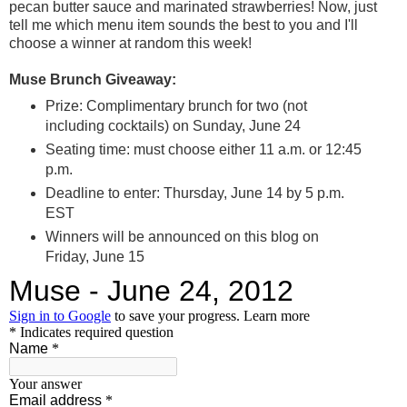
pecan butter sauce and marinated strawberries! Now, just
tell me which menu item sounds the best to you and I'll
choose a winner at random this week!
Muse Brunch Giveaway:
Prize: Complimentary brunch for two (not
including cocktails) on Sunday, June 24
Seating time: must choose either 11 a.m. or 12:45
p.m.
Deadline to enter: Thursday, June 14 by 5 p.m.
EST
Winners will be announced on this blog on
Friday, June 15