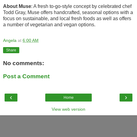
About Muse
: A fresh to-go-style concept by celebrated chef
Todd Gray, Muse offers handcrafted, seasonal options with a
focus on sustainable, and local fresh foods as well as offers
a number of vegetarian and vegan options.
Angela
at
6:00 AM
Share
No comments:
Post a Comment
‹
›
Home
View web version