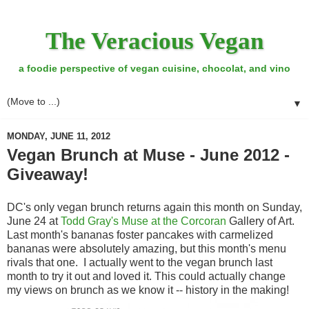
The Veracious Vegan
a foodie perspective of vegan cuisine, chocolat, and vino
▼
MONDAY, JUNE 11, 2012
Vegan Brunch at Muse - June 2012 -
Giveaway!
DC's only vegan brunch returns again this month on Sunday,
June 24 at
Todd Gray's Muse at the Corcoran
Gallery of Art.
Last month's bananas foster pancakes with carmelized
bananas were absolutely amazing, but this month's menu
rivals that one. I actually went to the vegan brunch last
month to try it out and loved it. This could actually change
my views on brunch as we know it -- history in the making!