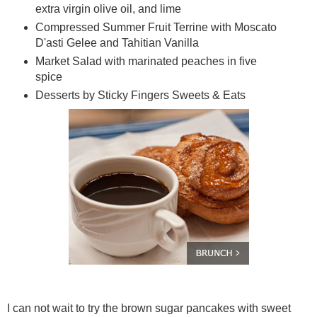
extra virgin olive oil, and lime
Compressed Summer Fruit Terrine with Moscato
D'asti Gelee and Tahitian Vanilla
Market Salad with marinated peaches in five
spice
Desserts by Sticky Fingers Sweets & Eats
I can not wait to try the brown sugar pancakes with sweet