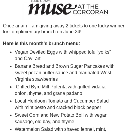
Once again, I am giving away 2 tickets to one lucky winner
for complimentary brunch on June 24!
Here is this month's brunch menu:
Vegan Deviled Eggs with whipped tofu "yolks"
and Cavi-art
Banana Bread and Brown Sugar Pancakes with
sweet pecan butter sauce and marinated West-
Virginia strawberries
Grilled Byrd Mill Polenta with grilled vidalia
onion, thyme, and grana padano
Local Heirloom Tomato and Cucumber Salad
with mint pesto and cracked black pepper
Sweet Corn and New Potato Boil with vegan
sausage, old bay, and thyme
Watermelon Salad with shaved fennel, mint,