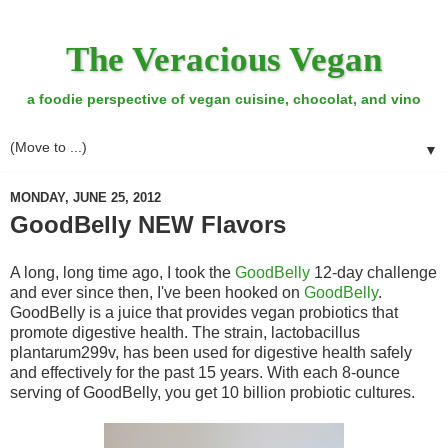
The Veracious Vegan
a foodie perspective of vegan cuisine, chocolat, and vino
▼
MONDAY, JUNE 25, 2012
GoodBelly NEW Flavors
A long, long time ago, I took the
GoodBelly
12-day challenge
and ever since then, I've been hooked on
GoodBelly
.
GoodBelly is a juice that provides vegan probiotics that
promote digestive health. The strain, lactobacillus
plantarum299v, has been used for digestive health safely
and effectively for the past 15 years. With each 8-ounce
serving of GoodBelly, you get 10 billion probiotic cultures.