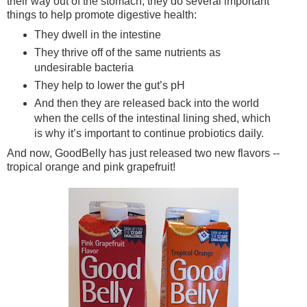
their way out of the stomach, they do several important
things to help promote digestive health:
They dwell in the intestine
They thrive off of the same nutrients as
undesirable bacteria
They help to lower the gut’s pH
And then they are released back into the world
when the cells of the intestinal lining shed, which
is why it’s important to continue probiotics daily.
And now, GoodBelly has just released two new flavors --
tropical orange and pink grapefruit!