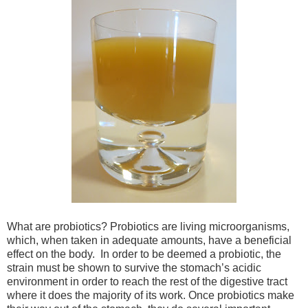
What are probiotics? Probiotics are living microorganisms,
which, when taken in adequate amounts, have a beneficial
effect on the body. In order to be deemed a probiotic, the
strain must be shown to survive the stomach’s acidic
environment in order to reach the rest of the digestive tract
where it does the majority of its work. Once probiotics make