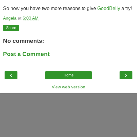
So now you have two more reasons to give
GoodBelly
a try!
Angela
at
6:00 AM
Share
No comments:
Post a Comment
‹
›
Home
View web version