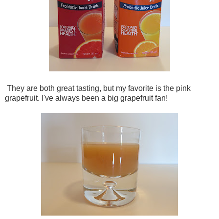
They are both great tasting, but my favorite is the pink
grapefruit. I've always been a big grapefruit fan!