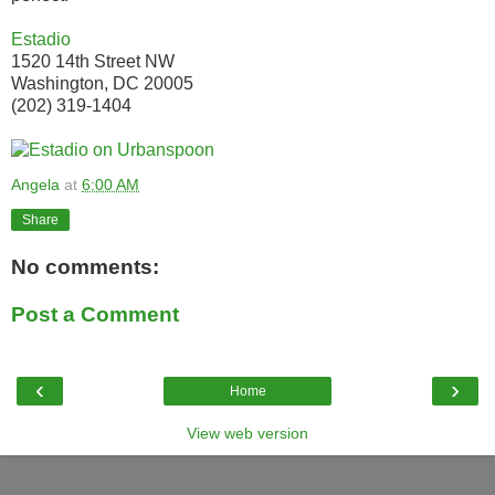
Estadio
1520 14th Street NW
Washington, DC 20005
(202) 319-1404
Angela
at
6:00 AM
Share
No comments:
Post a Comment
‹
›
Home
View web version