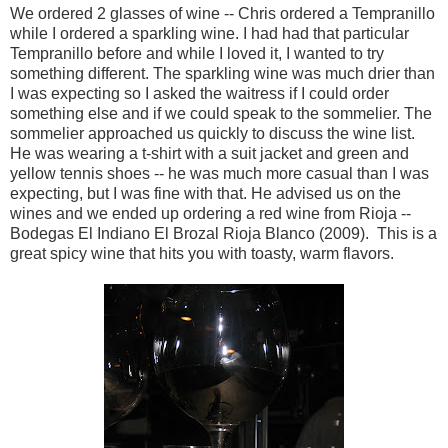
We ordered 2 glasses of wine -- Chris ordered a Tempranillo
while I ordered a sparkling wine. I had had that particular
Tempranillo before and while I loved it, I wanted to try
something different. The sparkling wine was much drier than
I was expecting so I asked the waitress if I could order
something else and if we could speak to the sommelier. The
sommelier approached us quickly to discuss the wine list.
He was wearing a t-shirt with a suit jacket and green and
yellow tennis shoes -- he was much more casual than I was
expecting, but I was fine with that. He advised us on the
wines and we ended up ordering a red wine from Rioja --
Bodegas El Indiano El Brozal Rioja Blanco (2009). This is a
great spicy wine that hits you with toasty, warm flavors.