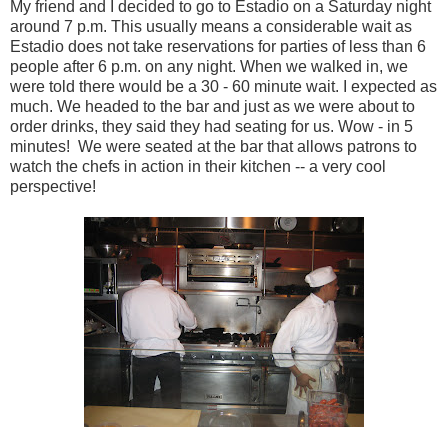
My friend and I decided to go to Estadio on a Saturday night
around 7 p.m. This usually means a considerable wait as
Estadio does not take reservations for parties of less than 6
people after 6 p.m. on any night. When we walked in, we
were told there would be a 30 - 60 minute wait. I expected as
much. We headed to the bar and just as we were about to
order drinks, they said they had seating for us. Wow - in 5
minutes! We were seated at the bar that allows patrons to
watch the chefs in action in their kitchen -- a very cool
perspective!