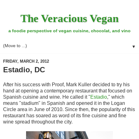
The Veracious Vegan
a foodie perspective of vegan cuisine, chocolat, and vino
▼
FRIDAY, MARCH 2, 2012
Estadio, DC
After his success with Proof, Mark Kuller decided to try his
hand at opening a contemporary restaurant that focused on
Spanish cuisine and wine. He called it "
Estadio
," which
means "stadium" in Spanish and opened it in the Logan
Circle area in June of 2010. Since then, the popularity of this
restaurant has soared as word of its fine cuisine and fine
wine spread throughout the city.