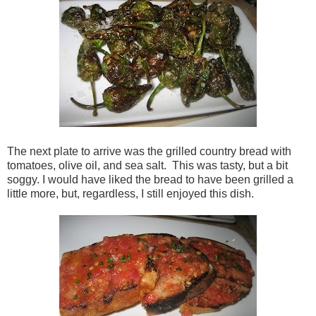
The next plate to arrive was the grilled country bread with
tomatoes, olive oil, and sea salt. This was tasty, but a bit
soggy. I would have liked the bread to have been grilled a
little more, but, regardless, I still enjoyed this dish.