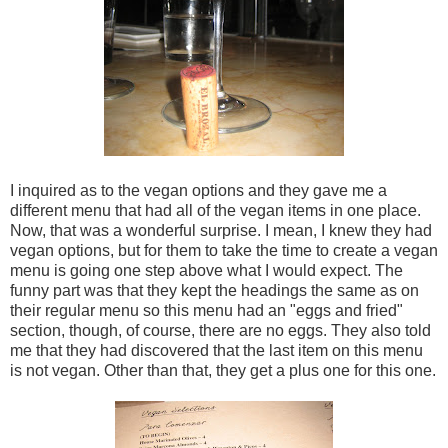
I inquired as to the vegan options and they gave me a
different menu that had all of the vegan items in one place.
Now, that was a wonderful surprise. I mean, I knew they had
vegan options, but for them to take the time to create a vegan
menu is going one step above what I would expect. The
funny part was that they kept the headings the same as on
their regular menu so this menu had an "eggs and fried"
section, though, of course, there are no eggs. They also told
me that they had discovered that the last item on this menu
is not vegan. Other than that, they get a plus one for this one.