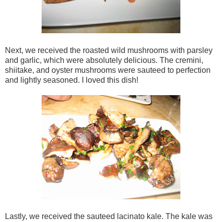
Next, we received the roasted wild mushrooms with parsley
and garlic, which were absolutely delicious. The cremini,
shiitake, and oyster mushrooms were sauteed to perfection
and lightly seasoned. I loved this dish!
Lastly, we received the sauteed lacinato kale. The kale was