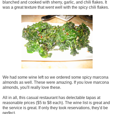
blanched and cooked with sherry, garlic, and chili flakes. It
was a great texture that went well with the spicy chili flakes.
We had some wine left so we ordered some spicy marcona
almonds as well. These were amazing. If you love marcona
almonds, you'll really love these.
All in all, this casual restaurant has delectable tapas at
reasonable prices ($5 to $8 each). The wine list is great and
the service is great. If only they took reservations, they'd be
perfect.