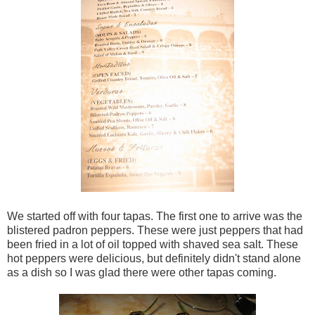
We started off with four tapas. The first one to arrive was the
blistered padron peppers. These were just peppers that had
been fried in a lot of oil topped with shaved sea salt. These
hot peppers were delicious, but definitely didn't stand alone
as a dish so I was glad there were other tapas coming.