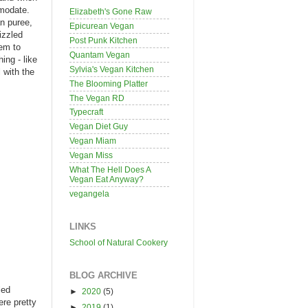
mmodate.
Elizabeth's Gone Raw
n puree,
Epicurean Vegan
izzled
Post Punk Kitchen
hem to
Quantam Vegan
ing - like
Sylvia's Vegan Kitchen
 with the
The Blooming Platter
The Vegan RD
Typecraft
Vegan Diet Guy
Vegan Miam
Vegan Miss
What The Hell Does A
Vegan Eat Anyway?
vegangela
LINKS
School of Natural Cookery
BLOG ARCHIVE
led
►
2020
(5)
ere pretty
►
2019
(1)