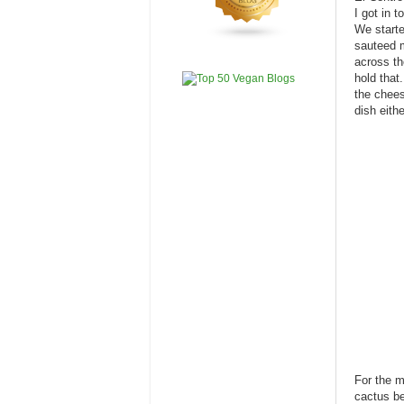
I got in 
We starte
sauteed m
across th
hold that
the chees
dish eithe
For the m
cactus be