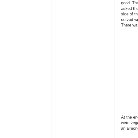
good. The
asked the
side of t
served wi
There was
At the en
were vega
an almond