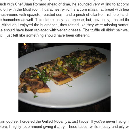
touch with Chef Juan Romero ahead of time, he sounded very willing to acco
d off with the Mushroom Huaraches, which is a corn masa flat bread with bea
ushrooms with epazote, roasted corn, and a pinch of cilantro. Truffle oil is dr
e huaraches as well. This dish usually has cheese, but, obviously, I asked t
. Although I enjoyed the huaraches, they tasted like they were missing someth
e should have been replaced with vegan cheese. The truffle oil didn't pair well
r. I just felt like something should have been different.
ain course, I ordered the Grilled Nopal (cactus) tacos. If you've never had gril
fore, I highly recommend giving it a try. These tacos, while messy and oily w