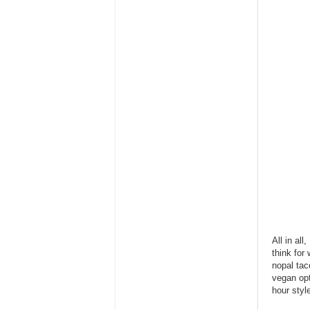
All in al
think for
nopal ta
vegan opt
hour styl