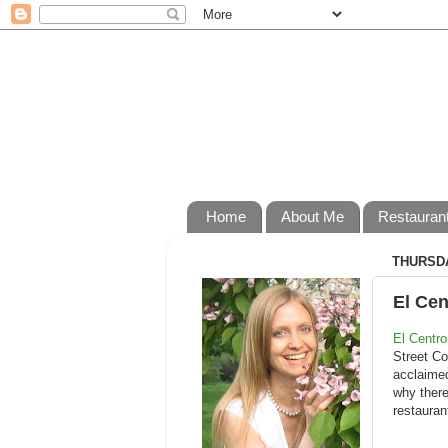
Home
About Me
Restauran
THURSDA
El Cen
El Centro
Street Co
acclaimed
why there
restauran