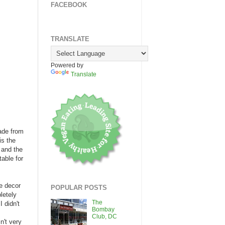
FACEBOOK
TRANSLATE
Powered by
Translate
cade from
is the
; and the
able for
ue decor
POPULAR POSTS
letely
The
 didn't
Bombay
.
Club, DC
n't very