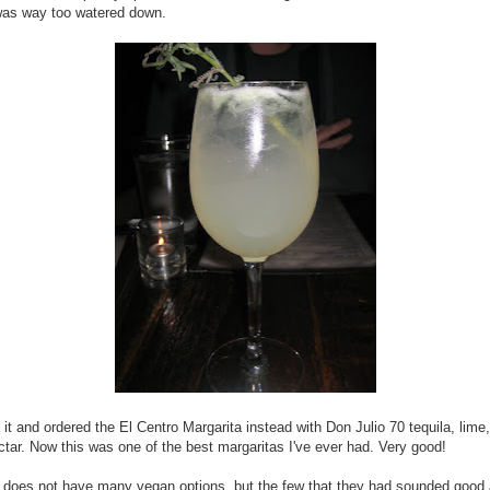
was way too watered down.
d it and ordered the El Centro Margarita instead with Don Julio 70 tequila, lime
tar. Now this was one of the best margaritas I've ever had. Very good!
o does not have many vegan options, but the few that they had sounded good