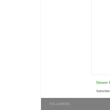
Newer 
Subscribe
FOLLOWERS