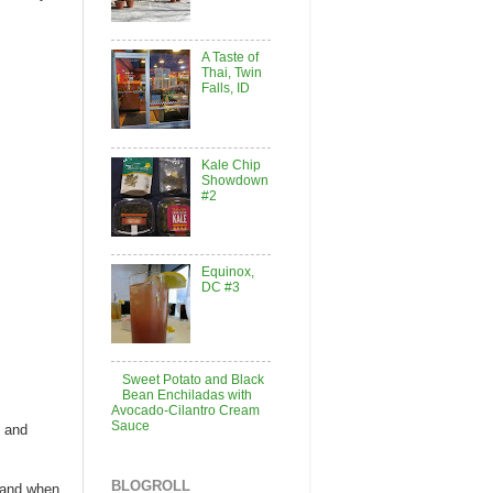
A Taste of
Thai, Twin
Falls, ID
Kale Chip
Showdown
#2
Equinox,
DC #3
Sweet Potato and Black
Bean Enchiladas with
Avocado-Cilantro Cream
Sauce
, and
BLOGROLL
 and when