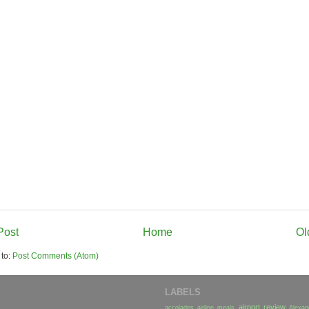
Post
Home
Ol
 to:
Post Comments (Atom)
LABELS
airport review
accolades
airline meals
Alexan