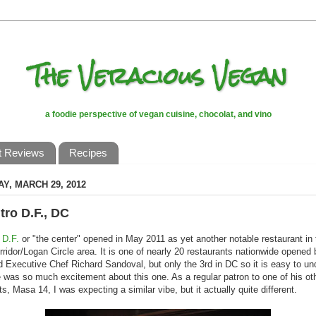
The Veracious Vegan
a foodie perspective of vegan cuisine, chocolat, and vino
t Reviews
Recipes
Y, MARCH 29, 2012
tro D.F., DC
 D.F.
or "the center" opened in May 2011 as yet another notable restaurant in
rridor/Logan Circle area. It is one of nearly 20 restaurants nationwide opened 
 Executive Chef Richard Sandoval, but only the 3rd in DC so it is easy to un
 was so much excitement about this one. As a regular patron to one of his ot
ts, Masa 14, I was expecting a similar vibe, but it actually quite different.