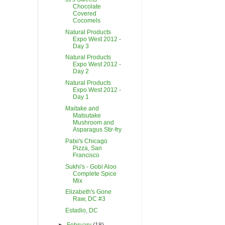
Chocolate
Covered
Cocomels
Natural Products
Expo West 2012 -
Day 3
Natural Products
Expo West 2012 -
Day 2
Natural Products
Expo West 2012 -
Day 1
Maitake and
Matsutake
Mushroom and
Asparagus Stir-fry
Patxi's Chicago
Pizza, San
Francisco
Sukhi's - Gobi Aloo
Complete Spice
Mix
Elizabeth's Gone
Raw, DC #3
Estadio, DC
►
February
(18)