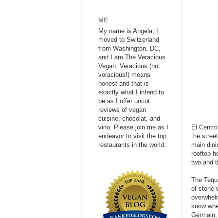
ME
My name is Angela, I
moved to Switzerland
from Washington, DC,
and I am The Veracious
Vegan. Veracious (not
voracious!) means
honest and that is
exactly what I intend to
be as I offer uncut
reviews of vegan
cuisine, chocolat, and
vino. Please join me as I
El Centro
endeavor to visit the top
the stree
restaurants in the world.
main dini
rooftop h
two and t
The Tequi
of stone 
overwhelm
know wher
Germain, 