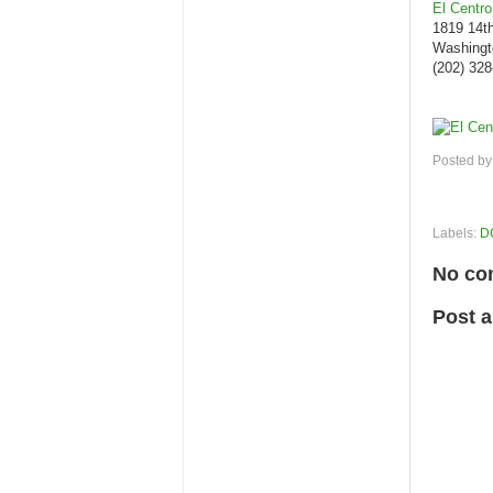
El Centro
1819 14t
Washingt
(202) 32
Posted b
Labels:
D
No co
Post 