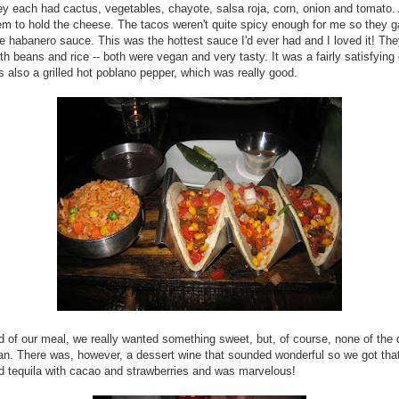
y each had cactus, vegetables, chayote, salsa roja, corn, onion and tomato. 
m to hold the cheese. The tacos weren't quite spicy enough for me so they 
he habanero sauce. This was the hottest sauce I'd ever had and I loved it! Th
th beans and rice -- both were vegan and very tasty. It was a fairly satisfying 
 also a grilled hot poblano pepper, which was really good.
d of our meal, we really wanted something sweet, but, of course, none of the
n. There was, however, a dessert wine that sounded wonderful so we got that
 tequila with cacao and strawberries and was marvelous!