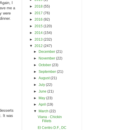
Again, I
►
2018
(55)
gave me a
►
2017
(76)
ey were
dinner.
►
2016
(92)
►
2015
(120)
►
2014
(154)
►
2013
(232)
▼
2012
(247)
►
December
(21)
►
November
(22)
►
October
(23)
►
September
(21)
►
August
(21)
►
July
(22)
►
June
(21)
►
May
(23)
►
April
(19)
 desserts
▼
March
(22)
. It was
Viana - Chickin
Fillets
El Centro D.F., DC