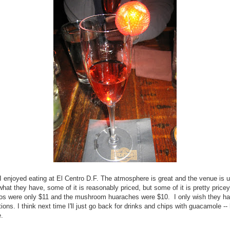
l, I enjoyed eating at El Centro D.F. The atmosphere is great and the venue is u
 what they have, some of it is reasonably priced, but some of it is pretty price
cos were only $11 and the mushroom huaraches were $10. I only wish they h
ions. I think next time I'll just go back for drinks and chips with guacamole -
e.