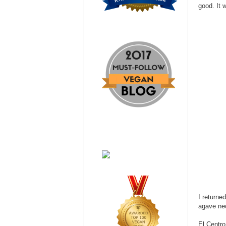
good. It 
I returne
agave nec
El Centr