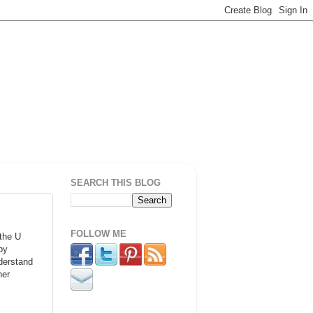
SEARCH THIS BLOG
FOLLOW ME
 the U
by
derstand
her