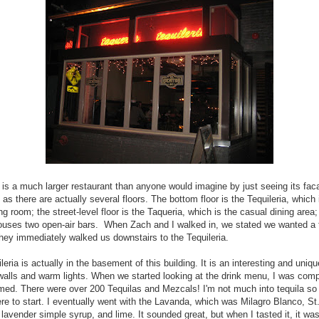
 is a much larger restaurant than anyone would imagine by just seeing its fa
t as there are actually several floors. The bottom floor is the Tequileria, which 
ng room; the street-level floor is the Taqueria, which is the casual dining area
ouses two open-air bars. When Zach and I walked in, we stated we wanted a t
hey immediately walked us downstairs to the Tequileria.
leria is actually in the basement of this building. It is an interesting and uniq
walls and warm lights. When we started looking at the drink menu, I was comp
ed. There were over 200 Tequilas and Mezcals! I'm not much into tequila so I
e to start. I eventually went with the Lavanda, which was Milagro Blanco, St
lavender simple syrup, and lime. It sounded great, but when I tasted it, it was