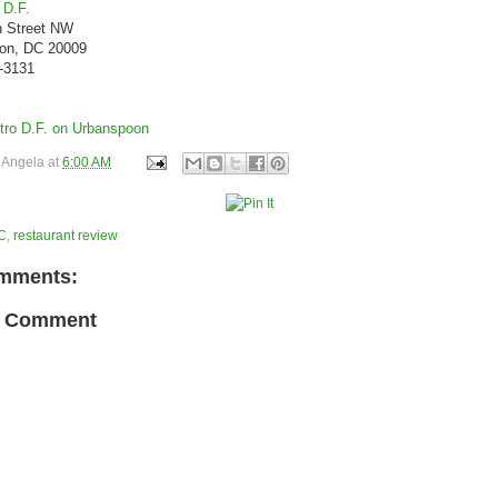
 D.F.
h Street NW
on, DC 20009
8-3131
y
Angela
at
6:00 AM
C
,
restaurant review
mments:
a Comment