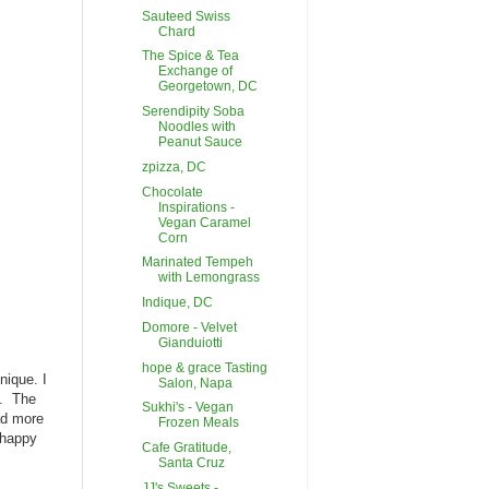
Sauteed Swiss
Chard
The Spice & Tea
Exchange of
Georgetown, DC
Serendipity Soba
Noodles with
Peanut Sauce
zpizza, DC
Chocolate
Inspirations -
Vegan Caramel
Corn
Marinated Tempeh
with Lemongrass
Indique, DC
Domore - Velvet
Gianduiotti
hope & grace Tasting
nique. I
Salon, Napa
y. The
Sukhi's - Vegan
ad more
Frozen Meals
- happy
Cafe Gratitude,
Santa Cruz
JJ's Sweets -