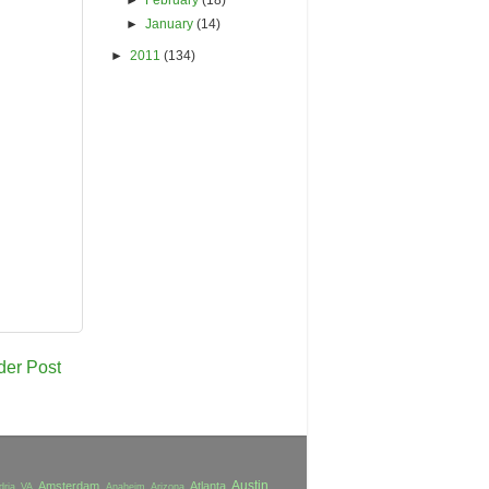
►
January
(14)
►
2011
(134)
der Post
Austin
Amsterdam
Atlanta
dria VA
Anaheim
Arizona