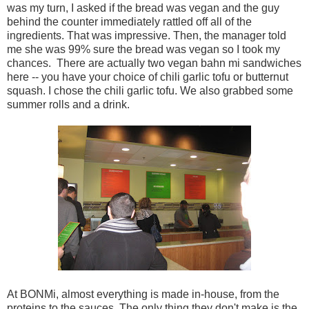
was my turn, I asked if the bread was vegan and the guy
behind the counter immediately rattled off all of the
ingredients. That was impressive. Then, the manager told
me she was 99% sure the bread was vegan so I took my
chances. There are actually two vegan bahn mi sandwiches
here -- you have your choice of chili garlic tofu or butternut
squash. I chose the chili garlic tofu. We also grabbed some
summer rolls and a drink.
At BONMi, almost everything is made in-house, from the
proteins to the sauces. The only thing they don't make is the