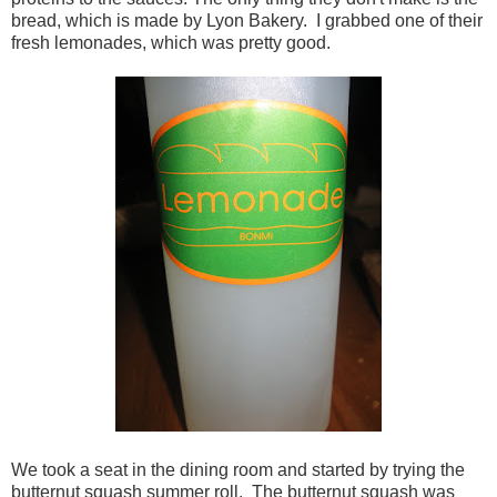
bread, which is made by Lyon Bakery. I grabbed one of their
fresh lemonades, which was pretty good.
We took a seat in the dining room and started by trying the
butternut squash summer roll. The butternut squash was