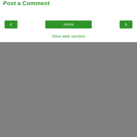
Post a Comment
‹
›
Home
View web version