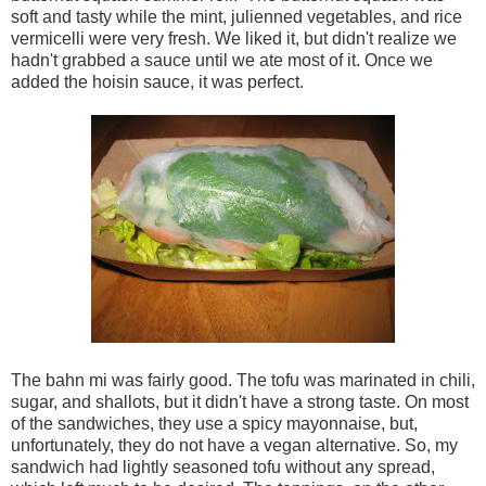
soft and tasty while the mint, julienned vegetables, and rice
vermicelli were very fresh. We liked it, but didn't realize we
hadn't grabbed a sauce until we ate most of it. Once we
added the hoisin sauce, it was perfect.
The bahn mi was fairly good. The tofu was marinated in chili,
sugar, and shallots, but it didn't have a strong taste. On most
of the sandwiches, they use a spicy mayonnaise, but,
unfortunately, they do not have a vegan alternative. So, my
sandwich had lightly seasoned tofu without any spread,