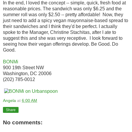
In the end, I loved the concept -- simple, quick, fresh food at
reasonable prices. The sandwich was only $6.25 and the
summer roll was only $2.50 -- pretty affordable! Now, they
just need to add a spicy vegan mayonnaise-based spread to
their sandwiches and I think they'd be perfect. I actually
spoke to the Manager, Christine Stachitas, after I ate to
suggest this and she was very receptive. I look forward to
seeing how their vegan offerings develop. Be Good. Do
Good.
BONMi
900 19th Street NW
Washington, DC 20006
(202) 785-0012
Angela
at
6:00 AM
Share
No comments: