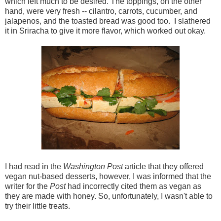
which left much to be desired. The toppings, on the other
hand, were very fresh -- cilantro, carrots, cucumber, and
jalapenos, and the toasted bread was good too. I slathered
it in Sriracha to give it more flavor, which worked out okay.
I had read in the
Washington Post
article that they offered
vegan nut-based desserts, however, I was informed that the
writer for the
Post
had incorrectly cited them as vegan as
they are made with honey. So, unfortunately, I wasn't able to
try their little treats.