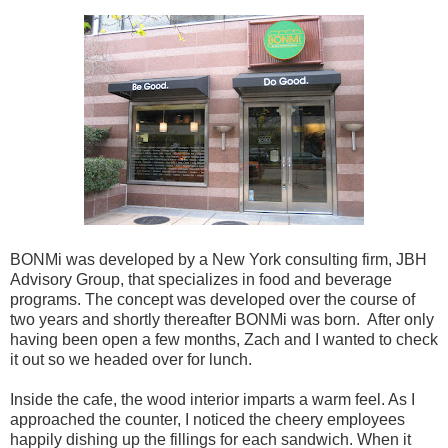
BONMi was developed by a New York consulting firm, JBH
Advisory Group, that specializes in food and beverage
programs. The concept was developed over the course of
two years and shortly thereafter BONMi was born. After only
having been open a few months, Zach and I wanted to check
it out so we headed over for lunch.
Inside the cafe, the wood interior imparts a warm feel. As I
approached the counter, I noticed the cheery employees
happily dishing up the fillings for each sandwich. When it