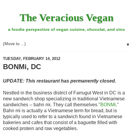
The Veracious Vegan
a foodie perspective of vegan cuisine, chocolat, and vino
▼
TUESDAY, FEBRUARY 14, 2012
BONMi, DC
UPDATE: This restaurant has permanently closed.
Nestled in the business district of Farrugut West in DC is a
new sandwich shop specializing in traditional Vietnamese
sandwiches -- bahn mi. They call themselves "
BONMi
."
Bahn mi is actually a Vietnamese term for bread, but is
typically used to refer to a sandwich found in Vietnamese
bakeries and cafes that consist of a baguette filled with
cooked protein and raw vegetables.