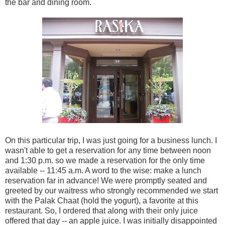
the bar and dining room.
On this particular trip, I was just going for a business lunch. I
wasn't able to get a reservation for any time between noon
and 1:30 p.m. so we made a reservation for the only time
available -- 11:45 a.m. A word to the wise: make a lunch
reservation far in advance! We were promptly seated and
greeted by our waitress who strongly recommended we start
with the Palak Chaat (hold the yogurt), a favorite at this
restaurant. So, I ordered that along with their only juice
offered that day -- an apple juice. I was initially disappointed