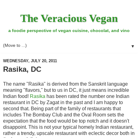
The Veracious Vegan
a foodie perspective of vegan cuisine, chocolat, and vino
▼
WEDNESDAY, JULY 20, 2011
Rasika, DC
The name "Rasika" is derived from the Sanskrit language
meaning "flavors," but to us in DC, it just means incredible
Indian food!
Rasika
has been rated the number one Indian
restaurant in DC by Zagat in the past and I am happy to
second that. Being part of the family of restaurants that
includes The Bombay Club and the Oval Room sets the
expectation that the food would be top notch and it doesn't
disappoint. This is not your typical homely Indian restaurant,
rather a trendy, upscale restaurant with eclectic decor both in