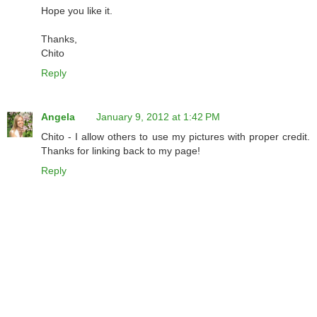
Hope you like it.
Thanks,
Chito
Reply
Angela
January 9, 2012 at 1:42 PM
Chito - I allow others to use my pictures with proper credit.
Thanks for linking back to my page!
Reply