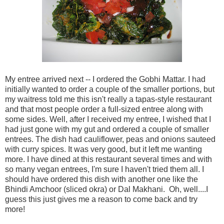
My entree arrived next -- I ordered the Gobhi Mattar. I had
initially wanted to order a couple of the smaller portions, but
my waitress told me this isn't really a tapas-style restaurant
and that most people order a full-sized entree along with
some sides. Well, after I received my entree, I wished that I
had just gone with my gut and ordered a couple of smaller
entrees. The dish had cauliflower, peas and onions sauteed
with curry spices. It was very good, but it left me wanting
more. I have dined at this restaurant several times and with
so many vegan entrees, I'm sure I haven't tried them all. I
should have ordered this dish with another one like the
Bhindi Amchoor (sliced okra) or Dal Makhani. Oh, well....I
guess this just gives me a reason to come back and try
more!