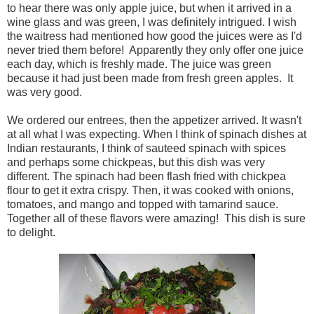
to hear there was only apple juice, but when it arrived in a
wine glass and was green, I was definitely intrigued. I wish
the waitress had mentioned how good the juices were as I'd
never tried them before! Apparently they only offer one juice
each day, which is freshly made. The juice was green
because it had just been made from fresh green apples. It
was very good.
We ordered our entrees, then the appetizer arrived. It wasn't
at all what I was expecting. When I think of spinach dishes at
Indian restaurants, I think of sauteed spinach with spices
and perhaps some chickpeas, but this dish was very
different. The spinach had been flash fried with chickpea
flour to get it extra crispy. Then, it was cooked with onions,
tomatoes, and mango and topped with tamarind sauce.
Together all of these flavors were amazing! This dish is sure
to delight.