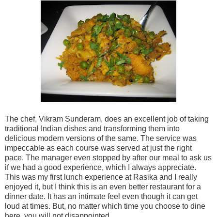
The chef, Vikram Sunderam, does an excellent job of taking
traditional Indian dishes and transforming them into
delicious modern versions of the same. The service was
impeccable as each course was served at just the right
pace. The manager even stopped by after our meal to ask us
if we had a good experience, which I always appreciate.
This was my first lunch experience at Rasika and I really
enjoyed it, but I think this is an even better restaurant for a
dinner date. It has an intimate feel even though it can get
loud at times. But, no matter which time you choose to dine
here, you will not disappointed.