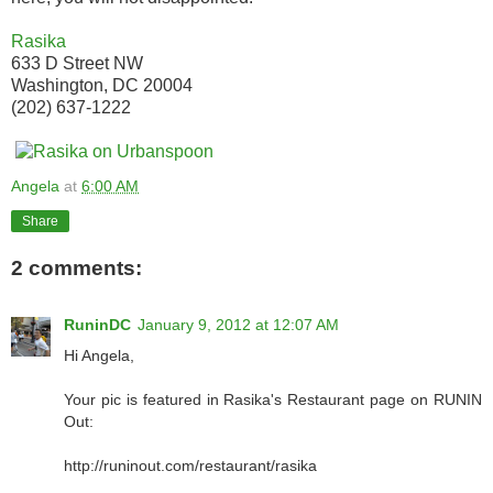
Rasika
633 D Street NW
Washington, DC 20004
(202) 637-1222
Angela
at
6:00 AM
Share
2 comments:
RuninDC
January 9, 2012 at 12:07 AM
Hi Angela,
Your pic is featured in Rasika's Restaurant page on RUNIN
Out:
http://runinout.com/restaurant/rasika