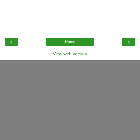
‹
›
Home
View web version