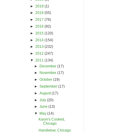
►
2019
(1)
►
2018
(55)
►
2017
(76)
►
2016
(92)
►
2015
(120)
►
2014
(154)
►
2013
(232)
►
2012
(247)
▼
2011
(134)
►
December
(17)
►
November
(17)
►
October
(19)
►
September
(17)
►
August
(17)
►
July
(20)
►
June
(13)
▼
May
(14)
Karyn's Cooked,
Chicago
Handlebar, Chicago