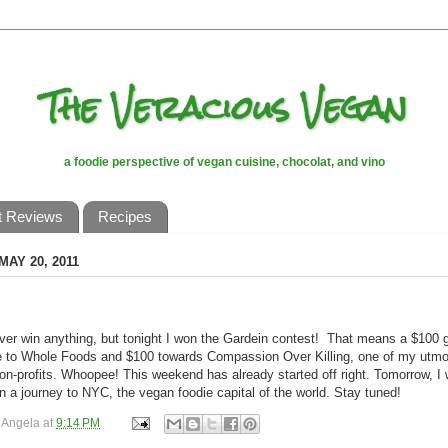
The Veracious Vegan
a foodie perspective of vegan cuisine, chocolat, and vino
t Reviews
Recipes
MAY 20, 2011
ever win anything, but tonight I won the Gardein contest! That means a $100 g
te to Whole Foods and $100 towards Compassion Over Killing, one of my utmo
non-profits. Whoopee! This weekend has already started off right. Tomorrow, I w
 a journey to NYC, the vegan foodie capital of the world. Stay tuned!
y
Angela
at
9:14 PM