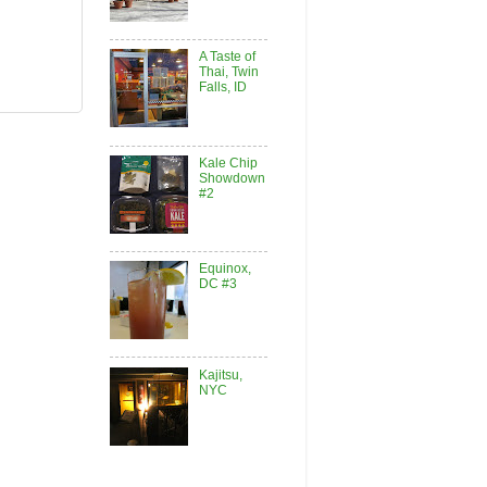
A Taste of
Thai, Twin
Falls, ID
Kale Chip
Showdown
#2
Equinox,
DC #3
Kajitsu,
NYC