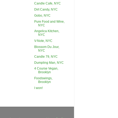
Candle Cafe, NYC
Dirt Candy, NYC
Gobo, NYC
Pure Food and Wine,
NYC
Angelica Kitchen,
NYC
V-Note, NYC
Blossom Du Jour,
NYC
Candle 79, NYC
Dumpling Man, NYC
4 Course Vegan,
Brooklyn
Foodswings,
Brooklyn
I won!