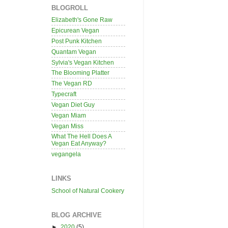
BLOGROLL
Elizabeth's Gone Raw
Epicurean Vegan
Post Punk Kitchen
Quantam Vegan
Sylvia's Vegan Kitchen
The Blooming Platter
The Vegan RD
Typecraft
Vegan Diet Guy
Vegan Miam
Vegan Miss
What The Hell Does A
Vegan Eat Anyway?
vegangela
LINKS
School of Natural Cookery
BLOG ARCHIVE
►
2020
(5)