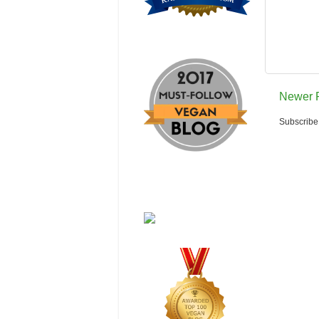
Newer 
Subscribe