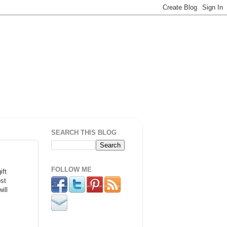
SEARCH THIS BLOG
FOLLOW ME
ift
st
ill