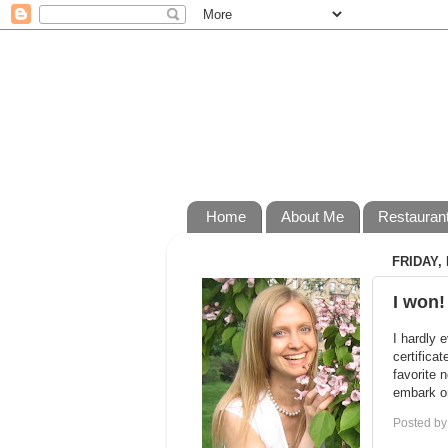
Home
About Me
Restauran
FRIDAY, 
I won!
I hardly 
certifica
favorite 
embark on
Posted b