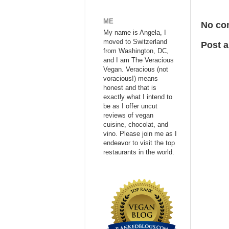
ME
No co
My name is Angela, I
moved to Switzerland
Post 
from Washington, DC,
and I am The Veracious
Vegan. Veracious (not
voracious!) means
honest and that is
exactly what I intend to
be as I offer uncut
reviews of vegan
cuisine, chocolat, and
vino. Please join me as I
endeavor to visit the top
restaurants in the world.