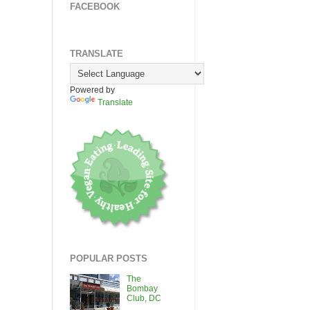
FACEBOOK
TRANSLATE
Powered by
Translate
POPULAR POSTS
The
Bombay
Club, DC