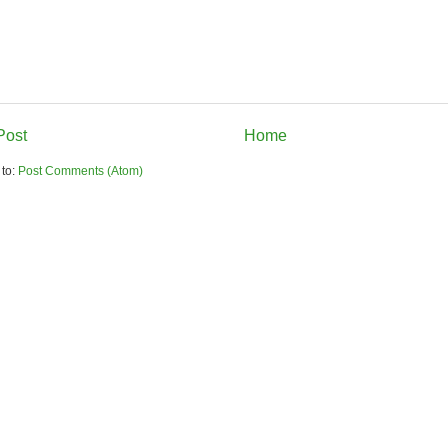
Post
Home
 to:
Post Comments (Atom)