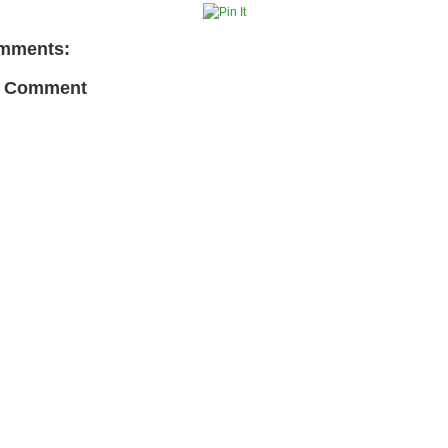
mments:
a Comment