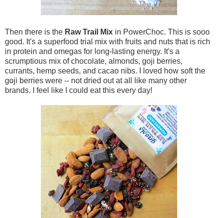
Then there is the
Raw Trail Mix
in PowerChoc. This is sooo
good. It's a superfood trial mix with fruits and nuts that is rich
in protein and omegas for long-lasting energy. It's a
scrumptious mix of chocolate, almonds, goji berries,
currants, hemp seeds, and cacao nibs. I loved how soft the
goji berries were -- not dried out at all like many other
brands. I feel like I could eat this every day!