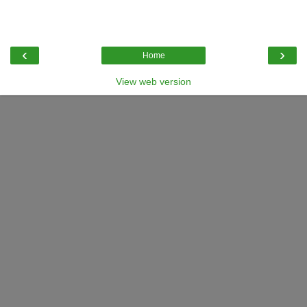
‹
›
Home
View web version