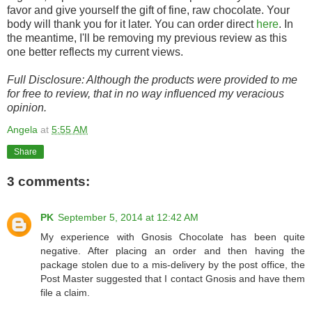
favor and give yourself the gift of fine, raw chocolate. Your
body will thank you for it later. You can order direct
here
. In
the meantime, I'll be removing my previous review as this
one better reflects my current views.
Full Disclosure: Although the products were provided to me
for free to review, that in no way influenced my veracious
opinion.
Angela
at
5:55 AM
Share
3 comments:
PK
September 5, 2014 at 12:42 AM
My experience with Gnosis Chocolate has been quite
negative. After placing an order and then having the
package stolen due to a mis-delivery by the post office, the
Post Master suggested that I contact Gnosis and have them
file a claim.