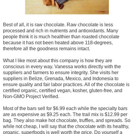
Best of all, it is raw chocolate. Raw chocolate is less
processed and rich in nutrients and antioxidants. Many
people think it is much healthier than roasted chocolate
because it has not been heated above 118-degrees,
therefore all the goodness remains intact.
What I like most about this company is how they are
conscious in every way. Vanessa works directly with the
suppliers and farmers to ensure integrity. She visits her
suppliers in Belize, Grenada, Mexico, and Indonesia to
ensure quality and fair labor practices. All of the chocolate is
certified organic, certified vegan, kosher, gluten-free, and
Non-GMO Project Verified.
Most of the bars sell for $6.99 each while the specialty bars
are as expensive as $9.25 each. The trail mix is $12.99 per
bag. They also make hot chocolate, truffles, and spreads. So
while not cheap, I will say that the chocolate with its healthy,
organic, superfoods is well worth the price. Do yourself a