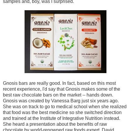
samples and, boy, was I surprised.
Gnosis bars are really good. In fact, based on this most
recent experience, I'd say that Gnosis makes some of the
best raw chocolate bars on the market -- hands down.
Gnosis was created by Vanessa Barg just six years ago.
She was on track to go to medical school when she realized
that food was the best medicine so she switched direction
and trained at the Institute of Integrative Nutrition instead.
She heard a presentation about the benefits of raw
chocolate by world-renowned raw foods expert, David