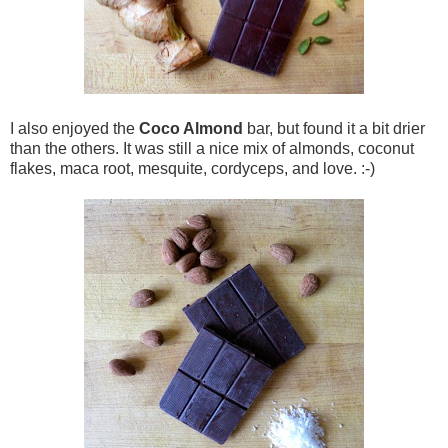
I also enjoyed the
Coco Almond
bar, but found it a bit drier
than the others. It was still a nice mix of almonds, coconut
flakes, maca root, mesquite, cordyceps, and love. :-)