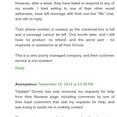
However, after a week, they have failed to respond to any of
my emails. I tried writing to one of their other email
addresses, have left message with their non-live "life" chat,
and still no reply.
Their phone number is useless as the voicemail box is full
and a message cannot be left. One month later, and I still
have no product, no refund, and the worst part - no
response or assistance at all from Gnosis.
This is a very poorly managed company, and their customer
service is non-existent.
Reply
Anonymous
September 10, 2014 at 12:39 PM
*Update* Gnosis has now removed my requests for help
from their Reviews page, including comments by one of
their loyal customers that saw my requests for help, and
was trying to assist me in making contact.