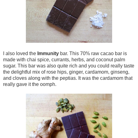
I also loved the
Immunity
bar. This 70% raw cacao bar is
made with chai spice, currants, herbs, and coconut palm
sugar. This bar was also quite rich and you could really taste
the delightful mix of rose hips, ginger, cardamom, ginseng,
and cloves along with the peptias. It was the cardamom that
really gave it the oomph.