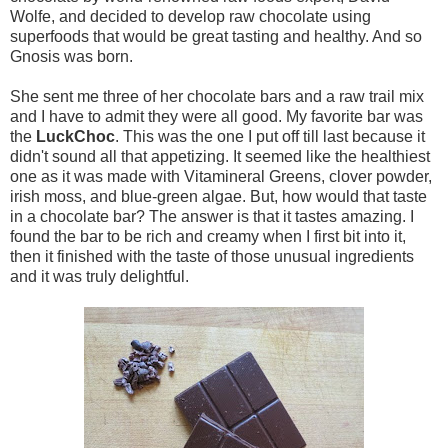
Wolfe, and decided to develop raw chocolate using
superfoods that would be great tasting and healthy. And so
Gnosis was born.
She sent me three of her chocolate bars and a raw trail mix
and I have to admit they were all good. My favorite bar was
the
LuckChoc
. This was the one I put off till last because it
didn't sound all that appetizing. It seemed like the healthiest
one as it was made with Vitamineral Greens, clover powder,
irish moss, and blue-green algae. But, how would that taste
in a chocolate bar? The answer is that it tastes amazing. I
found the bar to be rich and creamy when I first bit into it,
then it finished with the taste of those unusual ingredients
and it was truly delightful.