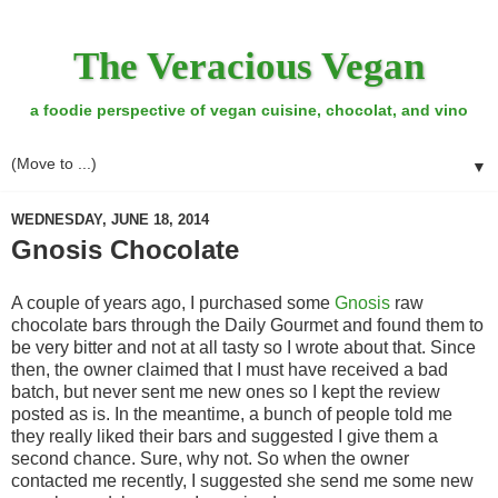
The Veracious Vegan
a foodie perspective of vegan cuisine, chocolat, and vino
▼
WEDNESDAY, JUNE 18, 2014
Gnosis Chocolate
A couple of years ago, I purchased some
Gnosis
raw
chocolate bars through the Daily Gourmet and found them to
be very bitter and not at all tasty so I wrote about that. Since
then, the owner claimed that I must have received a bad
batch, but never sent me new ones so I kept the review
posted as is. In the meantime, a bunch of people told me
they really liked their bars and suggested I give them a
second chance. Sure, why not. So when the owner
contacted me recently, I suggested she send me some new