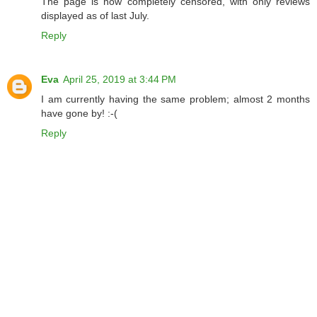
The page is now completely censored, with only reviews
displayed as of last July.
Reply
Eva
April 25, 2019 at 3:44 PM
I am currently having the same problem; almost 2 months
have gone by! :-(
Reply