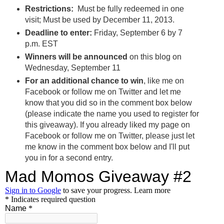
Restrictions:
Must be fully redeemed in one
visit; Must be used by December 11, 2013.
Deadline to enter:
Friday, September 6 by 7
p.m. EST
Winners will be announced
on this blog on
Wednesday, September 11
For an additional chance to win
, like me on
Facebook or follow me on Twitter and let me
know that you did so in the comment box below
(please indicate the name you used to register for
this giveaway). If you already liked my page on
Facebook or follow me on Twitter, please just let
me know in the comment box below and I'll put
you in for a second entry.