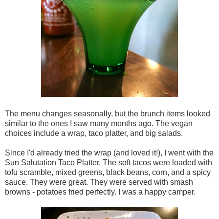
The menu changes seasonally, but the brunch items looked
similar to the ones I saw many months ago. The vegan
choices include a wrap, taco platter, and big salads.
Since I'd already tried the wrap (and loved it!), I went with the
Sun Salutation Taco Platter. The soft tacos were loaded with
tofu scramble, mixed greens, black beans, corn, and a spicy
sauce. They were great. They were served with smash
browns - potatoes fried perfectly. I was a happy camper.