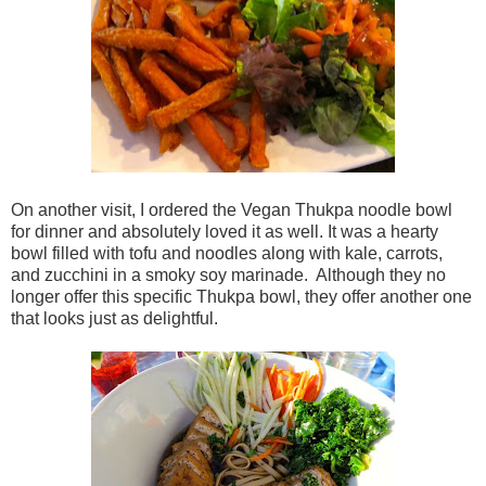
On another visit, I ordered the Vegan Thukpa noodle bowl
for dinner and absolutely loved it as well. It was a hearty
bowl filled with tofu and noodles along with kale, carrots,
and zucchini in a smoky soy marinade. Although they no
longer offer this specific Thukpa bowl, they offer another one
that looks just as delightful.