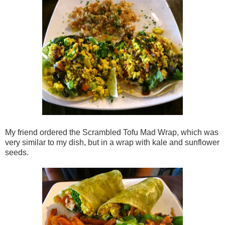
My friend ordered the Scrambled Tofu Mad Wrap, which was
very similar to my dish, but in a wrap with kale and sunflower
seeds.