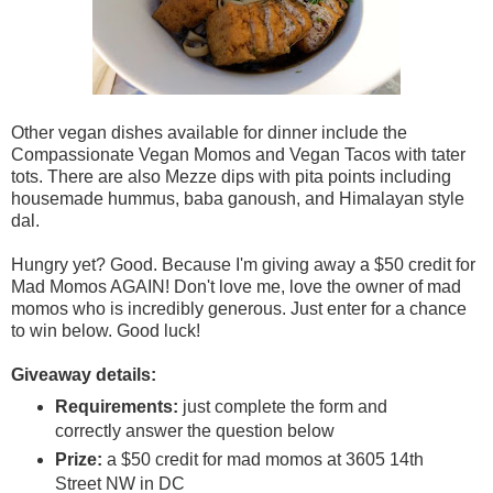
Other vegan dishes available for dinner include the
Compassionate Vegan Momos and Vegan Tacos with tater
tots. There are also Mezze dips with pita points including
housemade hummus, baba ganoush, and Himalayan style
dal.
Hungry yet? Good. Because I'm giving away a $50 credit for
Mad Momos AGAIN! Don't love me, love the owner of mad
momos who is incredibly generous. Just enter for a chance
to win below. Good luck!
Giveaway details:
Requirements:
just complete the form and
correctly answer the question below
Prize:
a $50 credit for mad momos at 3605 14th
Street NW in DC