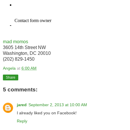
mad momos
3605 14th Street NW
Washington, DC 20010
(202) 829-1450
Angela
at
6:00 AM
Share
5 comments:
jared
September 2, 2013 at 10:00 AM
I already liked you on Facebook!
Reply