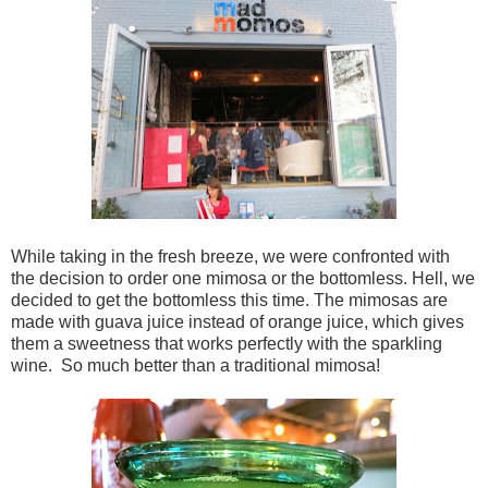
While taking in the fresh breeze, we were confronted with
the decision to order one mimosa or the bottomless. Hell, we
decided to get the bottomless this time. The mimosas are
made with guava juice instead of orange juice, which gives
them a sweetness that works perfectly with the sparkling
wine. So much better than a traditional mimosa!