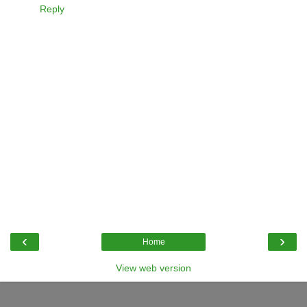
Reply
‹
›
Home
View web version