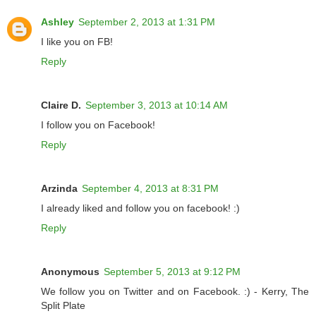
Ashley
September 2, 2013 at 1:31 PM
I like you on FB!
Reply
Claire D.
September 3, 2013 at 10:14 AM
I follow you on Facebook!
Reply
Arzinda
September 4, 2013 at 8:31 PM
I already liked and follow you on facebook! :)
Reply
Anonymous
September 5, 2013 at 9:12 PM
We follow you on Twitter and on Facebook. :) - Kerry, The
Split Plate