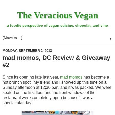
The Veracious Vegan
a foodie perspective of vegan cuisine, chocolat, and vino
▼
MONDAY, SEPTEMBER 2, 2013
mad momos, DC Review & Giveaway
#2
Since its opening late last year,
mad momos
has become a
hot brunch spot. My friend and I showed up this time on a
Sunday afternoon at 12:30 p.m. and it was packed. We were
seated on the first floor and the front windows of the
restaurant were completely open because it was a
spectacular day.