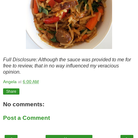
Full Disclosure: Although the sauce was provided to me for
free to review, that in no way influenced my veracious
opinion.
Angela
at
6:00 AM
Share
No comments:
Post a Comment