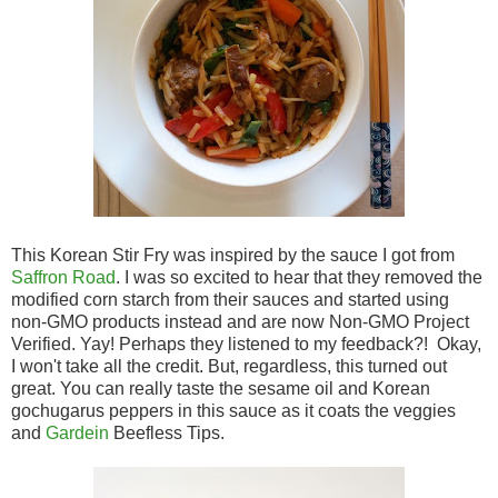
This Korean Stir Fry was inspired by the sauce I got from
Saffron Road
. I was so excited to hear that they removed the
modified corn starch from their sauces and started using
non-GMO products instead and are now Non-GMO Project
Verified. Yay! Perhaps they listened to my feedback?! Okay,
I won't take all the credit. But, regardless, this turned out
great. You can really taste the sesame oil and Korean
gochugarus peppers in this sauce as it coats the veggies
and
Gardein
Beefless Tips.