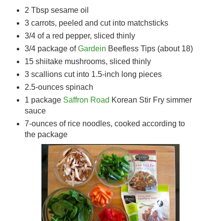
2 Tbsp sesame oil
3 carrots, peeled and cut into matchsticks
3/4 of a red pepper, sliced thinly
3/4 package of
Gardein
Beefless Tips (about 18)
15 shiitake mushrooms, sliced thinly
3 scallions cut into 1.5-inch long pieces
2.5-ounces spinach
1 package
Saffron Road
Korean Stir Fry simmer
sauce
7-ounces of rice noodles, cooked according to
the package