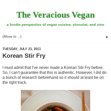
The Veracious Vegan
a foodie perspective of vegan cuisine, chocolat, and vino
▼
TUESDAY, JULY 23, 2013
Korean Stir Fry
I must admit that I've never made a Korean Stir Fry before.
So, I can't guarantee that this is authentic. However, I did do
a bunch of research beforehand so it should at least be on
the right track.