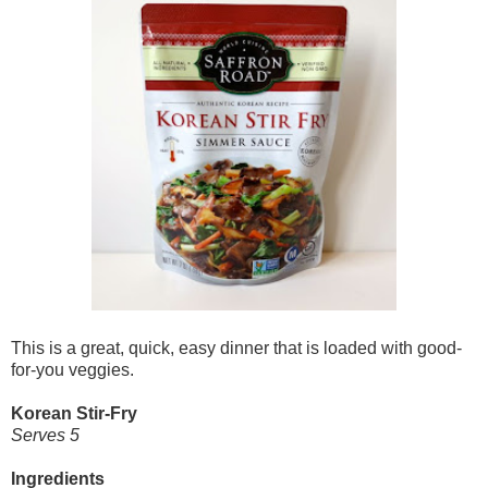
This is a great, quick, easy dinner that is loaded with good-
for-you veggies.
Korean Stir-Fry
Serves 5
Ingredients