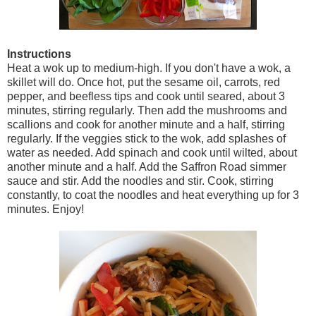
Instructions
Heat a wok up to medium-high. If you don't have a wok, a
skillet will do. Once hot, put the sesame oil, carrots, red
pepper, and beefless tips and cook until seared, about 3
minutes, stirring regularly. Then add the mushrooms and
scallions and cook for another minute and a half, stirring
regularly. If the veggies stick to the wok, add splashes of
water as needed. Add spinach and cook until wilted, about
another minute and a half. Add the Saffron Road simmer
sauce and stir. Add the noodles and stir. Cook, stirring
constantly, to coat the noodles and heat everything up for 3
minutes. Enjoy!