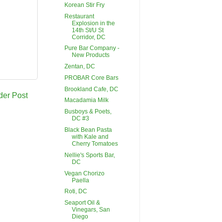
Korean Stir Fry
Restaurant
Explosion in the
14th St/U St
Corridor, DC
Pure Bar Company -
New Products
Zentan, DC
PROBAR Core Bars
Brookland Cafe, DC
der Post
Macadamia Milk
Busboys & Poets,
DC #3
Black Bean Pasta
with Kale and
Cherry Tomatoes
Nellie's Sports Bar,
DC
Vegan Chorizo
Paella
Roti, DC
Seaport Oil &
Vinegars, San
Diego