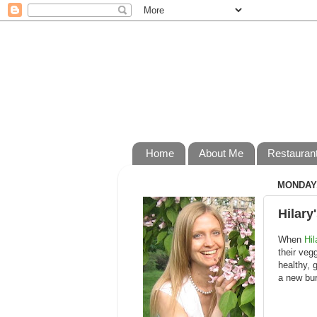
Home
About Me
Restauran
MONDAY,
Hilary
When
Hil
their veg
healthy, 
a new bur