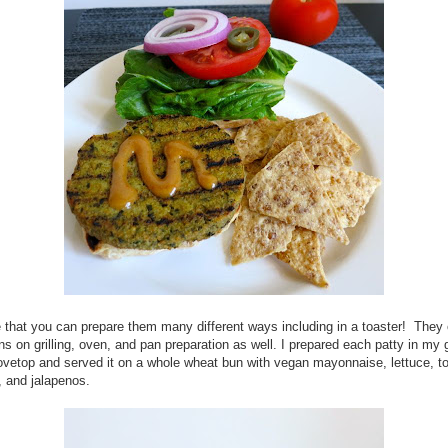
ke that you can prepare them many different ways including in a toaster! They 
ons on grilling, oven, and pan preparation as well. I prepared each patty in my g
ovetop and served it on a whole wheat bun with vegan mayonnaise, lettuce, t
, and jalapenos.