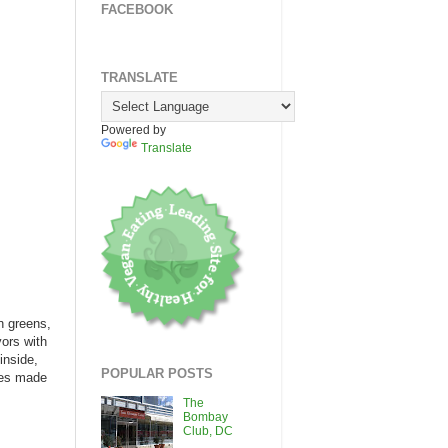
FACEBOOK
TRANSLATE
Powered by
Translate
n greens,
vors with
inside,
POPULAR POSTS
gies made
The
Bombay
Club, DC