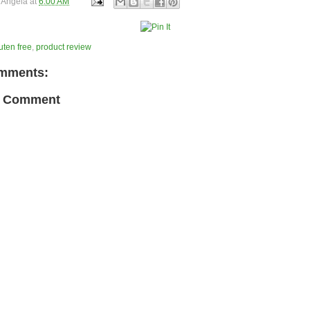
y
Angela
at
6:00 AM
uten free
,
product review
mments:
a Comment