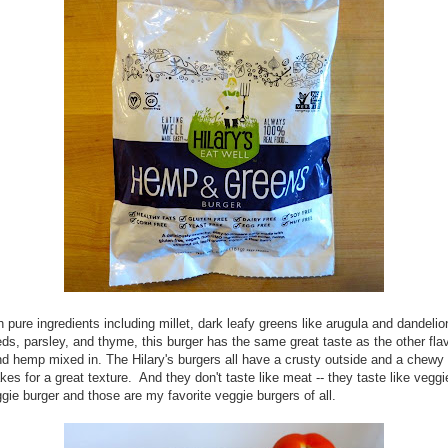
 pure ingredients including millet, dark leafy greens like arugula and dandelio
s, parsley, and thyme, this burger has the same great taste as the other fla
d hemp mixed in. The Hilary's burgers all have a crusty outside and a chewy 
es for a great texture. And they don't taste like meat -- they taste like veg
ggie burger and those are my favorite veggie burgers of all.