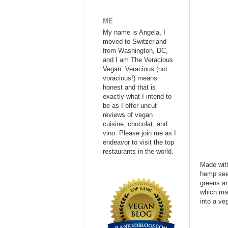
ME
My name is Angela, I
moved to Switzerland
from Washington, DC,
and I am The Veracious
Vegan. Veracious (not
voracious!) means
honest and that is
exactly what I intend to
be as I offer uncut
reviews of vegan
cuisine, chocolat, and
vino. Please join me as I
endeavor to visit the top
restaurants in the world.
Made with
hemp seed
greens an
which mak
into a ve