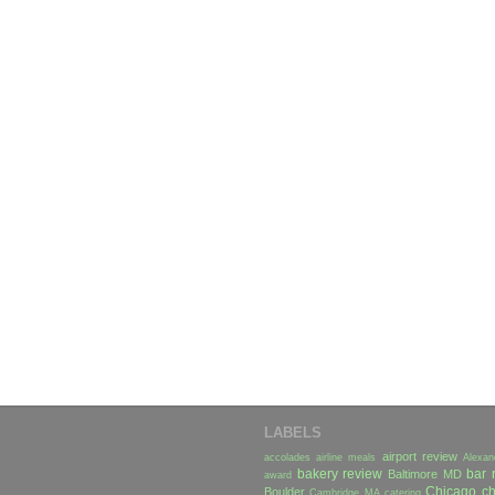
LABELS
airport review
accolades
airline meals
Alexan
bakery review
bar 
Baltimore MD
award
Chicago
ch
Boulder
Cambridge MA
catering