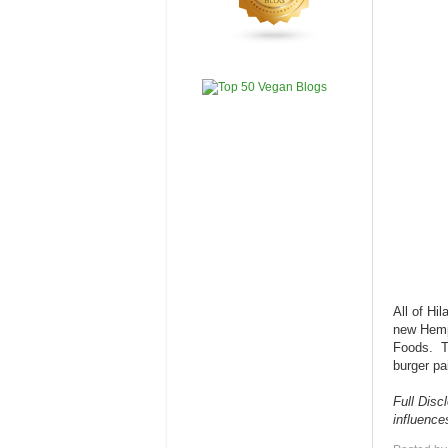
All of Hi
new Hemp 
Foods. Th
burger pa
Full Disc
influenc