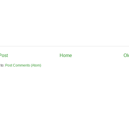
Post
Home
Ol
 to:
Post Comments (Atom)