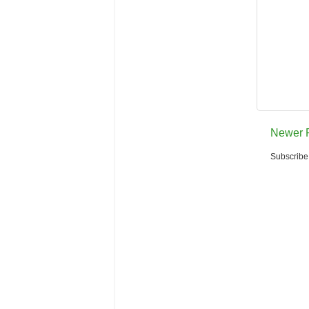
Newer 
Subscribe