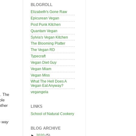
BLOGROLL
Elizabeth's Gone Raw
Epicurean Vegan
Post Punk Kitchen
Quantam Vegan
Sylvia's Vegan Kitchen
The Blooming Platter
The Vegan RD
Typecraft
Vegan Diet Guy
Vegan Miam
Vegan Miss
What The Hell Does A
Vegan Eat Anyway?
vegangela
d. The
ole
other
LINKS
School of Natural Cookery
o way
BLOG ARCHIVE
►
2020
(5)