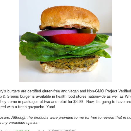
lary's burgers are certified gluten-free and vegan and Non-GMO Project Verifie
& Greens burger is available in health food stores nationwide as well as Wh
ey come in packages of two and retail for $3.99. Now, I'm going to have an
ired with a fresh gazpacho. Yum!
losure: Although the products were provided to me for free to review, that in n
es my veracious opinion.