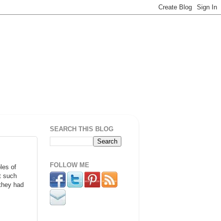
SEARCH THIS BLOG
FOLLOW ME
les of
t such
 they had