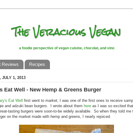
The Veracious Vegan
a foodie perspective of vegan cuisine, chocolat, and vino
t Reviews
Recipes
 JULY 1, 2013
's Eat Well - New Hemp & Greens Burger
ary's Eat Well
first went to market, I was one of the first ones to receive samp
gie and adzuki bean burgers. I wrote about them
here
as I was so excited tha
great-tasting burgers were soon-to-be widely available. So when they told me
ger on the market made with hemp and greens, I nearly rejoiced.