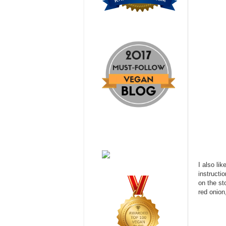
I also li
instructi
on the st
red onion