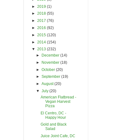
►
2019
(1)
►
2018
(55)
►
2017
(76)
►
2016
(92)
►
2015
(120)
►
2014
(154)
▼
2013
(232)
►
December
(14)
►
November
(18)
►
October
(20)
►
September
(19)
►
August
(20)
▼
July
(20)
American Flatbread -
Vegan Harvest
Pizza
El Centro, DC -
Happy Hour
Gold and Black
Salad
Juice Joint Cafe, DC