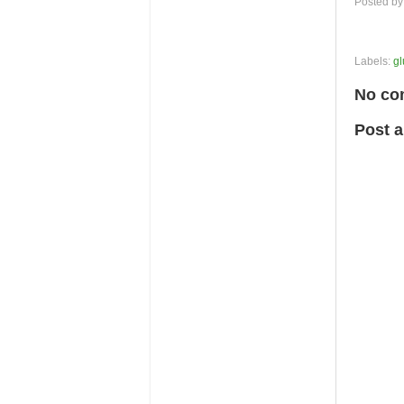
Posted b
Labels:
gl
No co
Post 