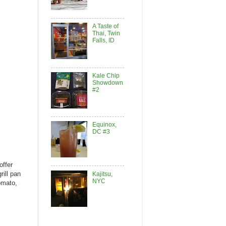
A Taste of
Thai, Twin
Falls, ID
Kale Chip
Showdown
#2
Equinox,
DC #3
offer
rill pan
Kajitsu,
NYC
omato,