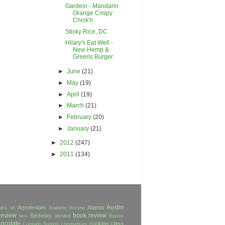
Gardein - Mandarin
Orange Crispy
Chick'n
Sticky Rice, DC
Hilary's Eat Well -
New Hemp &
Greens Burger
►
June
(21)
►
May
(19)
►
April
(19)
►
March
(21)
►
February
(20)
►
January
(21)
►
2012
(247)
►
2011
(134)
Austin
Amsterdam
Atlanta
dria VA
Anaheim
Arizona
review
book review
Berkeley
beer
blended
Boston
ocolate
cooking class
Colorado Springs
commentary