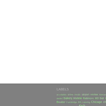
LABELS
airport review
accolades
airline meals
Alexan
bakery review
bar 
Baltimore MD
award
Chicago
ch
Boulder
Cambridge MA
catering