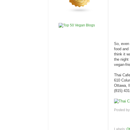
So, even t
food and 
think it 
the night
vegan-frie
Thai Caf
610 Colu
Ottawa, 
(815) 43
Posted b
Labels:
Ot