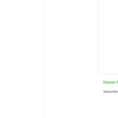
Newer 
Subscribe