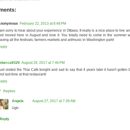
ments:
Anonymous
February 22, 2013 at 8:48 PM
 am sorry to hear about your experience in Ottawa. It really is a nice place to live an
ust moved here in August and love it. You totally need to come in the summer w
aving all the festivals, farmers markets and art/music in Washington park!
eply
ebecca9320
August 26, 2017 at 7:46 PM
ust visited the Thai Cafe tonight and sad to say that 4 years later it hasn't gotten be
nd last time at that restaurant!
eply
Replies
Angela
August 27, 2017 at 7:39 AM
Ugh
Reply