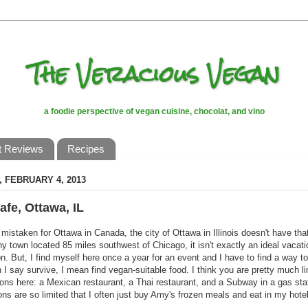
The Veracious Vegan
a foodie perspective of vegan cuisine, chocolat, and vino
t Reviews
Recipes
 FEBRUARY 4, 2013
afe, Ottawa, IL
 mistaken for Ottawa in Canada, the city of Ottawa in Illinois doesn't have th
tiny town located 85 miles southwest of Chicago, it isn't exactly an ideal vacati
on. But, I find myself here once a year for an event and I have to find a way to
I say survive, I mean find vegan-suitable food. I think you are pretty much li
ions here: a Mexican restaurant, a Thai restaurant, and a Subway in a gas stat
ions are so limited that I often just buy Amy's frozen meals and eat in my hote