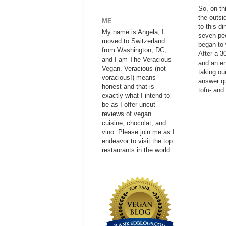
So, on th
the outsi
ME
to this d
My name is Angela, I
seven peo
moved to Switzerland
began to w
from Washington, DC,
After a 3
and I am The Veracious
and an en
Vegan. Veracious (not
taking ou
voracious!) means
answer qu
honest and that is
tofu- and
exactly what I intend to
be as I offer uncut
reviews of vegan
cuisine, chocolat, and
vino. Please join me as I
endeavor to visit the top
restaurants in the world.