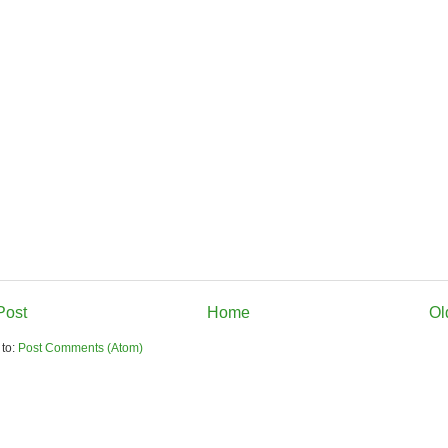
Post
Home
Ol
 to:
Post Comments (Atom)