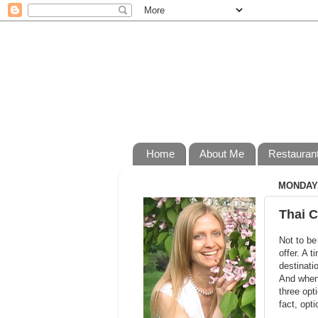
Home
About Me
Restauran
MONDAY,
Thai C
Not to be
offer. A 
destinati
And when 
three opt
fact, opt