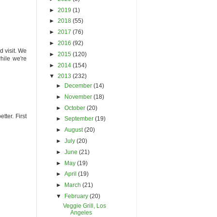
►
2019
(1)
►
2018
(55)
►
2017
(76)
►
2016
(92)
d visit. We
►
2015
(120)
hile we're
►
2014
(154)
▼
2013
(232)
►
December
(14)
►
November
(18)
►
October
(20)
tter. First
►
September
(19)
►
August
(20)
►
July
(20)
►
June
(21)
►
May
(19)
►
April
(19)
►
March
(21)
▼
February
(20)
Veggie Grill, Los
Angeles