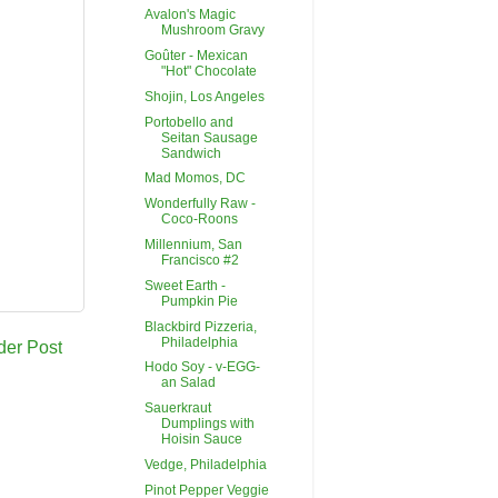
Avalon's Magic
Mushroom Gravy
Goûter - Mexican
"Hot" Chocolate
Shojin, Los Angeles
Portobello and
Seitan Sausage
Sandwich
Mad Momos, DC
Wonderfully Raw -
Coco-Roons
Millennium, San
Francisco #2
Sweet Earth -
Pumpkin Pie
Blackbird Pizzeria,
Philadelphia
der Post
Hodo Soy - v-EGG-
an Salad
Sauerkraut
Dumplings with
Hoisin Sauce
Vedge, Philadelphia
Pinot Pepper Veggie