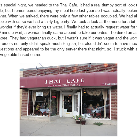
is special night, we headed to the Thai Cafe. It had a real dumpy sort of look t
de, but I remembered enjoying my meal here last year so I was actually looki
inner. When we arrived, there were only a few other tables occupied. We had a
ple with us so we had a fairly big party. We took a look at the menu for a bit
onder if they'd ever bring us water. I finally had to actually request water for 
0-minute wait, a woman finally came around to take our orders. I ordered an a
tree. They had vegetarian duck, but I wasn't sure if it was vegan and the wo
r orders not only didn't speak much English, but also didn't seem to have muc
estions and appeared to be the only server there that night, so, I stuck with 
 vegetable-based entree.