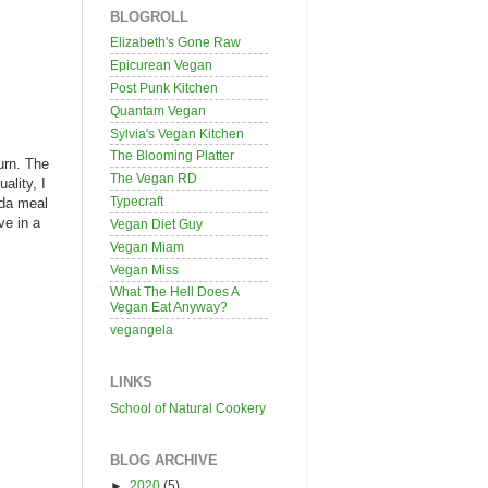
BLOGROLL
Elizabeth's Gone Raw
Epicurean Vegan
Post Punk Kitchen
Quantam Vegan
Sylvia's Vegan Kitchen
The Blooming Platter
turn. The
The Vegan RD
ality, I
Typecraft
ada meal
ve in a
Vegan Diet Guy
Vegan Miam
Vegan Miss
What The Hell Does A
Vegan Eat Anyway?
vegangela
LINKS
School of Natural Cookery
BLOG ARCHIVE
►
2020
(5)