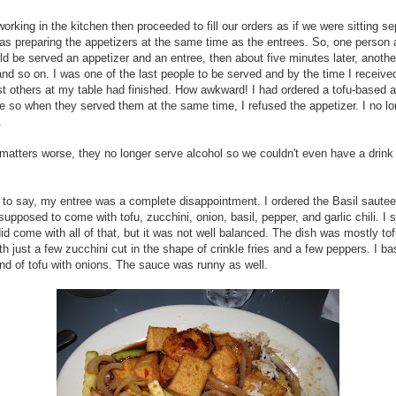
orking in the kitchen then proceeded to fill our orders as if we were sitting se
s preparing the appetizers at the same time as the entrees. So, one person
ld be served an appetizer and an entree, then about five minutes later, anothe
and so on. I was one of the last people to be served and by the time I receiv
t others at my table had finished. How awkward! I had ordered a tofu-based a
e so when they served them at the same time, I refused the appetizer. I no lo
.
atters worse, they no longer serve alcohol so we couldn't even have a drink
to say, my entree was a complete disappointment. I ordered the Basil sautee
supposed to come with tofu, zucchini, onion, basil, pepper, and garlic chili. I 
did come with all of that, but it was not well balanced. The dish was mostly to
th just a few zucchini cut in the shape of crinkle fries and a few peppers. I ba
nd of tofu with onions. The sauce was runny as well.