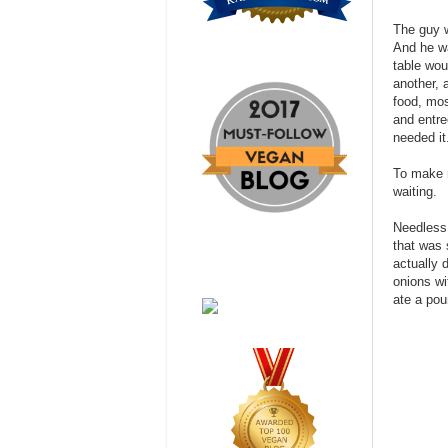
The guy w
And he wa
table wou
another, 
food, mos
and entre
needed it
To make m
waiting.
Needless 
that was 
actually 
onions wi
ate a pou