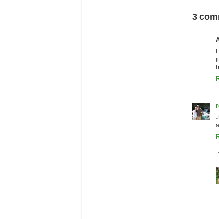
3 com
I
j
h
R
r
J
a
R