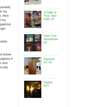
parately.
 at my
A Taste of
r, then
Thai, Twin
Falls, ID
ed my
ppetizer
nger
Kale Chip
Showdown
 while
#2
d entree
suppose it
Equinox,
DC #3
fu and
sically
Kajitsu,
NYC