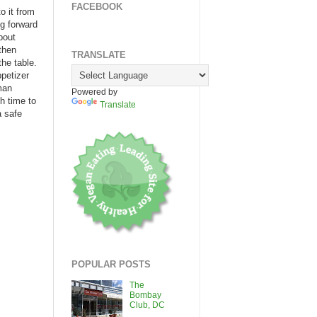
FACEBOOK
o it from
ng forward
bout
 then
TRANSLATE
the table.
ppetizer
man
Powered by
h time to
Translate
a safe
POPULAR POSTS
The
Bombay
Club, DC