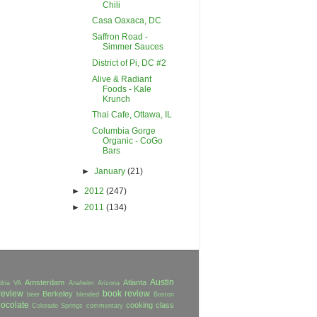
Chili
Casa Oaxaca, DC
Saffron Road -
Simmer Sauces
District of Pi, DC #2
Alive & Radiant
Foods - Kale
Krunch
Thai Cafe, Ottawa, IL
Columbia Gorge
Organic - CoGo
Bars
►
January
(21)
►
2012
(247)
►
2011
(134)
Austin
Amsterdam
Atlanta
dria VA
Anaheim
Arizona
review
book review
Berkeley
beer
blended
Boston
ocolate
cooking class
Colorado Springs
commentary