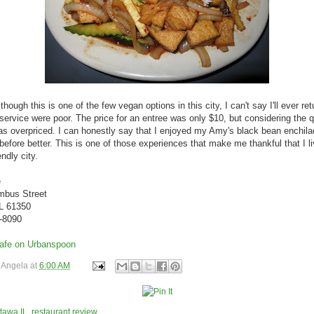
hough this is one of the few vegan options in this city, I can't say I'll ever re
service were poor. The price for an entree was only $10, but considering the qu
was overpriced. I can honestly say that I enjoyed my Amy's black bean enchil
 before better. This is one of those experiences that make me thankful that I li
ndly city.
e
mbus Street
IL 61350
1-8090
y
Angela
at
6:00 AM
tawa IL
,
restaurant review