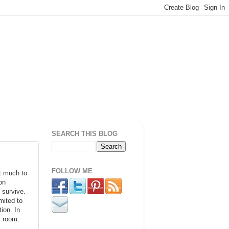
SEARCH THIS BLOG
FOLLOW ME
at much to
on
 survive.
mited to
ion. In
l room.