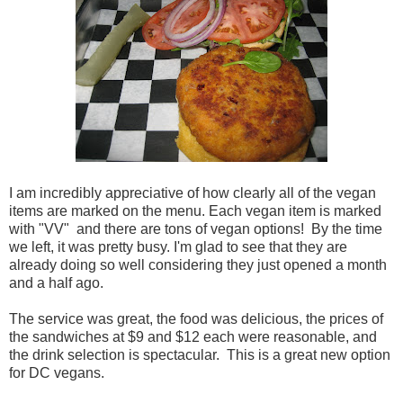
I am incredibly appreciative of how clearly all of the vegan
items are marked on the menu. Each vegan item is marked
with "VV" and there are tons of vegan options! By the time
we left, it was pretty busy. I'm glad to see that they are
already doing so well considering they just opened a month
and a half ago.
The service was great, the food was delicious, the prices of
the sandwiches at $9 and $12 each were reasonable, and
the drink selection is spectacular. This is a great new option
for DC vegans.