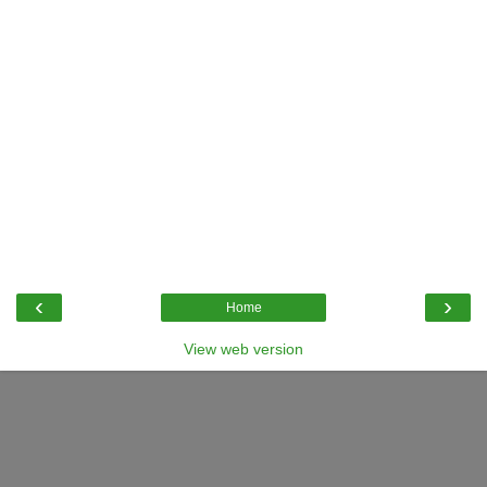
‹
›
Home
View web version