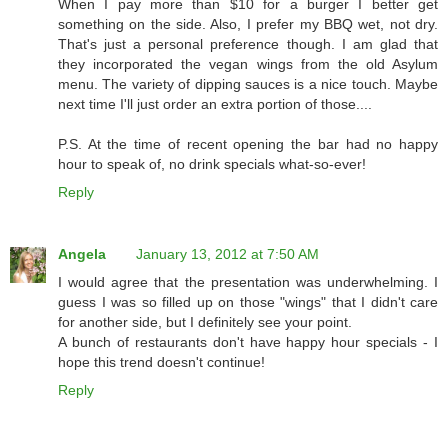
When I pay more than $10 for a burger I better get
something on the side. Also, I prefer my BBQ wet, not dry.
That's just a personal preference though. I am glad that
they incorporated the vegan wings from the old Asylum
menu. The variety of dipping sauces is a nice touch. Maybe
next time I'll just order an extra portion of those....
P.S. At the time of recent opening the bar had no happy
hour to speak of, no drink specials what-so-ever!
Reply
Angela
January 13, 2012 at 7:50 AM
I would agree that the presentation was underwhelming. I
guess I was so filled up on those "wings" that I didn't care
for another side, but I definitely see your point.
A bunch of restaurants don't have happy hour specials - I
hope this trend doesn't continue!
Reply