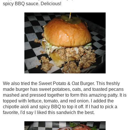
spicy BBQ sauce. Delicious!
We also tried the Sweet Potato & Oat Burger. This freshly
made burger has sweet potatoes, oats, and toasted pecans
mashed and pressed together to form this amazing patty. It is
topped with lettuce, tomato, and red onion. I added the
chipotle aioli and spicy BBQ to top it off. If I had to pick a
favorite, I'd say I liked this sandwich the best.