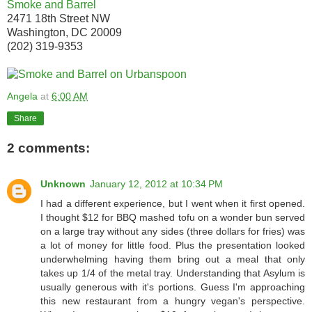
Smoke and Barrel
2471 18th Street NW
Washington, DC 20009
(202) 319-9353
Angela
at
6:00 AM
Share
2 comments:
Unknown
January 12, 2012 at 10:34 PM
I had a different experience, but I went when it first opened.
I thought $12 for BBQ mashed tofu on a wonder bun served
on a large tray without any sides (three dollars for fries) was
a lot of money for little food. Plus the presentation looked
underwhelming having them bring out a meal that only
takes up 1/4 of the metal tray. Understanding that Asylum is
usually generous with it's portions. Guess I'm approaching
this new restaurant from a hungry vegan's perspective.