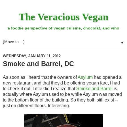
The Veracious Vegan
a foodie perspective of vegan cuisine, chocolat, and vino
▼
WEDNESDAY, JANUARY 11, 2012
Smoke and Barrel, DC
As soon as I heard that the owners of
Asylum
had opened a
new restaurant and that they'd be offering vegan fare, I had
to check it out. Little did I realize that
Smoke and Barrel
is
actually where Asylum used to be while Asylum was moved
to the bottom floor of the building. So they both still exist --
just on different floors. Interesting.