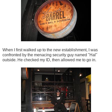
When I first walked up to the new establishment, I was
confronted by the menacing security guy named "Hal"
outside. He checked my ID, then allowed me to go in.