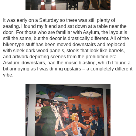
It was early on a Saturday so there was still plenty of
seating. I found my friend and sat down at a table near the
door. For those who are familiar with Asylum, the layout is
still the same, but the decor is drastically different. All of the
biker-type stuff has been moved downstairs and replaced
with sleek dark wood panels, stools that look like barrels,
and artwork depicting scenes from the prohibition era.
Asylum, downstairs, had the music blasting, which I found a
bit annoying as I was dining upstairs -- a completely different
vibe.