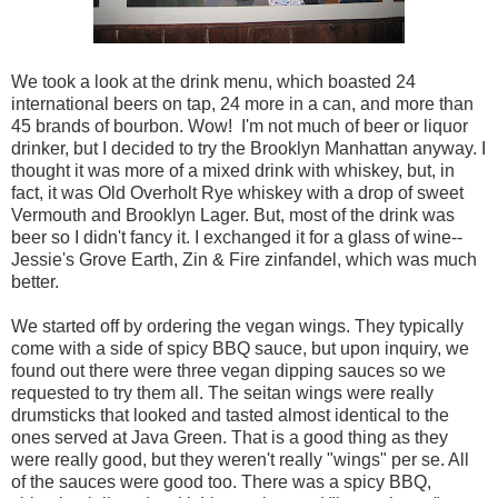
We took a look at the drink menu, which boasted 24
international beers on tap, 24 more in a can, and more than
45 brands of bourbon. Wow! I'm not much of beer or liquor
drinker, but I decided to try the Brooklyn Manhattan anyway. I
thought it was more of a mixed drink with whiskey, but, in
fact, it was Old Overholt Rye whiskey with a drop of sweet
Vermouth and Brooklyn Lager. But, most of the drink was
beer so I didn't fancy it. I exchanged it for a glass of wine--
Jessie's Grove Earth, Zin & Fire zinfandel, which was much
better.
We started off by ordering the vegan wings. They typically
come with a side of spicy BBQ sauce, but upon inquiry, we
found out there were three vegan dipping sauces so we
requested to try them all. The seitan wings were really
drumsticks that looked and tasted almost identical to the
ones served at Java Green. That is a good thing as they
were really good, but they weren't really "wings" per se. All
of the sauces were good too. There was a spicy BBQ,