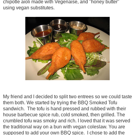
chipotle aioli made with Vegenaise, and "honey butter"
using vegan substitutes.
My friend and I decided to split two entrees so we could taste
them both. We started by trying the BBQ Smoked Tofu
sandwich. The tofu is hand pressed and rubbed with their
house barbecue spice rub, cold smoked, then grilled. The
crumbled tofu was smoky and rich. I loved that it was served
the traditional way on a bun with vegan coleslaw. You are
supposed to add your own BBQ spice. I chose to add the