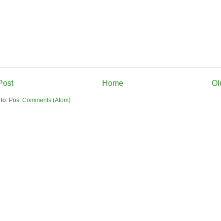
Post
Home
Ol
 to:
Post Comments (Atom)