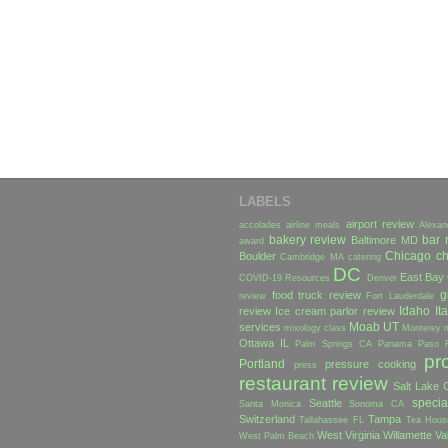
LABELS
airport review
accolades
airline meals
Alexan
bakery review
bar 
Baltimore MD
award
Chicago
ch
Boulder
Cambridge MA
catering
DC
East Bay
COVID-19 Resources
Denver
g
food truck review
review
Fort Lauderdale
Idaho
Ita
review
Ice cream parlor review
Moab UT
services
mixology class
Monterey
Ottawa IL
Palm Springs CA
Panama
Paso 
pr
Portland
pressure cooking
press
restaurant review
Salt Lake C
specia
Seattle
Santa Monica
Sonoma CA
Switzerland
Tampa
Tallahassee FL
Tea Hous
West Virginia
Willamette Va
West Palm Beach