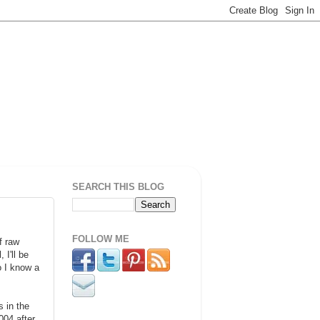
SEARCH THIS BLOG
FOLLOW ME
f raw
 I'll be
o I know a
 in the
04 after