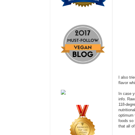
I also tr
flavor wh
In case y
info. Raw
118-degre
nutrition
optimum w
foods so 
that all o