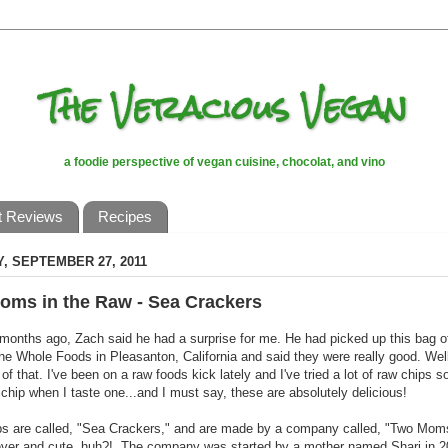
The Veracious Vegan
a foodie perspective of vegan cuisine, chocolat, and vino
t Reviews
Recipes
, SEPTEMBER 27, 2011
oms in the Raw - Sea Crackers
months ago, Zach said he had a surprise for me. He had picked up this bag o
the Whole Foods in Pleasanton, California and said they were really good. Well,
 of that. I've been on a raw foods kick lately and I've tried a lot of raw chips s
chip when I taste one...and I must say, these are absolutely delicious!
ps are called, "Sea Crackers," and are made by a company called, "Two Moms
ever and cute, huh?! The company was started by a mother named Shari in 20