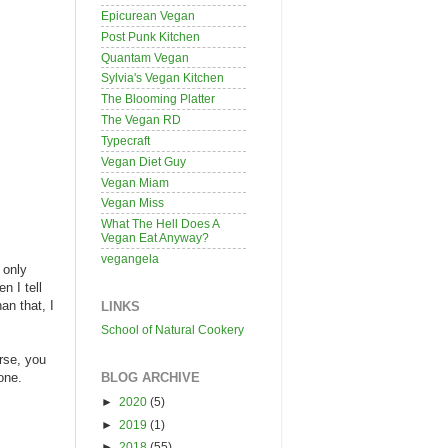
Epicurean Vegan
Post Punk Kitchen
Quantam Vegan
Sylvia's Vegan Kitchen
The Blooming Platter
The Vegan RD
Typecraft
Vegan Diet Guy
Vegan Miam
Vegan Miss
What The Hell Does A
Vegan Eat Anyway?
vegangela
 only
n I tell
an that, I
LINKS
School of Natural Cookery
rse, you
BLOG ARCHIVE
one.
►
2020
(5)
►
2019
(1)
►
2018
(55)