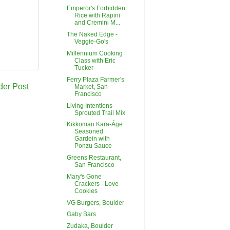
Emperor's Forbidden
Rice with Rapini
and Cremini M...
The Naked Edge -
Veggie-Go's
Millennium Cooking
Class with Eric
Tucker
Ferry Plaza Farmer's
der Post
Market, San
Francisco
Living Intentions -
Sprouted Trail Mix
Kikkoman Kara-Áge
Seasoned
Gardein with
Ponzu Sauce
Greens Restaurant,
San Francisco
Mary's Gone
Crackers - Love
Cookies
VG Burgers, Boulder
Gaby Bars
Zudaka, Boulder