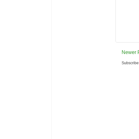
Newer 
Subscribe