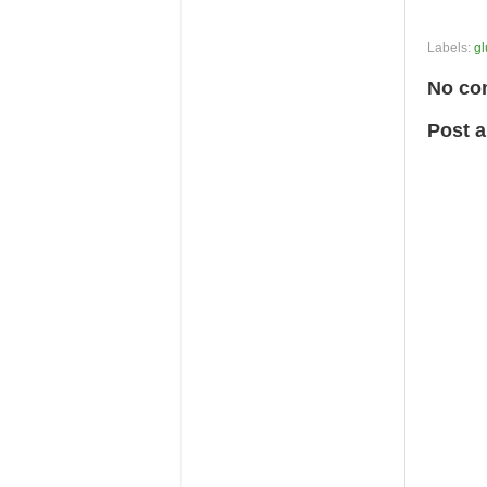
Labels:
gl
No co
Post 