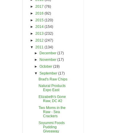
►
2017
(76)
►
2016
(92)
►
2015
(120)
►
2014
(154)
►
2013
(232)
►
2012
(247)
▼
2011
(134)
►
December
(17)
►
November
(17)
►
October
(19)
▼
September
(17)
Brad's Raw Chips
Natural Products
Expo East
Elizabeth's Gone
Raw, DC #2
Two Moms in the
Raw - Sea
Crackers
Soyummi Foods
Pudding
Giveaway