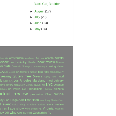
Black Cat, Boulder
►
August
(17)
►
July
(20)
►
June
(13)
►
May
(14)
Austin
Amsterdam
Atlanta
dria VA
Anaheim
Arizona
review
book review
Berkeley
beer
blended
Boston
ocolate
cooking class
Colorado Springs
commentary
 CA
fast food
Elk Grove CA
farmer's market
food delivery
gluten free
iveaway
Greece
hotel
happy hour
ly
Los Angeles
Maryland
meal delivery
Lodi CA
NYC
Orlando
movie review
Napa
New Jersey
Nyack NY
Perris CA
Philadelphia
pizzeria
Robles CA
Phoenix
oduct review
raw
recipe
promotion
San Francisco
ity
San Diego
sanctuary
Santa Cruz
l event
store review
spice shop
stadium review
trade show
Virginia
e
Tips
Vero Beach FL
vitamins
wine
lley OR
Zephyrhills FL
wine bar
yoga