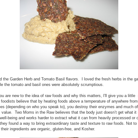
ied the Garden Herb and Tomato Basil flavors. I loved the fresh herbs in the g
ile the tomato and basil ones were absolutely scrumptious.
ou are new to the idea of raw foods and why this matters, I'll give you a little
 foodists believe that by heating foods above a temperature of anywhere from
es (depending on who you speak to), you destroy their enzymes and much of 
al value. Two Moms in the Raw believes that the body just doesn’t get what it
ell-being and works harder to extract what it can from heavily processed or
they found a way to bring extraordinary taste and texture to raw foods. Not to
f their ingredients are organic, gluten-free, and Kosher.