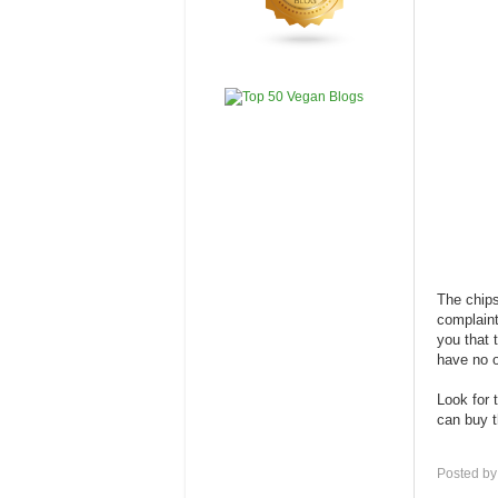
The chips
complaint
you that 
have no o
Look for 
can buy
Posted b