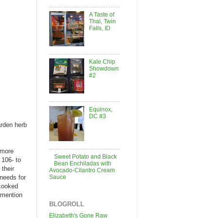
A Taste of
Thai, Twin
Falls, ID
Kale Chip
Showdown
#2
Equinox,
DC #3
arden herb
 more
Sweet Potato and Black
 106- to
Bean Enchiladas with
their
Avocado-Cilantro Cream
Sauce
 needs for
 cooked
 mention
BLOGROLL
Elizabeth's Gone Raw