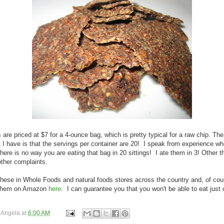
 are priced at $7 for a 4-ounce bag, which is pretty typical for a raw chip. The
 I have is that the servings per container are 20! I speak from experience whe
there is no way you are eating that bag in 20 sittings! I ate them in 3! Other th
ther complaints.
these in Whole Foods and natural foods stores across the country and, of cou
 them on Amazon
here
. I can guarantee you that you won't be able to eat just 
y
Angela
at
6:00 AM