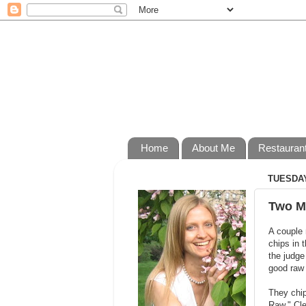
Home
About Me
Restauran
TUESDAY
Two M
A couple 
chips in 
the judge
good raw 
They chi
Raw." Cl