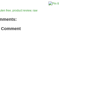
uten free
,
product review
,
raw
mments:
a Comment