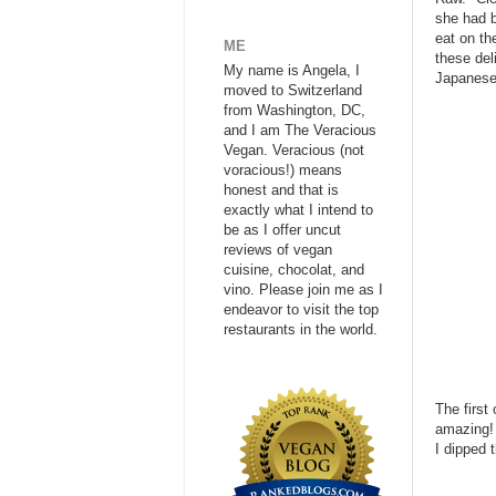
she had b
eat on th
ME
these del
My name is Angela, I
Japanese 
moved to Switzerland
from Washington, DC,
and I am The Veracious
Vegan. Veracious (not
voracious!) means
honest and that is
exactly what I intend to
be as I offer uncut
reviews of vegan
cuisine, chocolat, and
vino. Please join me as I
endeavor to visit the top
restaurants in the world.
The first
amazing! 
I dipped 