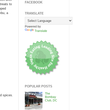
FACEBOOK
treats to
loped
mbu, a
TRANSLATE
Powered by
Translate
POPULAR POSTS
The
d spices.
Bombay
Club, DC