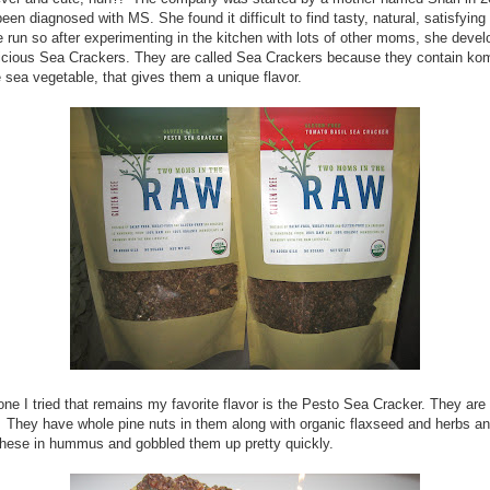
een diagnosed with MS. She found it difficult to find tasty, natural, satisfying 
e run so after experimenting in the kitchen with lots of other moms, she deve
icious Sea Crackers. They are called Sea Crackers because they contain ko
sea vegetable, that gives them a unique flavor.
 one I tried that remains my favorite flavor is the Pesto Sea Cracker. They are
They have whole pine nuts in them along with organic flaxseed and herbs an
these in hummus and gobbled them up pretty quickly.