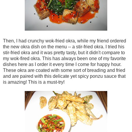
Then, I had crunchy wok-fried okra, while my friend ordered
the new okra dish on the menu -- a stir-fried okra. I tried his
stir-fried okra and it was pretty tasty, but it didn't compare to
my wok-fired okra. This has always been one of my favorite
dishes here as I order it every time I come for happy hour.
These okra are coated with some sort of breading and fried
and are paired with this delicate yet spicy ponzu sauce that
is amazing! This is a must-try!