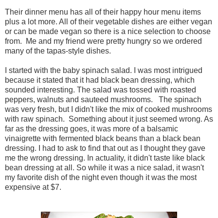
Their dinner menu has all of their happy hour menu items
plus a lot more. All of their vegetable dishes are either vegan
or can be made vegan so there is a nice selection to choose
from. Me and my friend were pretty hungry so we ordered
many of the tapas-style dishes.
I started with the baby spinach salad. I was most intrigued
because it stated that it had black bean dressing, which
sounded interesting. The salad was tossed with roasted
peppers, walnuts and sauteed mushrooms. The spinach
was very fresh, but I didn't like the mix of cooked mushrooms
with raw spinach. Something about it just seemed wrong. As
far as the dressing goes, it was more of a balsamic
vinaigrette with fermented black beans than a black bean
dressing. I had to ask to find that out as I thought they gave
me the wrong dressing. In actuality, it didn't taste like black
bean dressing at all. So while it was a nice salad, it wasn't
my favorite dish of the night even though it was the most
expensive at $7.