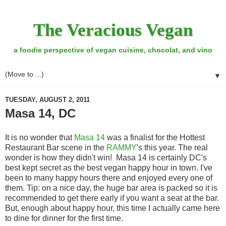
The Veracious Vegan
a foodie perspective of vegan cuisine, chocolat, and vino
▼
TUESDAY, AUGUST 2, 2011
Masa 14, DC
It is no wonder that
Masa 14
was a finalist for the Hottest
Restaurant Bar scene in the
RAMMY
's this year. The real
wonder is how they didn't win! Masa 14 is certainly DC's
best kept secret as the best vegan happy hour in town. I've
been to many happy hours there and enjoyed every one of
them. Tip: on a nice day, the huge bar area is packed so it is
recommended to get there early if you want a seat at the bar.
But, enough about happy hour, this time I actually came here
to dine for dinner for the first time.