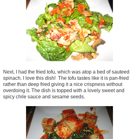
Next, I had the fried tofu, which was atop a bed of sauteed
spinach. I love this dish! The tofu tastes like it is pan-fried
rather than deep fried giving it a nice crispness without
overdoing it. The dish is topped with a lovely sweet and
spicy chile sauce and sesame seeds.