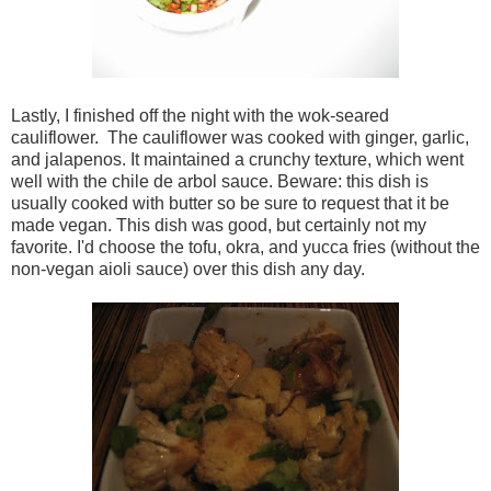
Lastly, I finished off the night with the wok-seared
cauliflower. The cauliflower was cooked with ginger, garlic,
and jalapenos. It maintained a crunchy texture, which went
well with the chile de arbol sauce. Beware: this dish is
usually cooked with butter so be sure to request that it be
made vegan. This dish was good, but certainly not my
favorite. I'd choose the tofu, okra, and yucca fries (without the
non-vegan aioli sauce) over this dish any day.