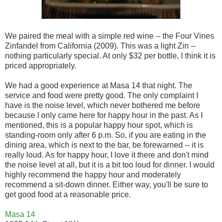
We paired the meal with a simple red wine -- the Four Vines
Zinfandel from California (2009). This was a light Zin --
nothing particularly special. At only $32 per bottle, I think it is
priced appropriately.
We had a good experience at Masa 14 that night. The
service and food were pretty good. The only complaint I
have is the noise level, which never bothered me before
because I only came here for happy hour in the past. As I
mentioned, this is a popular happy hour spot, which is
standing-room only after 6 p.m. So, if you are eating in the
dining area, which is next to the bar, be forewarned -- it is
really loud. As for happy hour, I love it there and don't mind
the noise level at all, but it is a bit too loud for dinner. I would
highly recommend the happy hour and moderately
recommend a sit-down dinner. Either way, you'll be sure to
get good food at a reasonable price.
Masa 14