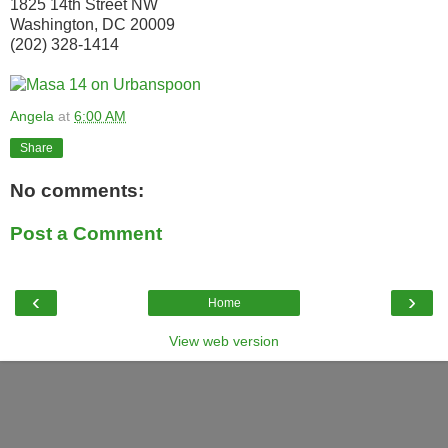
1825 14th Street NW
Washington, DC 20009
(202) 328-1414
Angela
at
6:00 AM
Share
No comments:
Post a Comment
‹
›
Home
View web version