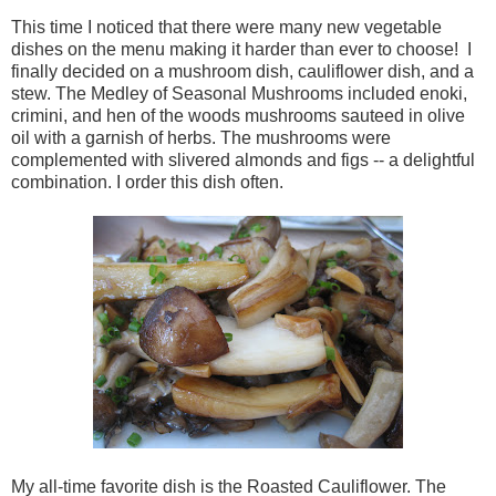
This time I noticed that there were many new vegetable
dishes on the menu making it harder than ever to choose! I
finally decided on a mushroom dish, cauliflower dish, and a
stew. The Medley of Seasonal Mushrooms included enoki,
crimini, and hen of the woods mushrooms sauteed in olive
oil with a garnish of herbs. The mushrooms were
complemented with slivered almonds and figs -- a delightful
combination. I order this dish often.
My all-time favorite dish is the Roasted Cauliflower. The