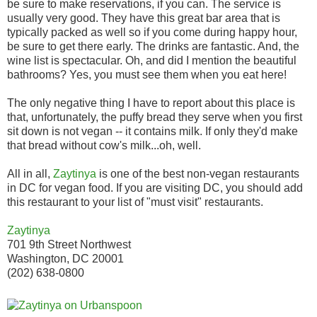
be sure to make reservations, if you can. The service is
usually very good. They have this great bar area that is
typically packed as well so if you come during happy hour,
be sure to get there early. The drinks are fantastic. And, the
wine list is spectacular. Oh, and did I mention the beautiful
bathrooms? Yes, you must see them when you eat here!
The only negative thing I have to report about this place is
that, unfortunately, the puffy bread they serve when you first
sit down is not vegan -- it contains milk. If only they'd make
that bread without cow's milk...oh, well.
All in all,
Zaytinya
is one of the best non-vegan restaurants
in DC for vegan food. If you are visiting DC, you should add
this restaurant to your list of "must visit" restaurants.
Zaytinya
701 9th Street Northwest
Washington, DC 20001
(202) 638-0800