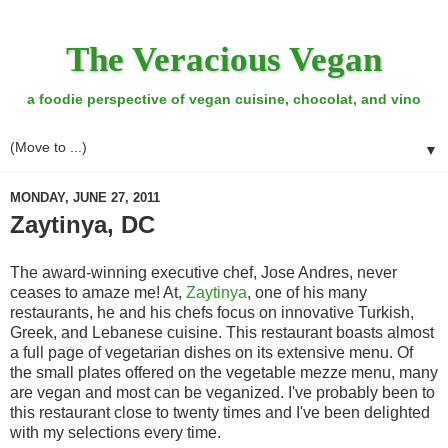
The Veracious Vegan
a foodie perspective of vegan cuisine, chocolat, and vino
▼
MONDAY, JUNE 27, 2011
Zaytinya, DC
The award-winning executive chef, Jose Andres, never
ceases to amaze me! At,
Zaytinya
, one of his many
restaurants, he and his chefs focus on innovative Turkish,
Greek, and Lebanese cuisine. This restaurant boasts almost
a full page of vegetarian dishes on its extensive menu. Of
the small plates offered on the vegetable mezze menu, many
are vegan and most can be veganized. I've probably been to
this restaurant close to twenty times and I've been delighted
with my selections every time.