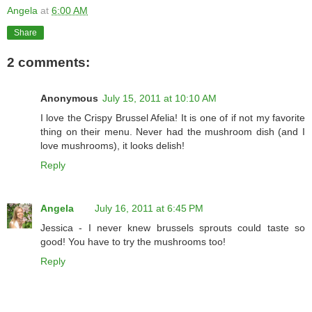
Angela
at
6:00 AM
Share
2 comments:
Anonymous
July 15, 2011 at 10:10 AM
I love the Crispy Brussel Afelia! It is one of if not my favorite
thing on their menu. Never had the mushroom dish (and I
love mushrooms), it looks delish!
Reply
Angela
July 16, 2011 at 6:45 PM
Jessica - I never knew brussels sprouts could taste so
good! You have to try the mushrooms too!
Reply