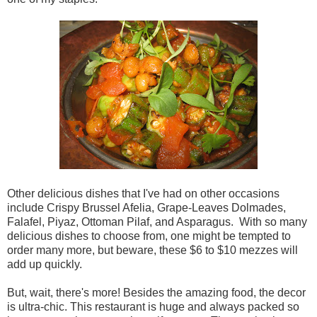
Other delicious dishes that I've had on other occasions
include Crispy Brussel Afelia, Grape-Leaves Dolmades,
Falafel, Piyaz, Ottoman Pilaf, and Asparagus. With so many
delicious dishes to choose from, one might be tempted to
order many more, but beware, these $6 to $10 mezzes will
add up quickly.
But, wait, there's more! Besides the amazing food, the decor
is ultra-chic. This restaurant is huge and always packed so