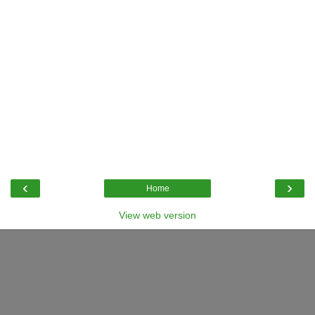
‹
›
Home
View web version