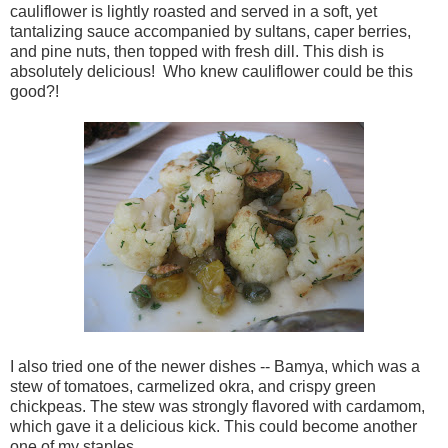
cauliflower is lightly roasted and served in a soft, yet
tantalizing sauce accompanied by sultans, caper berries,
and pine nuts, then topped with fresh dill. This dish is
absolutely delicious! Who knew cauliflower could be this
good?!
I also tried one of the newer dishes -- Bamya, which was a
stew of tomatoes, carmelized okra, and crispy green
chickpeas. The stew was strongly flavored with cardamom,
which gave it a delicious kick. This could become another
one of my staples.