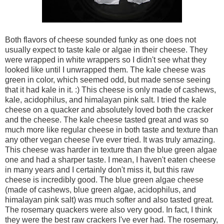
Both flavors of cheese sounded funky as one does not
usually expect to taste kale or algae in their cheese. They
were wrapped in white wrappers so I didn't see what they
looked like until I unwrapped them. The kale cheese was
green in color, which seemed odd, but made sense seeing
that it had kale in it. :) This cheese is only made of cashews,
kale, acidophilus, and himalayan pink salt. I tried the kale
cheese on a quacker and absolutely loved both the cracker
and the cheese. The kale cheese tasted great and was so
much more like regular cheese in both taste and texture than
any other vegan cheese I've ever tried. It was truly amazing.
This cheese was harder in texture than the blue green algae
one and had a sharper taste. I mean, I haven't eaten cheese
in many years and I certainly don't miss it, but this raw
cheese is incredibly good. The blue green algae cheese
(made of cashews, blue green algae, acidophilus, and
himalayan pink salt) was much softer and also tasted great.
The rosemary quackers were also very good. In fact, I think
they were the best raw crackers I've ever had. The rosemary,