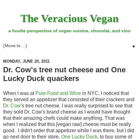
The Veracious Vegan
a foodie perspective of vegan cuisine, chocolat, and vino
▼
MONDAY, JUNE 20, 2011
Dr. Cow's tree nut cheese and One
Lucky Duck quackers
When I was at
Pure Food and Wine
in NYC, I noticed that
they served an appetizer that consisted of their crackers and
Dr. Cow
's tree nut cheese. I was really surprised to see that
they sold Dr. Cow's brand cheese as I would have thought
that their amazing chefs could make anything. That was
when I realized that this [vegan raw] cheese must be really
good. I didn't order that appetizer while I was there, but I did
go next door to their store,
One Lucky Duck
, to buy some of