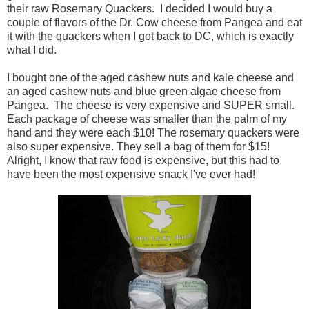
their raw Rosemary Quackers. I decided I would buy a
couple of flavors of the Dr. Cow cheese from Pangea and eat
it with the quackers when I got back to DC, which is exactly
what I did.
I bought one of the aged cashew nuts and kale cheese and
an aged cashew nuts and blue green algae cheese from
Pangea. The cheese is very expensive and SUPER small.
Each package of cheese was smaller than the palm of my
hand and they were each $10! The rosemary quackers were
also super expensive. They sell a bag of them for $15!
Alright, I know that raw food is expensive, but this had to
have been the most expensive snack I've ever had!