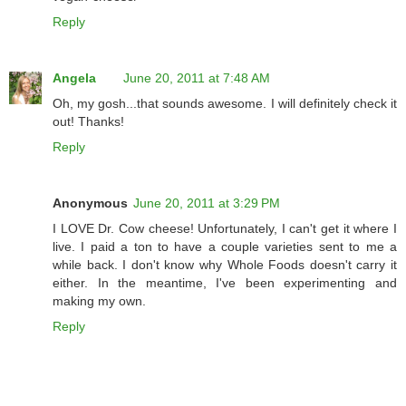
Reply
Angela
June 20, 2011 at 7:48 AM
Oh, my gosh...that sounds awesome. I will definitely check it
out! Thanks!
Reply
Anonymous
June 20, 2011 at 3:29 PM
I LOVE Dr. Cow cheese! Unfortunately, I can't get it where I
live. I paid a ton to have a couple varieties sent to me a
while back. I don't know why Whole Foods doesn't carry it
either. In the meantime, I've been experimenting and
making my own.
Reply