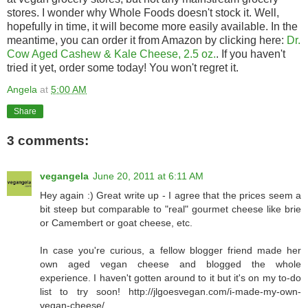
stores. I wonder why Whole Foods doesn't stock it. Well,
hopefully in time, it will become more easily available. In the
meantime, you can order it from Amazon by clicking here:
Dr.
Cow Aged Cashew & Kale Cheese, 2.5 oz.
. If you haven't
tried it yet, order some today! You won't regret it.
Angela
at
5:00 AM
Share
3 comments:
vegangela
June 20, 2011 at 6:11 AM
Hey again :) Great write up - I agree that the prices seem a
bit steep but comparable to "real" gourmet cheese like brie
or Camembert or goat cheese, etc.
In case you're curious, a fellow blogger friend made her
own aged vegan cheese and blogged the whole
experience. I haven't gotten around to it but it's on my to-do
list to try soon! http://jlgoesvegan.com/i-made-my-own-
vegan-cheese/