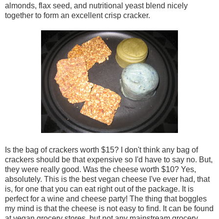
almonds, flax seed, and nutritional yeast blend nicely
together to form an excellent crisp cracker.
Is the bag of crackers worth $15? I don't think any bag of
crackers should be that expensive so I'd have to say no. But,
they were really good. Was the cheese worth $10? Yes,
absolutely. This is the best vegan cheese I've ever had, that
is, for one that you can eat right out of the package. It is
perfect for a wine and cheese party! The thing that boggles
my mind is that the cheese is not easy to find. It can be found
at vegan grocery stores, but not any mainstream grocery