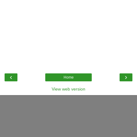
‹
›
Home
View web version