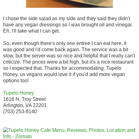
I chose the side salad as my side and they said they didn't
have any vegan dressings so I was brought oil and vinegar.
Eh, I'll take what I can get.
So, even though there's only one entree I can eat here, it
was good and I'd come back again. The service was a bit
slow, but the server was so nice and helpful that I really can't
criticize. The prices were a bit high, but it's a nice restaurant
so I expected that. Thanks for accommodating, Tupelo
Honey, us vegans would love it if you'd add more vegan
options too!
Tupelo Honey
1616 N. Troy Street
Arlington, VA 22201
(703) 253-8140