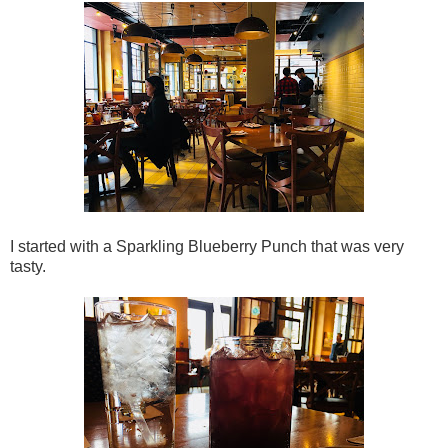
I started with a Sparkling Blueberry Punch that was very
tasty.