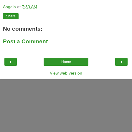
Angela
at
7:30 AM
Share
No comments:
Post a Comment
‹
›
Home
View web version