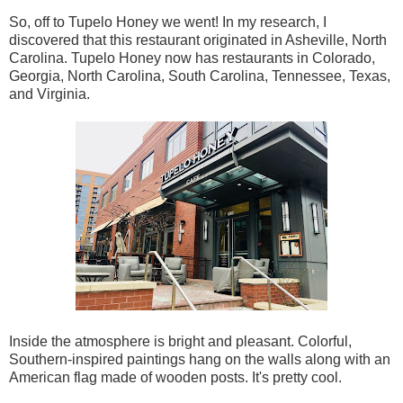
So, off to Tupelo Honey we went! In my research, I
discovered that this restaurant originated in Asheville, North
Carolina. Tupelo Honey now has restaurants in Colorado,
Georgia, North Carolina, South Carolina, Tennessee, Texas,
and Virginia.
Inside the atmosphere is bright and pleasant. Colorful,
Southern-inspired paintings hang on the walls along with an
American flag made of wooden posts. It's pretty cool.