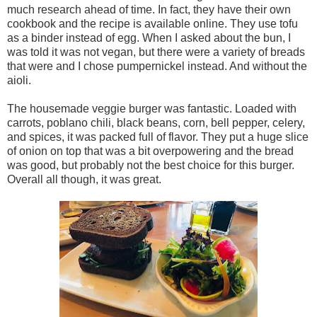
much research ahead of time. In fact, they have their own
cookbook and the recipe is available online. They use tofu
as a binder instead of egg. When I asked about the bun, I
was told it was not vegan, but there were a variety of breads
that were and I chose pumpernickel instead. And without the
aioli.
The housemade veggie burger was fantastic. Loaded with
carrots, poblano chili, black beans, corn, bell pepper, celery,
and spices, it was packed full of flavor. They put a huge slice
of onion on top that was a bit overpowering and the bread
was good, but probably not the best choice for this burger.
Overall all though, it was great.