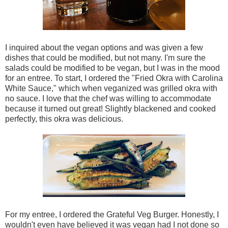
I inquired about the vegan options and was given a few
dishes that could be modified, but not many. I'm sure the
salads could be modified to be vegan, but I was in the mood
for an entree. To start, I ordered the "Fried Okra with Carolina
White Sauce," which when veganized was grilled okra with
no sauce. I love that the chef was willing to accommodate
because it turned out great! Slightly blackened and cooked
perfectly, this okra was delicious.
For my entree, I ordered the Grateful Veg Burger. Honestly, I
wouldn't even have believed it was vegan had I not done so