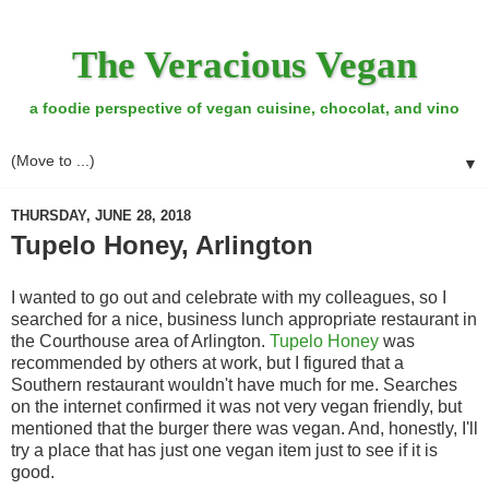
The Veracious Vegan
a foodie perspective of vegan cuisine, chocolat, and vino
▼
THURSDAY, JUNE 28, 2018
Tupelo Honey, Arlington
I wanted to go out and celebrate with my colleagues, so I
searched for a nice, business lunch appropriate restaurant in
the Courthouse area of Arlington.
Tupelo Honey
was
recommended by others at work, but I figured that a
Southern restaurant wouldn't have much for me. Searches
on the internet confirmed it was not very vegan friendly, but
mentioned that the burger there was vegan. And, honestly, I'll
try a place that has just one vegan item just to see if it is
good.