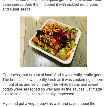
bean spread. And then I topped it with pickled red onions
and super seeds.
Goodness, that is a lot of food! And it was really, really good!
The beet falafel was really fresh as it was cooked right there
in front of us and very hearty. The white beans and sweet
potato were seasoned so well and all the sauces just made
it all taste delicious. I was really impressed.
My friend got a vegan bowl as well and raved about the