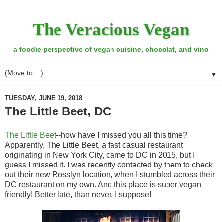
The Veracious Vegan
a foodie perspective of vegan cuisine, chocolat, and vino
▼
TUESDAY, JUNE 19, 2018
The Little Beet, DC
The Little Beet
--how have I missed you all this time?
Apparently, The Little Beet, a fast casual restaurant
originating in New York City, came to DC in 2015, but I
guess I missed it. I was recently contacted by them to check
out their new Rosslyn location, when I stumbled across their
DC restaurant on my own. And this place is super vegan
friendly! Better late, than never, I suppose!