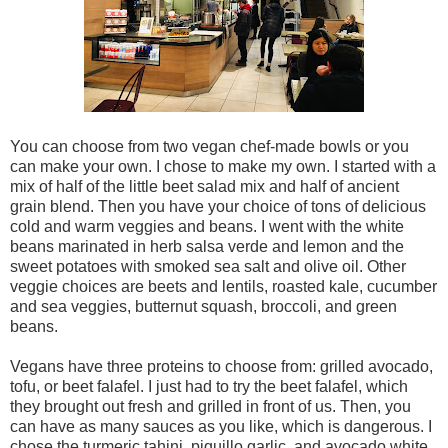
You can choose from two vegan chef-made bowls or you
can make your own. I chose to make my own. I started with a
mix of half of the little beet salad mix and half of ancient
grain blend. Then you have your choice of tons of delicious
cold and warm veggies and beans. I went with the white
beans marinated in herb salsa verde and lemon and the
sweet potatoes with smoked sea salt and olive oil. Other
veggie choices are beets and lentils, roasted kale, cucumber
and sea veggies, butternut squash, broccoli, and green
beans.
Vegans have three proteins to choose from: grilled avocado,
tofu, or beet falafel. I just had to try the beet falafel, which
they brought out fresh and grilled in front of us. Then, you
can have as many sauces as you like, which is dangerous. I
chose the turmeric tahini, piquillo garlic, and avocado white