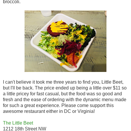
broccoli.
I can't believe it took me three years to find you, Little Beet,
but I'll be back. The price ended up being a little over $11 so
a little pricey for fast casual, but the food was so good and
fresh and the ease of ordering with the dynamic menu made
for such a great experience. Please come support this
awesome restaurant either in DC or Virginia!
The Little Beet
1212 18th Street NW