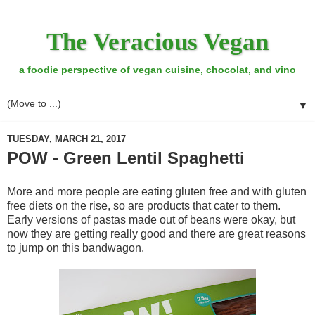
The Veracious Vegan
a foodie perspective of vegan cuisine, chocolat, and vino
▼
TUESDAY, MARCH 21, 2017
POW - Green Lentil Spaghetti
More and more people are eating gluten free and with gluten
free diets on the rise, so are products that cater to them.
Early versions of pastas made out of beans were okay, but
now they are getting really good and there are great reasons
to jump on this bandwagon.