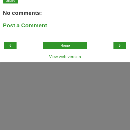
Share
No comments:
Post a Comment
‹
›
Home
View web version