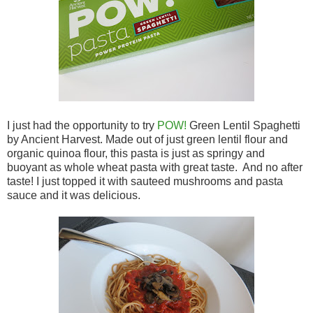
I just had the opportunity to try
POW!
Green Lentil Spaghetti
by Ancient Harvest. Made out of just green lentil flour and
organic quinoa flour, this pasta is just as springy and
buoyant as whole wheat pasta with great taste. And no after
taste! I just topped it with sauteed mushrooms and pasta
sauce and it was delicious.