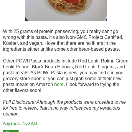
With 25 grams of protein per serving, you really can't go
wrong with this pasta. It's also Non-GMO Project Certified,
Kosher, and vegan. I love that there are no fillers in the
ingredients either unlike some other bean-based pastas.
Other POW! Pasta products include Red Lentil Rotini, Green
Lentil Penne, Black Bean Elbows, Red Lentil Linguini, and
pasta meals. As POW! Pasta is new, you may find it in your
grocery store soon or you can just grab some of their new
pasta meals on Amazon
here
. I look forward to trying the
other flavors soon!
Full Disclosure: Although the products were provided to me
for free to review, that in no way influenced my veracious
opinion.
Angela
at
7:00 AM