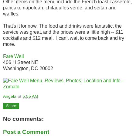
Other items on the menu include the French toast casserole,
pancake napolean, chilaquiles verde, and seitan and
waffles.
That's it for now. The food and drinks were fantastic, the
service was great, and the prices were a little high -- $11
cocktails and $12 meal. I can't wait to come back and try
more.
Fare Well
406 H Street NE
Washington, DC 20002
Angela
at
5:55 AM
Share
No comments:
Post a Comment