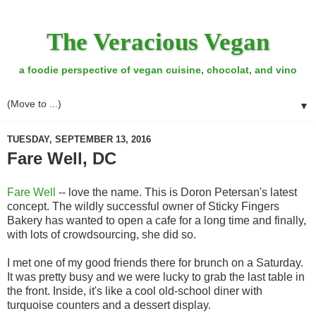
The Veracious Vegan
a foodie perspective of vegan cuisine, chocolat, and vino
▼
TUESDAY, SEPTEMBER 13, 2016
Fare Well, DC
Fare Well
-- love the name. This is Doron Petersan's latest
concept. The wildly successful owner of Sticky Fingers
Bakery has wanted to open a cafe for a long time and finally,
with lots of crowdsourcing, she did so.
I met one of my good friends there for brunch on a Saturday.
It was pretty busy and we were lucky to grab the last table in
the front. Inside, it's like a cool old-school diner with
turquoise counters and a dessert display.