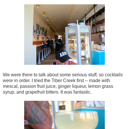
We were there to talk about some serious stuff, so cocktails
were in order. I tried the Tiber Creek first -- made with
mescal, passion fruit juice, ginger liqueur, lemon grass
syrup, and grapefruit bitters. It was fantastic.