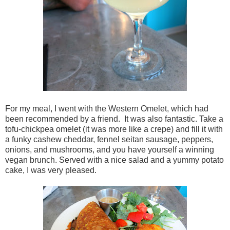
For my meal, I went with the Western Omelet, which had
been recommended by a friend. It was also fantastic. Take a
tofu-chickpea omelet (it was more like a crepe) and fill it with
a funky cashew cheddar, fennel seitan sausage, peppers,
onions, and mushrooms, and you have yourself a winning
vegan brunch. Served with a nice salad and a yummy potato
cake, I was very pleased.