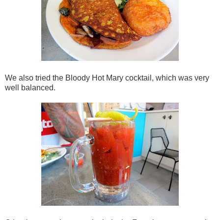
We also tried the Bloody Hot Mary cocktail, which was very
well balanced.