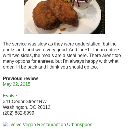
The service was slow as they were understaffed, but the
drinks and food were very good. And for $11 for an entree
with two sides, the meals are a steal here. There aren't too
many options for entrees, but I'm always happy with what I
order. I'll be back and I think you should go too.
Previous review
May 22, 2015
Evolve
341 Cedar Street NW
Washington, DC 20012
(202) 882-8999