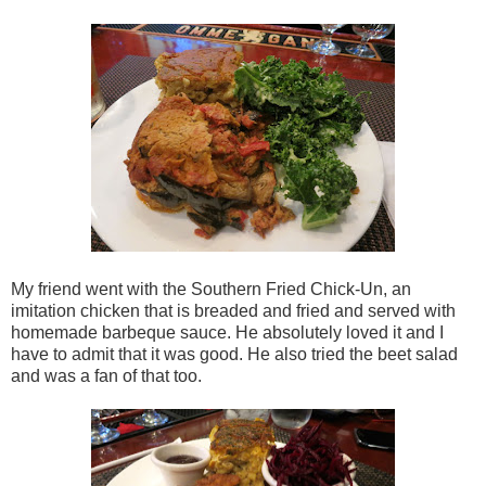
My friend went with the Southern Fried Chick-Un, an
imitation chicken that is breaded and fried and served with
homemade barbeque sauce. He absolutely loved it and I
have to admit that it was good. He also tried the beet salad
and was a fan of that too.