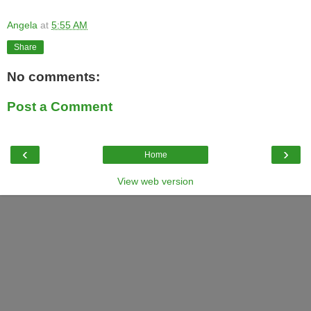
Angela
at
5:55 AM
Share
No comments:
Post a Comment
‹
›
Home
View web version