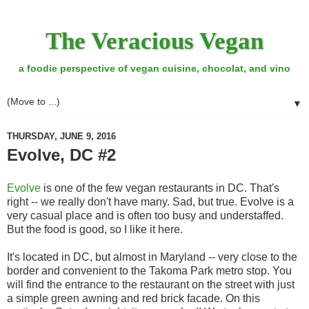
The Veracious Vegan
a foodie perspective of vegan cuisine, chocolat, and vino
▼
THURSDAY, JUNE 9, 2016
Evolve, DC #2
Evolve
is one of the few vegan restaurants in DC. That's
right -- we really don't have many. Sad, but true. Evolve is a
very casual place and is often too busy and understaffed.
But the food is good, so I like it here.
It's located in DC, but almost in Maryland -- very close to the
border and convenient to the Takoma Park metro stop. You
will find the entrance to the restaurant on the street with just
a simple green awning and red brick facade. On this