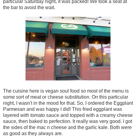
particular Saturday night, it was packed! We took a seat at
the bar to avoid the wait.
The cuisine here is vegan soul food so most of the menu is
some sort of meat or cheese substitution. On this particular
night, I wasn't in the mood for that. So, I ordered the Eggplant
Parmesan and was happy I did! This fried eggplant was
layered with tomato sauce and topped with a creamy cheese
sauce, then baked to perfection. It really was very good. I got
the sides of the mac n cheese and the garlic kale. Both were
as good as they always are.