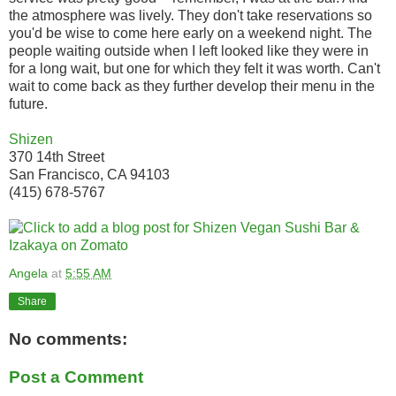
the atmosphere was lively. They don't take reservations so
you'd be wise to come here early on a weekend night. The
people waiting outside when I left looked like they were in
for a long wait, but one for which they felt it was worth. Can't
wait to come back as they further develop their menu in the
future.
Shizen
370 14th Street
San Francisco, CA 94103
(415) 678-5767
Angela
at
5:55 AM
Share
No comments:
Post a Comment