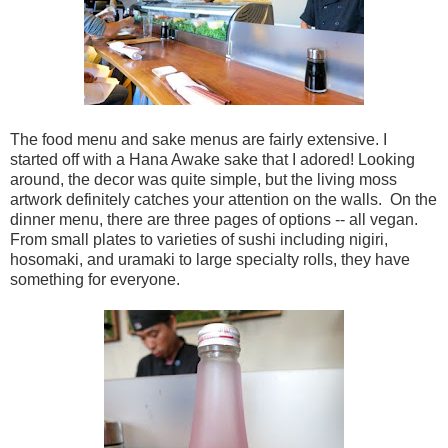
The food menu and sake menus are fairly extensive. I
started off with a Hana Awake sake that I adored! Looking
around, the decor was quite simple, but the living moss
artwork definitely catches your attention on the walls. On the
dinner menu, there are three pages of options -- all vegan.
From small plates to varieties of sushi including nigiri,
hosomaki, and uramaki to large specialty rolls, they have
something for everyone.