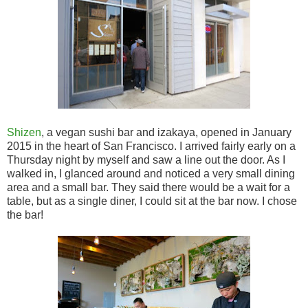
Shizen
, a vegan sushi bar and izakaya, opened in January
2015 in the heart of San Francisco. I arrived fairly early on a
Thursday night by myself and saw a line out the door. As I
walked in, I glanced around and noticed a very small dining
area and a small bar. They said there would be a wait for a
table, but as a single diner, I could sit at the bar now. I chose
the bar!