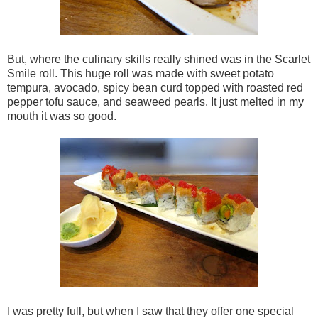
But, where the culinary skills really shined was in the Scarlet
Smile roll. This huge roll was made with sweet potato
tempura, avocado, spicy bean curd topped with roasted red
pepper tofu sauce, and seaweed pearls. It just melted in my
mouth it was so good.
I was pretty full, but when I saw that they offer one special