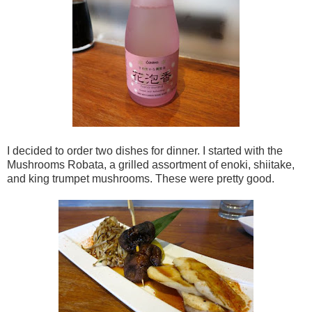
I decided to order two dishes for dinner. I started with the
Mushrooms Robata, a grilled assortment of enoki, shiitake,
and king trumpet mushrooms. These were pretty good.