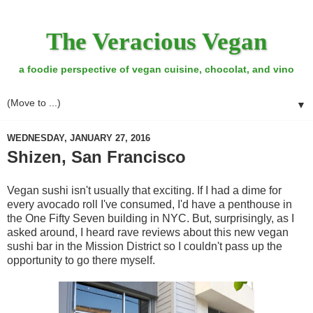
The Veracious Vegan
a foodie perspective of vegan cuisine, chocolat, and vino
▼
WEDNESDAY, JANUARY 27, 2016
Shizen, San Francisco
Vegan sushi isn't usually that exciting. If I had a dime for
every avocado roll I've consumed, I'd have a penthouse in
the One Fifty Seven building in NYC. But, surprisingly, as I
asked around, I heard rave reviews about this new vegan
sushi bar in the Mission District so I couldn't pass up the
opportunity to go there myself.