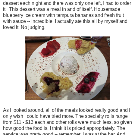
dessert each night and there was only one left, I had to order
it. This dessert was a meal in and of itself. Housemade
blueberry ice cream with tempura bananas and fresh fruit
with sauce -- incredible! I actually ate this all by myself and
loved it. No judging.
As I looked around, all of the meals looked really good and I
only wish I could have tried more. The specialty rolls range
from $11 - $13 each and other rolls were much less, so given
how good the food is, I think it is priced appropriately. The
service was pretty good -- remember, I was at the bar. And