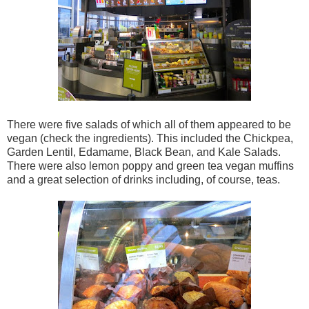
There were five salads of which all of them appeared to be
vegan (check the ingredients). This included the Chickpea,
Garden Lentil, Edamame, Black Bean, and Kale Salads.
There were also lemon poppy and green tea vegan muffins
and a great selection of drinks including, of course, teas.