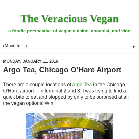
The Veracious Vegan
a foodie perspective of vegan cuisine, chocolat, and vino
▼
MONDAY, JANUARY 11, 2016
Argo Tea, Chicago O'Hare Airport
There are a couple locations of
Argo Tea
in the Chicago
O'Hare airport -- in terminal 2 and 3. I was trying to find a
quick bite to eat and stopped by only to be surprised at all
the vegan options! Win!