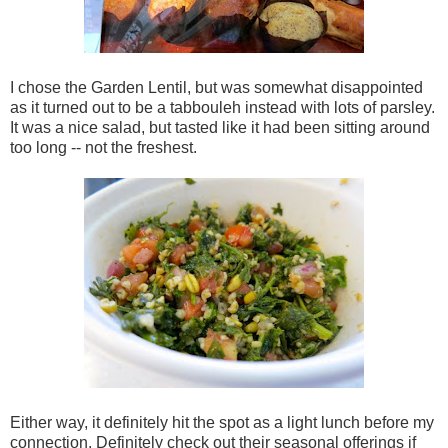
I chose the Garden Lentil, but was somewhat disappointed
as it turned out to be a tabbouleh instead with lots of parsley.
It was a nice salad, but tasted like it had been sitting around
too long -- not the freshest.
Either way, it definitely hit the spot as a light lunch before my
connection. Definitely check out their seasonal offerings if