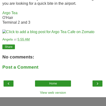
you are looking for a quick bite in the airport.
Argo Tea
O'Hair
Terminal 2 and 3
Angela
at
5:55 AM
Share
No comments:
Post a Comment
‹
›
Home
View web version