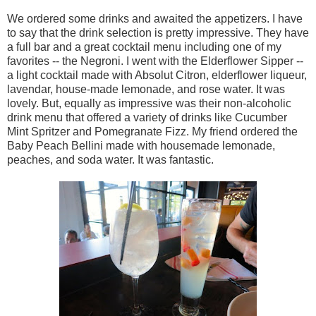
We ordered some drinks and awaited the appetizers. I have
to say that the drink selection is pretty impressive. They have
a full bar and a great cocktail menu including one of my
favorites -- the Negroni. I went with the Elderflower Sipper --
a light cocktail made with Absolut Citron, elderflower liqueur,
lavendar, house-made lemonade, and rose water. It was
lovely. But, equally as impressive was their non-alcoholic
drink menu that offered a variety of drinks like Cucumber
Mint Spritzer and Pomegranate Fizz. My friend ordered the
Baby Peach Bellini made with housemade lemonade,
peaches, and soda water. It was fantastic.