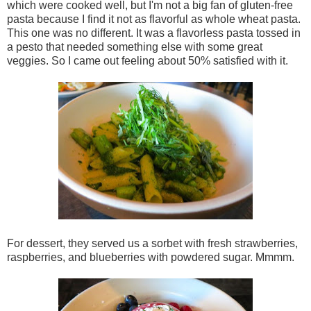
which were cooked well, but I'm not a big fan of gluten-free
pasta because I find it not as flavorful as whole wheat pasta.
This one was no different. It was a flavorless pasta tossed in
a pesto that needed something else with some great
veggies. So I came out feeling about 50% satisfied with it.
For dessert, they served us a sorbet with fresh strawberries,
raspberries, and blueberries with powdered sugar. Mmmm.