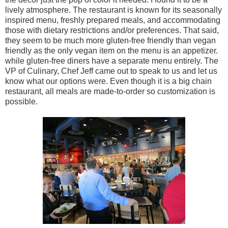
lively atmosphere. The restaurant is known for its seasonally
inspired menu, freshly prepared meals, and accommodating
those with dietary restrictions and/or preferences. That said,
they seem to be much more gluten-free friendly than vegan
friendly as the only vegan item on the menu is an appetizer.
while gluten-free diners have a separate menu entirely. The
VP of Culinary, Chef Jeff came out to speak to us and let us
know what our options were. Even though it is a big chain
restaurant, all meals are made-to-order so customization is
possible.