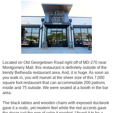
Located on Old Georgetown Road right off of MD-270 near
Montgomery Mall, this restaurant is definitely outside of the
trendy Bethesda restaurant area. And, it is huge. As soon as
you walk in, you will marvel at the sheer size of this 7,000
square foot restaurant that can accommodate 200 patrons
inside and 75 outside. We were seated at a booth in the bar
area.
The black tables and wooden chairs with exposed ductwork
gave it a rustic, yet modern feel while the red accents gave
the decor just the pop of color it needed. I found it to be a