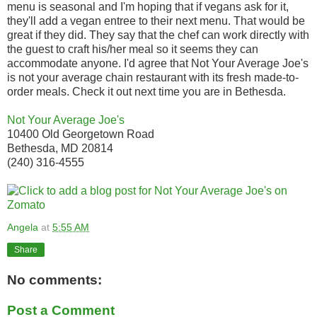
menu is seasonal and I'm hoping that if vegans ask for it,
they'll add a vegan entree to their next menu. That would be
great if they did. They say that the chef can work directly with
the guest to craft his/her meal so it seems they can
accommodate anyone. I'd agree that Not Your Average Joe's
is not your average chain restaurant with its fresh made-to-
order meals. Check it out next time you are in Bethesda.
Not Your Average Joe's
10400 Old Georgetown Road
Bethesda, MD 20814
(240) 316-4555
Angela
at
5:55 AM
Share
No comments:
Post a Comment