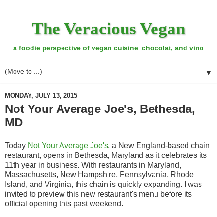
The Veracious Vegan
a foodie perspective of vegan cuisine, chocolat, and vino
▼
MONDAY, JULY 13, 2015
Not Your Average Joe's, Bethesda,
MD
Today
Not Your Average Joe's
, a New England-based chain
restaurant, opens in Bethesda, Maryland as it celebrates its
11th year in business. With restaurants in Maryland,
Massachusetts, New Hampshire, Pennsylvania, Rhode
Island, and Virginia, this chain is quickly expanding. I was
invited to preview this new restaurant's menu before its
official opening this past weekend.