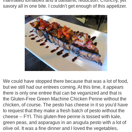
marinated tomatoes and a balsamic reduction. Crunchy, yet
savory all in one bite. I couldn't get enough of this appetizer.
We could have stopped there because that was a lot of food,
but we still had our entrees coming. At this time, it appears
there is only one entree that can be veganized and that is
the Gluten-Free Green Machine Chicken Penne without the
chicken, of course. The pesto has cheese in it so you'd have
to request that they make a fresh batch of pesto without the
cheese -- FYI. This gluten-free penne is tossed with kale,
green peas, and asparagus in an arugula pesto with a lot of
olive oil. It was a fine dinner and I loved the vegetables,