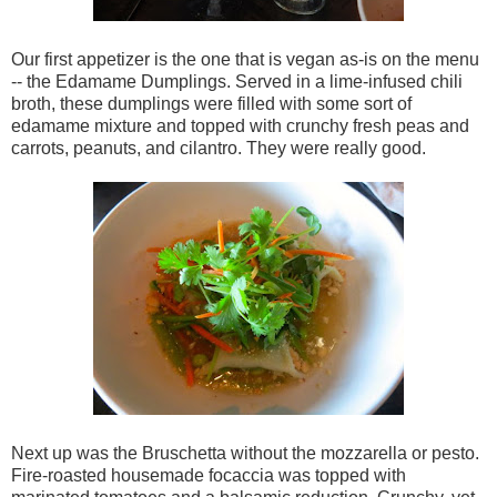
Our first appetizer is the one that is vegan as-is on the menu
-- the Edamame Dumplings. Served in a lime-infused chili
broth, these dumplings were filled with some sort of
edamame mixture and topped with crunchy fresh peas and
carrots, peanuts, and cilantro. They were really good.
Next up was the Bruschetta without the mozzarella or pesto.
Fire-roasted housemade focaccia was topped with