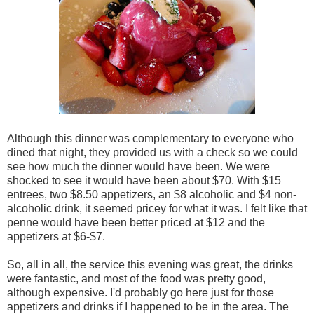
Although this dinner was complementary to everyone who
dined that night, they provided us with a check so we could
see how much the dinner would have been. We were
shocked to see it would have been about $70. With $15
entrees, two $8.50 appetizers, an $8 alcoholic and $4 non-
alcoholic drink, it seemed pricey for what it was. I felt like that
penne would have been better priced at $12 and the
appetizers at $6-$7.
So, all in all, the service this evening was great, the drinks
were fantastic, and most of the food was pretty good,
although expensive. I'd probably go here just for those
appetizers and drinks if I happened to be in the area. The