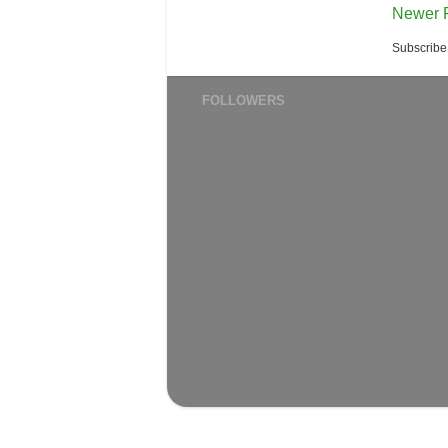
Newer 
Subscribe
FOLLOWERS