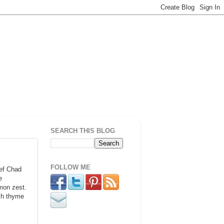
SEARCH THIS BLOG
FOLLOW ME
ef Chad
e
emon zest.
esh thyme