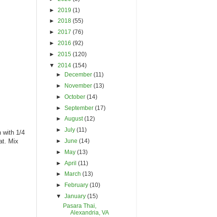
►
2019
(1)
►
2018
(55)
►
2017
(76)
►
2016
(92)
►
2015
(120)
▼
2014
(154)
►
December
(11)
►
November
(13)
►
October
(14)
►
September
(17)
►
August
(12)
►
July
(11)
 with 1/4
►
June
(14)
at. Mix
►
May
(13)
►
April
(11)
►
March
(13)
►
February
(10)
▼
January
(15)
Pasara Thai,
Alexandria, VA