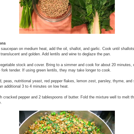
ions
e saucepan on medium heat, add the oil, shallot, and garlic. Cook until shallot
e translucent and golden. Add lentils and wine to deglaze the pan.
egetable stock and cover. Bring to a simmer and cook for about 20 minutes, u
e fork tender. If using green lentils, they may take longer to cook.
, peas, nutritional yeast, red pepper flakes, lemon zest, parsley, thyme, and 
an additional 3 to 4 minutes on low heat.
th cracked pepper and 2 tablespoons of butter. Fold the mixture well to melt th
.