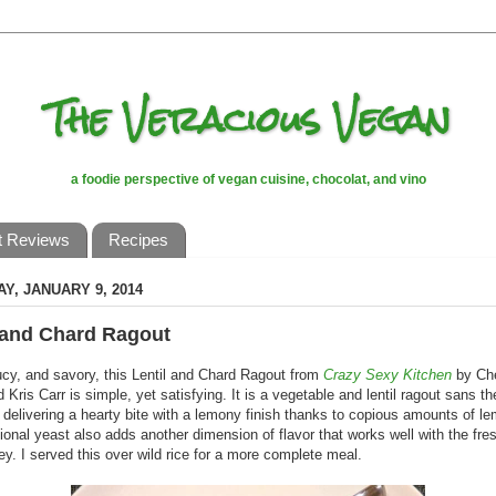
The Veracious Vegan
a foodie perspective of vegan cuisine, chocolat, and vino
t Reviews
Recipes
Y, JANUARY 9, 2014
 and Chard Ragout
ucy, and savory, this Lentil and Chard Ragout from
Crazy Sexy Kitchen
by Ch
 Kris Carr is simple, yet satisfying. It is a vegetable and lentil ragout sans th
delivering a hearty bite with a lemony finish thanks to copious amounts of l
tional yeast also adds another dimension of flavor that works well with the fr
ey. I served this over wild rice for a more complete meal.