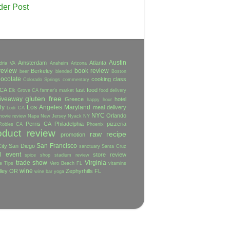
der Post
Austin
Amsterdam
Atlanta
dria VA
Anaheim
Arizona
review
book review
Berkeley
beer
blended
Boston
ocolate
cooking class
Colorado Springs
commentary
 CA
fast food
Elk Grove CA
farmer's market
food delivery
gluten free
iveaway
Greece
hotel
happy hour
ly
Los Angeles
Maryland
meal delivery
Lodi CA
NYC
Orlando
movie review
Napa
New Jersey
Nyack NY
Perris CA
Philadelphia
pizzeria
Robles CA
Phoenix
oduct review
raw
recipe
promotion
San Francisco
ity
San Diego
sanctuary
Santa Cruz
l event
store review
spice shop
stadium review
trade show
Virginia
e
Tips
Vero Beach FL
vitamins
wine
lley OR
Zephyrhills FL
wine bar
yoga