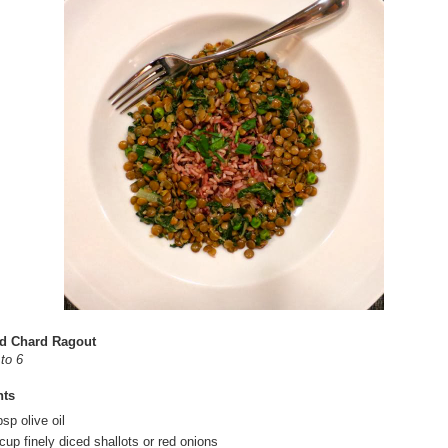
nd Chard Ragout
to 6
nts
sp olive oil
cup finely diced shallots or red onions