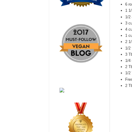
6 r
1 1/
1/2
3 c
4 c
1 c
2 1
1/2
3 T
1/4
2 T
1/2
Fre
2 T