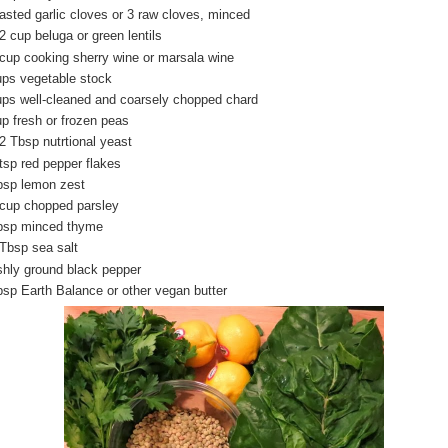
oasted garlic cloves or 3 raw cloves, minced
2 cup beluga or green lentils
 cup cooking sherry wine or marsala wine
ups vegetable stock
ups well-cleaned and coarsely chopped chard
up fresh or frozen peas
/2 Tbsp nutrtional yeast
 tsp red pepper flakes
bsp lemon zest
 cup chopped parsley
bsp minced thyme
 Tbsp sea salt
shly ground black pepper
bsp Earth Balance or other vegan butter