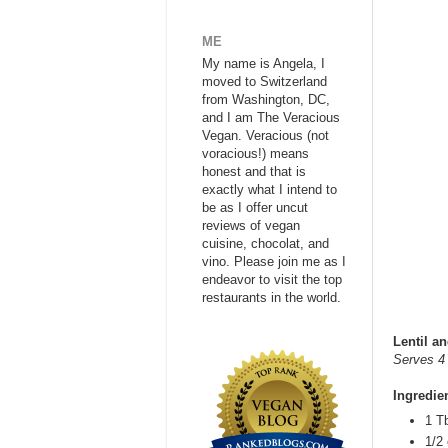
ME
My name is Angela, I
moved to Switzerland
from Washington, DC,
and I am The Veracious
Vegan. Veracious (not
voracious!) means
honest and that is
exactly what I intend to
be as I offer uncut
reviews of vegan
cuisine, chocolat, and
vino. Please join me as I
endeavor to visit the top
restaurants in the world.
Lentil a
Serves 4 
Ingredie
1 Tb
1/2 