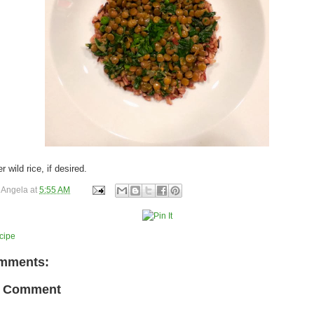
 wild rice, if desired.
y
Angela
at
5:55 AM
cipe
mments:
a Comment