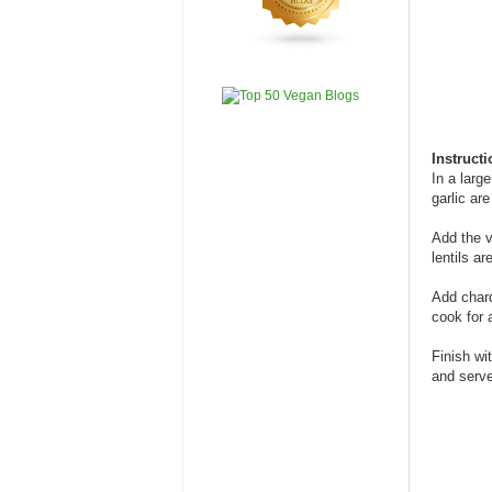
Instruct
In a larg
garlic ar
Add the v
lentils ar
Add chard
cook for 
Finish wi
and serve