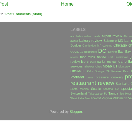
Post
Home
Ol
 to:
Post Comments (Atom)
LABELS
airport review
accolades
airline meals
Alexan
bakery review
bar 
Baltimore MD
award
Chicago
ch
Boulder
Cambridge MA
catering
DC
East Bay
COVID-19 Resources
Denver
g
food truck review
review
Fort Lauderdale
Idaho
Ita
review
Ice cream parlor review
Moab UT
services
mixology class
Monterey
Ottawa IL
Palm Springs CA
Panama
Paso 
pr
Portland
pressure cooking
press
restaurant review
Salt Lake C
specia
Seattle
Santa Monica
Sonoma CA
Switzerland
Tampa
Tallahassee FL
Tea Hous
West Virginia
Willamette Va
West Palm Beach
Powered by
Blogger
.