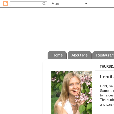
Home
About Me
Restauran
THURSDA
Lentil
Light, sa
Sarno and
tomatoes 
The nutri
and parsl