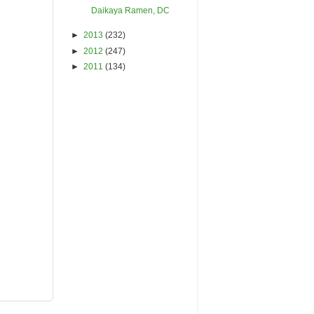
Daikaya Ramen, DC
►
2013
(232)
►
2012
(247)
►
2011
(134)