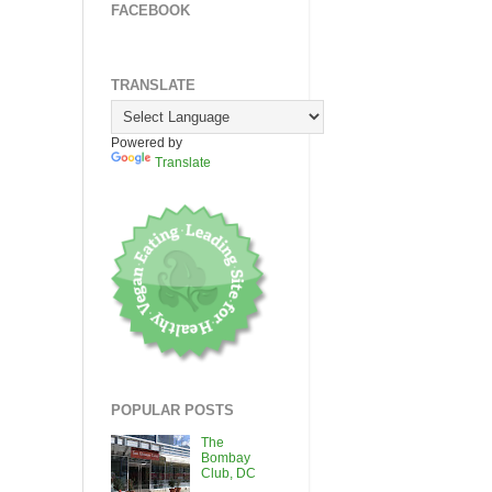
FACEBOOK
TRANSLATE
Powered by
Translate
POPULAR POSTS
The
Bombay
Club, DC