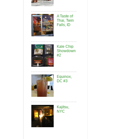
A Taste of
Thai, Twin
Falls, ID
Kale Chip
Showdown
#2
Equinox,
DC #3
Kajitsu,
NYC