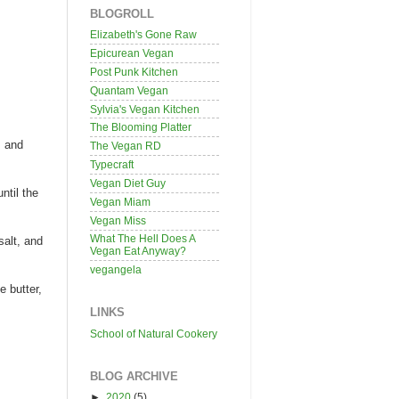
BLOGROLL
Elizabeth's Gone Raw
Epicurean Vegan
Post Punk Kitchen
Quantam Vegan
Sylvia's Vegan Kitchen
The Blooming Platter
s and
The Vegan RD
Typecraft
Vegan Diet Guy
ntil the
Vegan Miam
Vegan Miss
What The Hell Does A
salt, and
Vegan Eat Anyway?
vegangela
e butter,
LINKS
School of Natural Cookery
BLOG ARCHIVE
►
2020
(5)