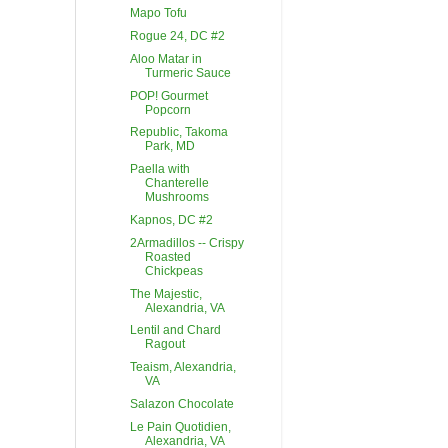
Mapo Tofu
Rogue 24, DC #2
Aloo Matar in
Turmeric Sauce
POP! Gourmet
Popcorn
Republic, Takoma
Park, MD
Paella with
Chanterelle
Mushrooms
Kapnos, DC #2
2Armadillos -- Crispy
Roasted
Chickpeas
The Majestic,
Alexandria, VA
Lentil and Chard
Ragout
Teaism, Alexandria,
VA
Salazon Chocolate
Le Pain Quotidien,
Alexandria, VA