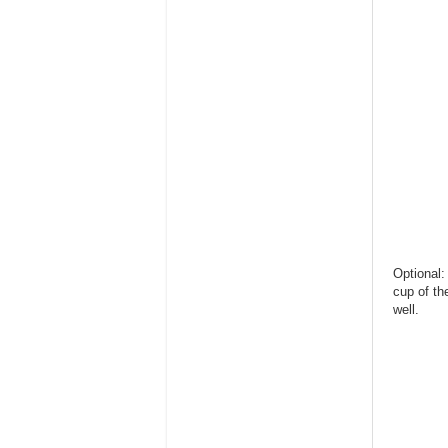
Optional:
cup of th
well.