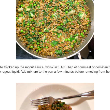
 to thicken up the ragout sauce, whisk in 1 1/2 Tbsp of cornmeal or cornstarch
e ragout liquid. Add mixture to the pan a few minutes before removing from he