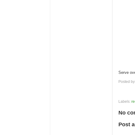
Serve over
Posted b
Labels:
re
No co
Post 