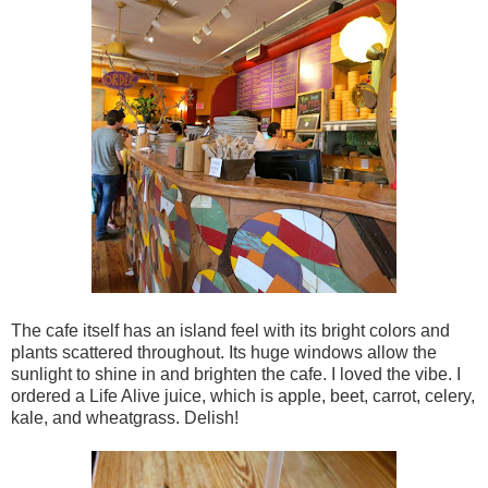
The cafe itself has an island feel with its bright colors and
plants scattered throughout. Its huge windows allow the
sunlight to shine in and brighten the cafe. I loved the vibe. I
ordered a Life Alive juice, which is apple, beet, carrot, celery,
kale, and wheatgrass. Delish!