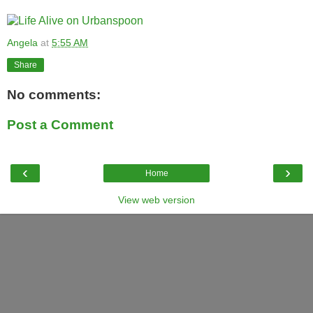
Angela
at
5:55 AM
Share
No comments:
Post a Comment
‹
›
Home
View web version