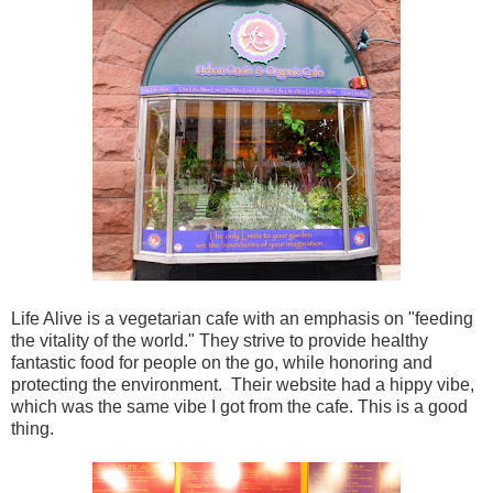
Life Alive is a vegetarian cafe with an emphasis on "feeding
the vitality of the world." They strive to provide healthy
fantastic food for people on the go, while honoring and
protecting the environment. Their website had a hippy vibe,
which was the same vibe I got from the cafe. This is a good
thing.