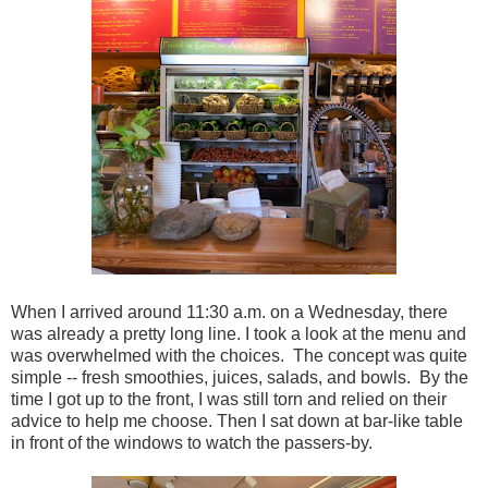
When I arrived around 11:30 a.m. on a Wednesday, there
was already a pretty long line. I took a look at the menu and
was overwhelmed with the choices. The concept was quite
simple -- fresh smoothies, juices, salads, and bowls. By the
time I got up to the front, I was still torn and relied on their
advice to help me choose. Then I sat down at bar-like table
in front of the windows to watch the passers-by.