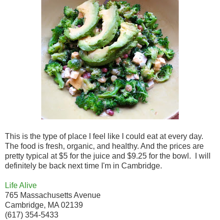
This is the type of place I feel like I could eat at every day.
The food is fresh, organic, and healthy. And the prices are
pretty typical at $5 for the juice and $9.25 for the bowl. I will
definitely be back next time I'm in Cambridge.
Life Alive
765 Massachusetts Avenue
Cambridge, MA 02139
(617) 354-5433