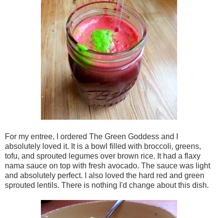
For my entree, I ordered The Green Goddess and I
absolutely loved it. It is a bowl filled with broccoli, greens,
tofu, and sprouted legumes over brown rice. It had a flaxy
nama sauce on top with fresh avocado. The sauce was light
and absolutely perfect. I also loved the hard red and green
sprouted lentils. There is nothing I'd change about this dish.