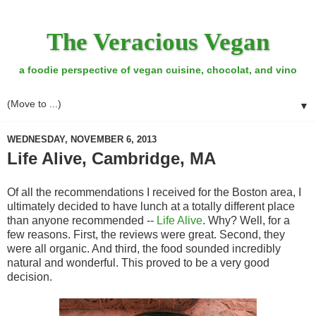
The Veracious Vegan
a foodie perspective of vegan cuisine, chocolat, and vino
▼
WEDNESDAY, NOVEMBER 6, 2013
Life Alive, Cambridge, MA
Of all the recommendations I received for the Boston area, I
ultimately decided to have lunch at a totally different place
than anyone recommended --
Life Alive
. Why? Well, for a
few reasons. First, the reviews were great. Second, they
were all organic. And third, the food sounded incredibly
natural and wonderful. This proved to be a very good
decision.