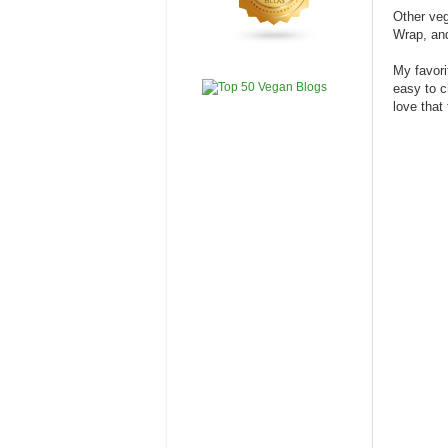
Other ve
Wrap, an
My favori
easy to c
love that