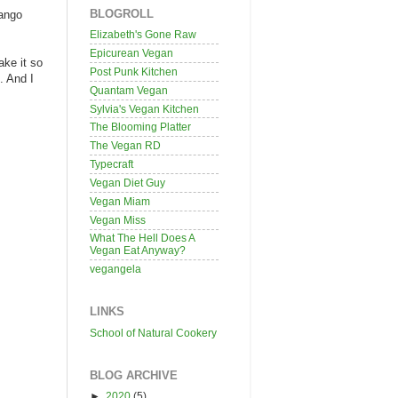
BLOGROLL
Mango
Elizabeth's Gone Raw
Epicurean Vegan
ake it so
Post Punk Kitchen
. And I
Quantam Vegan
Sylvia's Vegan Kitchen
The Blooming Platter
The Vegan RD
Typecraft
Vegan Diet Guy
Vegan Miam
Vegan Miss
What The Hell Does A
Vegan Eat Anyway?
vegangela
LINKS
School of Natural Cookery
BLOG ARCHIVE
►
2020
(5)