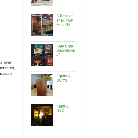
A Taste of
Thai, Twin
Falls, ID
Kale Chip
Showdown
#2
as even
cucumber,
onaisse
Equinox,
DC #3
Kajitsu,
NYC