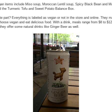
gan items include Miso soup, Moroccan Lentil soup, Spicy Black Bean and 
d the Turmeric Tofu and Sweet Potato Balance Box.
te part? Everything is labeled as vegan or not in the store and online. They m
hoose vegan and eat delicious food. With a drink, meals range from $8 to $12
 they offer some natural drinks like Ginger Beer as well.