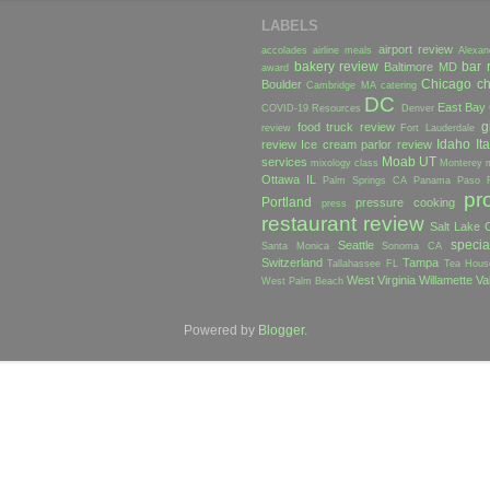
LABELS
airport review
accolades
airline meals
Alexan
bakery review
bar 
Baltimore MD
award
Chicago
ch
Boulder
Cambridge MA
catering
DC
East Bay
COVID-19 Resources
Denver
g
food truck review
review
Fort Lauderdale
Idaho
Ita
review
Ice cream parlor review
Moab UT
services
mixology class
Monterey
Ottawa IL
Palm Springs CA
Panama
Paso 
pr
Portland
pressure cooking
press
restaurant review
Salt Lake C
specia
Seattle
Santa Monica
Sonoma CA
Switzerland
Tampa
Tallahassee FL
Tea Hous
West Virginia
Willamette Va
West Palm Beach
Powered by
Blogger
.