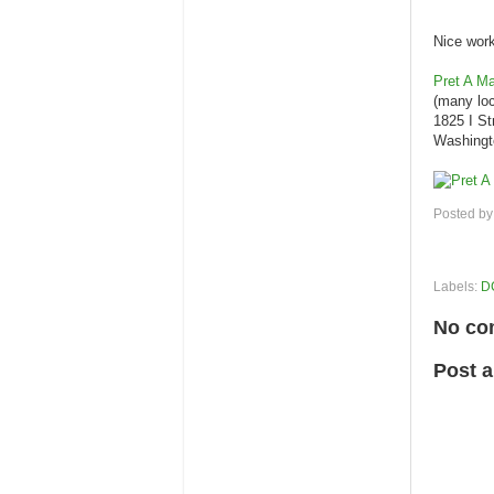
Nice work
Pret A M
(many loc
1825 I S
Washingt
Posted b
Labels:
D
No co
Post 