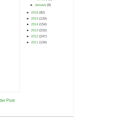
►
January
(9)
►
2016
(92)
►
2015
(120)
►
2014
(154)
►
2013
(232)
►
2012
(247)
►
2011
(134)
der Post