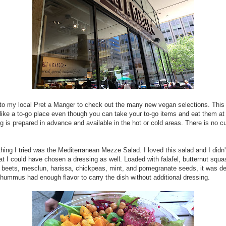
to my local Pret a Manger to check out the many new vegan selections. This
like a to-go place even though you can take your to-go items and eat them at 
g is prepared in advance and available in the hot or cold areas. There is no 
 thing I tried was the Mediterranean Mezze Salad. I loved this salad and I didn
hat I could have chosen a dressing as well. Loaded with falafel, butternut squa
eets, mesclun, harissa, chickpeas, mint, and pomegranate seeds, it was del
hummus had enough flavor to carry the dish without additional dressing.