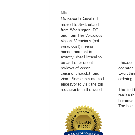
ME
My name is Angela, I
moved to Switzerland
from Washington, DC,
and I am The Veracious
Vegan. Veracious (not
voracious!) means
honest and that is
exactly what I intend to
be as I offer uncut
I headed 
reviews of vegan
operates 
cuisine, chocolat, and
Everythin
vino. Please join me as I
ordering.
endeavor to visit the top
restaurants in the world.
The first
realize t
hummus, b
The beet 