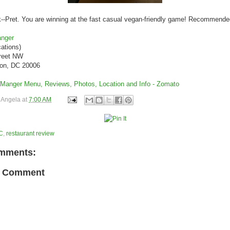
--Pret. You are winning at the fast casual vegan-friendly game! Recommende
anger
ations)
treet NW
on, DC 20006
y
Angela
at
7:00 AM
C
,
restaurant review
mments:
a Comment