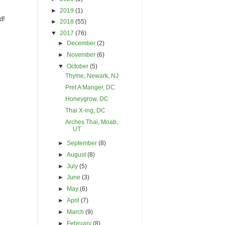
►
2019
(1)
d!
►
2018
(55)
▼
2017
(76)
►
December
(2)
►
November
(6)
▼
October
(5)
Thyme, Newark, NJ
Pret A Manger, DC
Honeygrow, DC
Thai X-ing, DC
Arches Thai, Moab,
UT
►
September
(8)
►
August
(8)
►
July
(5)
►
June
(3)
►
May
(6)
►
April
(7)
►
March
(9)
►
February
(8)