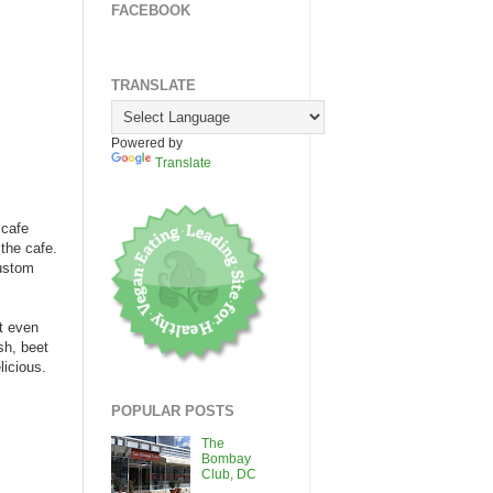
FACEBOOK
TRANSLATE
Powered by
Translate
 cafe
the cafe.
custom
't even
sh, beet
icious.
POPULAR POSTS
The
Bombay
Club, DC