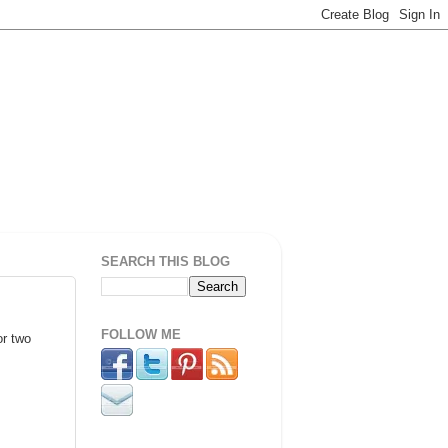
SEARCH THIS BLOG
FOLLOW ME
or two