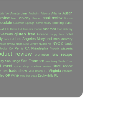
Austin
Amsterdam
Atlanta
dria VA
Anaheim
Arizona
review
book review
Berkeley
beer
blended
Boston
ocolate
cooking class
Colorado Springs
commentary
 CA
fast food
Elk Grove CA
farmer's market
food delivery
gluten free
iveaway
Greece
hotel
happy hour
ly
Los Angeles
Maryland
meal delivery
Lodi CA
NYC
Orlando
movie review
Napa
New Jersey
Nyack NY
Perris CA
Philadelphia
pizzeria
Robles CA
Phoenix
oduct review
raw
recipe
promotion
San Francisco
ity
San Diego
sanctuary
Santa Cruz
l event
store review
spice shop
stadium review
trade show
Virginia
e
Tips
Vero Beach FL
vitamins
wine
lley OR
Zephyrhills FL
wine bar
yoga