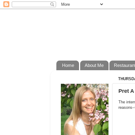
Home
About Me
Restauran
THURSDA
Pret A
The inter
reasons--