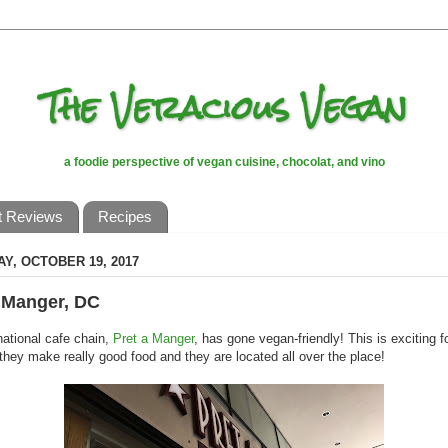
The Veracious Vegan
a foodie perspective of vegan cuisine, chocolat, and vino
t Reviews
Recipes
Y, OCTOBER 19, 2017
 Manger, DC
national cafe chain,
Pret a Manger
, has gone vegan-friendly! This is exciting f
they make really good food and they are located all over the place!