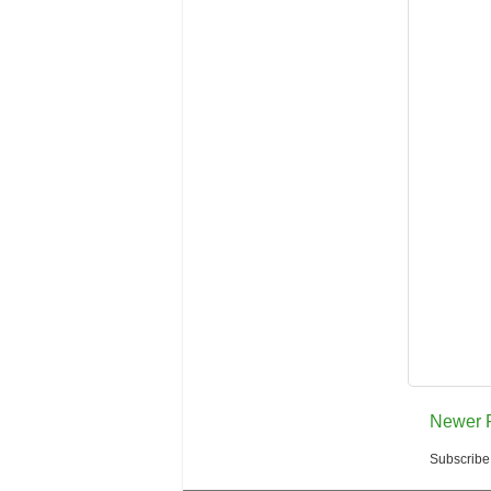
Newer 
Subscribe