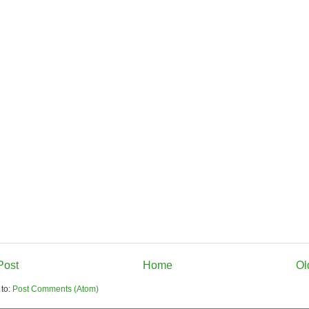
Post
Home
Ol
 to:
Post Comments (Atom)