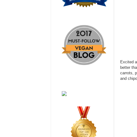
Excited a
better th
carrots, 
and chipo