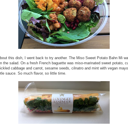
bout this dish, I went back to try another. The Miso Sweet Potato Bahn Mi w
an the salad. On a fresh French baguette was miso-marinated sweet potato, 
pickled cabbage and carrot, sesame seeds, cilnatro and mint with vegan may
tle sauce. So much flavor, so little time.