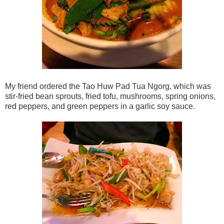
My friend ordered the Tao Huw Pad Tua Ngorg, which was
stir-fried bean sprouts, fried tofu, mushrooms, spring onions,
red peppers, and green peppers in a garlic soy sauce.