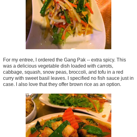
For my entree, I ordered the Gang Pak -- extra spicy. This
was a delicious vegetable dish loaded with carrots,
cabbage, squash, snow peas, broccoli, and tofu in a red
curry with sweet basil leaves. I specified no fish sauce just in
case. I also love that they offer brown rice as an option.