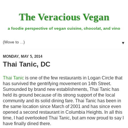
The Veracious Vegan
a foodie perspective of vegan cuisine, chocolat, and vino
▼
MONDAY, MAY 5, 2014
Thai Tanic, DC
Thai Tanic
is one of the few restaurants in Logan Circle that
has survived the gentrifying movement on 14th Street.
Surrounded by brand new establishments, Thai Tanic has
held its ground because of its strong support of the local
community and its solid dining fare. Thai Tanic has been in
the same location since March of 2001 and has since even
opened a second restaurant in Columbia Heights. In all this
time, I had overlooked Thai Tanic, but am now proud to say I
have finally dined there.