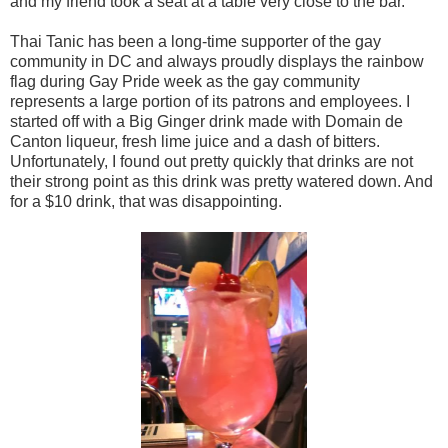
and my friend took a seat at a table very close to the bar.
Thai Tanic has been a long-time supporter of the gay
community in DC and always proudly displays the rainbow
flag during Gay Pride week as the gay community
represents a large portion of its patrons and employees. I
started off with a Big Ginger drink made with Domain de
Canton liqueur, fresh lime juice and a dash of bitters.
Unfortunately, I found out pretty quickly that drinks are not
their strong point as this drink was pretty watered down. And
for a $10 drink, that was disappointing.