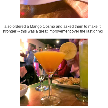
I also ordered a Mango Cosmo and asked them to make it
stronger -- this was a great improvement over the last drink!