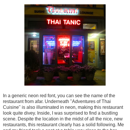
In a generic neon red font, you can see the name of the
restaurant from afar. Underneath "Adventures of Thai
Cuisine" is also illuminated in neon, making this restaurant
look quite divey. Inside, I was surprised to find a bustling
scene. Despite the location in the midst of all the nice, new
restaurants, this restaurant clearly has a solid following. Me