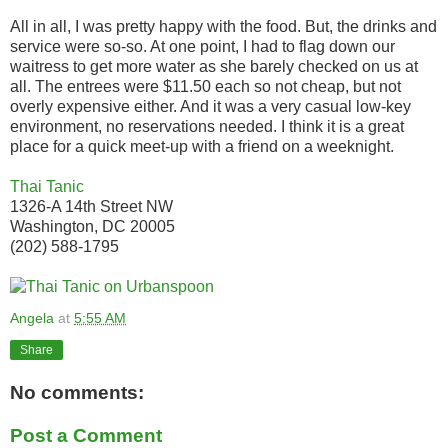
All in all, I was pretty happy with the food. But, the drinks and
service were so-so. At one point, I had to flag down our
waitress to get more water as she barely checked on us at
all. The entrees were $11.50 each so not cheap, but not
overly expensive either. And it was a very casual low-key
environment, no reservations needed. I think it is a great
place for a quick meet-up with a friend on a weeknight.
Thai Tanic
1326-A 14th Street NW
Washington, DC 20005
(202) 588-1795
Angela
at
5:55 AM
Share
No comments:
Post a Comment