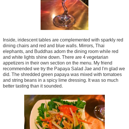
Inside, iridescent tables are complemented with sparkly red
dining chairs and red and blue walls. Mirrors, Thai
elephants, and Buddhas adorn the dining room while red
and white lights shine down. There are 4 vegetarian
appetizers in their own section on the menu. My friend
recommended we try the Papaya Salad Jae and I'm glad we
did. The shredded green papaya was mixed with tomatoes
and string beans in a spicy lime dressing. It was so much
better tasting than it sounded.