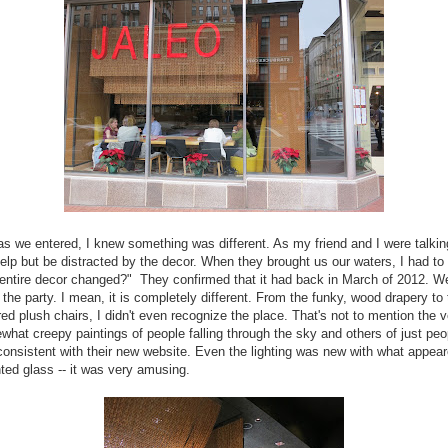
s we entered, I knew something was different. As my friend and I were talking
help but be distracted by the decor. When they brought us our waters, I had to
entire decor changed?" They confirmed that it had back in March of 2012. Wel
to the party. I mean, it is completely different. From the funky, wood drapery to
red plush chairs, I didn't even recognize the place. That's not to mention the 
hat creepy paintings of people falling through the sky and others of just peo
consistent with their new website. Even the lighting was new with what appear
ted glass -- it was very amusing.