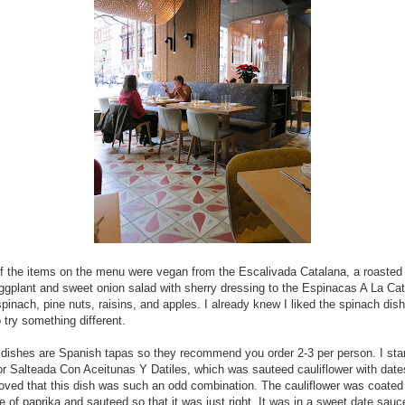
f the items on the menu were vegan from the Escalivada Catalana, a roasted
ggplant and sweet onion salad with sherry dressing to the Espinacas A La Cat
pinach, pine nuts, raisins, and apples. I already knew I liked the spinach dish
 try something different.
e dishes are Spanish tapas so they recommend you order 2-3 per person. I sta
lor Salteada Con Aceitunas Y Datiles, which was sauteed cauliflower with dat
 loved that this dish was such an odd combination. The cauliflower was coated
 of paprika and sauteed so that it was just right. It was in a sweet date sauc