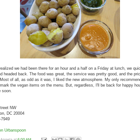
realized we had been there for an hour and a half on a Friday at lunch, we qui
and headed back. The food was great, the service was pretty good, and the pri
 Most of all, as odd as it was, I liked the new atmosphere. My only recommen
 mark the vegan items on the menu. But, regardless, I'll be back for happy ho
 soon.
Street NW
on, DC 20004
8-7949
y
Angela
at
6:00 AM