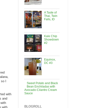
A Taste of
Thai, Twin
Falls, ID
Kale Chip
Showdown
#2
Equinox,
DC #3
 red
alana,
 so I
Sweet Potato and Black
Bean Enchiladas with
Avocado-Cilantro Cream
Sauce
rted with
es and
 with
BLOGROLL
e with