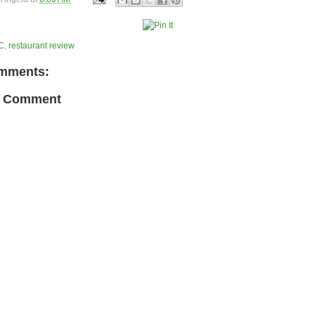
C
,
restaurant review
mments:
a Comment