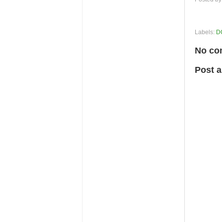
Labels:
D
No co
Post 