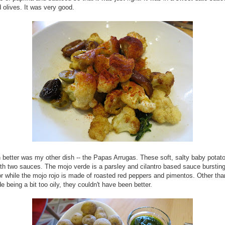
 olives. It was very good.
 better was my other dish -- the Papas Arrugas. These soft, salty baby potat
th two sauces. The mojo verde is a parsley and cilantro based sauce bursting
or while the mojo rojo is made of roasted red peppers and pimentos. Other tha
e being a bit too oily, they couldn't have been better.