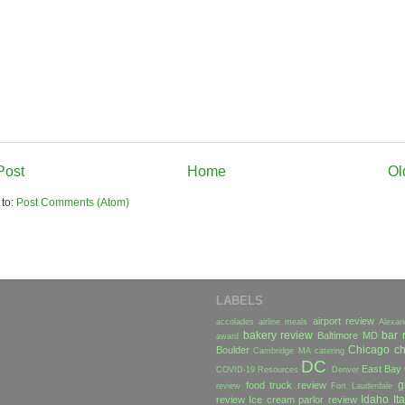
Post
Home
Ol
 to:
Post Comments (Atom)
LABELS
airport review
accolades
airline meals
Alexan
bakery review
bar 
Baltimore MD
award
Chicago
ch
Boulder
Cambridge MA
catering
DC
East Bay
COVID-19 Resources
Denver
g
food truck review
review
Fort Lauderdale
Idaho
Ita
review
Ice cream parlor review