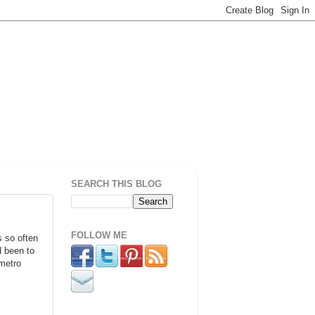
SEARCH THIS BLOG
FOLLOW ME
s so often
d been to
 metro