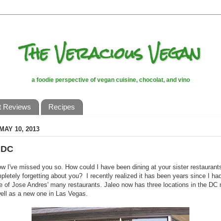
The Veracious Vegan
a foodie perspective of vegan cuisine, chocolat, and vino
t Reviews
Recipes
MAY 10, 2013
 DC
w I've missed you so. How could I have been dining at your sister restaurant
pletely forgetting about you? I recently realized it has been years since I ha
e of Jose Andres' many restaurants. Jaleo now has three locations in the DC
ell as a new one in Las Vegas.