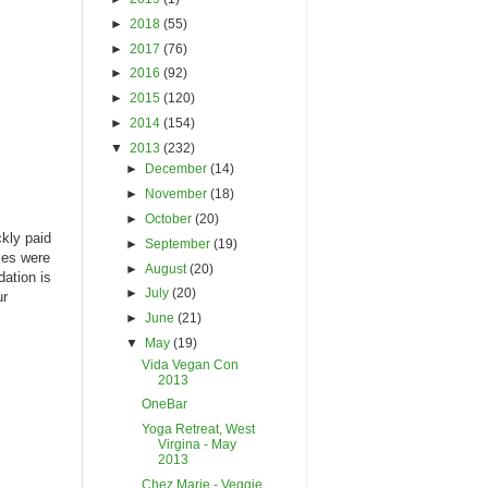
►
2018
(55)
►
2017
(76)
►
2016
(92)
►
2015
(120)
►
2014
(154)
▼
2013
(232)
►
December
(14)
►
November
(18)
►
October
(20)
ckly paid
►
September
(19)
ces were
►
August
(20)
dation is
►
July
(20)
ur
►
June
(21)
▼
May
(19)
Vida Vegan Con
2013
OneBar
Yoga Retreat, West
Virgina - May
2013
Chez Marie - Veggie