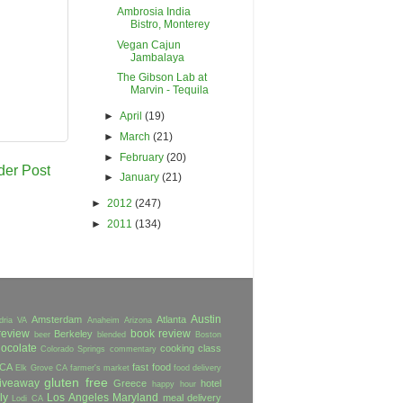
Ambrosia India
Bistro, Monterey
Vegan Cajun
Jambalaya
The Gibson Lab at
Marvin - Tequila
►
April
(19)
►
March
(21)
►
February
(20)
der Post
►
January
(21)
►
2012
(247)
►
2011
(134)
Austin
Amsterdam
Atlanta
dria VA
Anaheim
Arizona
review
book review
Berkeley
beer
blended
Boston
ocolate
cooking class
Colorado Springs
commentary
 CA
fast food
Elk Grove CA
farmer's market
food delivery
gluten free
iveaway
Greece
hotel
happy hour
ly
Los Angeles
Maryland
meal delivery
Lodi CA