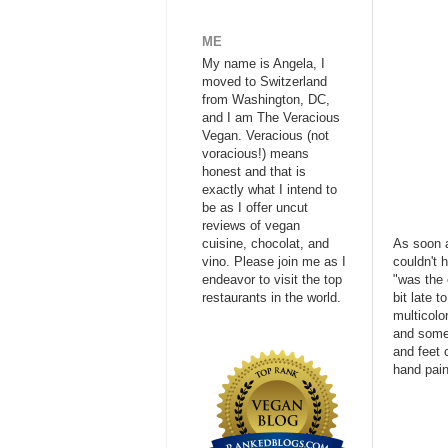
ME
My name is Angela, I
moved to Switzerland
from Washington, DC,
and I am The Veracious
Vegan. Veracious (not
voracious!) means
honest and that is
exactly what I intend to
be as I offer uncut
reviews of vegan
cuisine, chocolat, and
As soon a
vino. Please join me as I
couldn't 
endeavor to visit the top
"was the 
restaurants in the world.
bit late 
multicolo
and somew
and feet 
hand pain