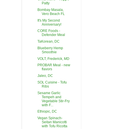
Patty
Bombay Masala,
Vero Beach FL
It's My Second
Anniversary!
CORE Foods -
Defender Meal
TaKorean, DC
Blueberry Hemp
Smoothie
VOLT, Frederick, MD
PROBAR Meal - new
flavors
Jaleo, DC
SOL Cuisine - Tofu
Ribs
Sesame Garlic
Tempeh and
Vegetable Stir-Fry
with F...
Ethiopic, DC
Vegan Spinach-
Seitan Manicotti
with Tofu Ricotta