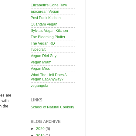
Elizabeth's Gone Raw
Epicurean Vegan
Post Punk Kitchen
Quantam Vegan
Sylvia's Vegan Kitchen
The Blooming Platter
The Vegan RD
Typecraft
Vegan Diet Guy
Vegan Miam
Vegan Miss
What The Hell Does A
Vegan Eat Anyway?
vegangela
oes are
LINKS
 with
n the
School of Natural Cookery
BLOG ARCHIVE
►
2020
(5)
►
2019
(1)