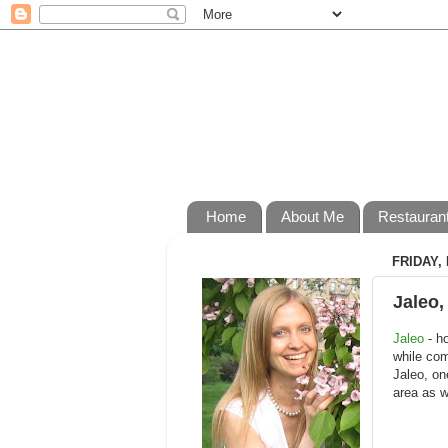
Home
About Me
Restauran
FRIDAY, 
Jaleo,
Jaleo
- ho
while com
Jaleo, on
area as w