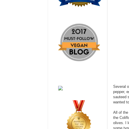
Several o
pepper, e
sauteed s
wanted to
All of th
the Colif
olives. I
some type