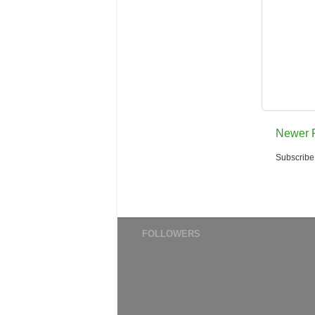
Newer 
Subscribe
FOLLOWERS