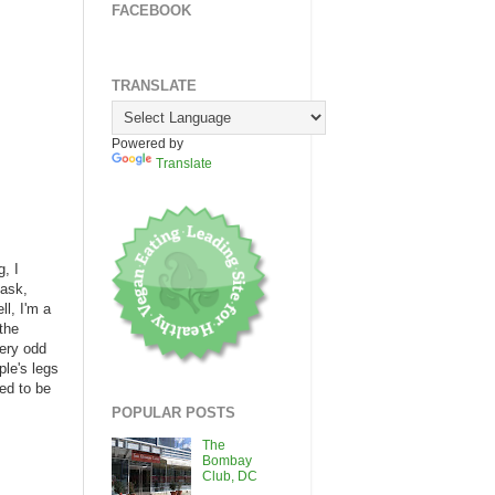
FACEBOOK
TRANSLATE
Powered by
Translate
, I
 ask,
l, I'm a
 the
very odd
ple's legs
ed to be
POPULAR POSTS
The
Bombay
Club, DC