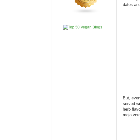
dates and
But, even
served wi
herb flav
mojo verd