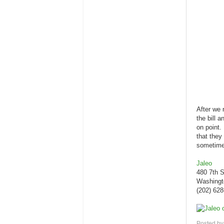
After we 
the bill 
on point.
that they
sometime
Jaleo
480 7th 
Washingt
(202) 62
Posted b