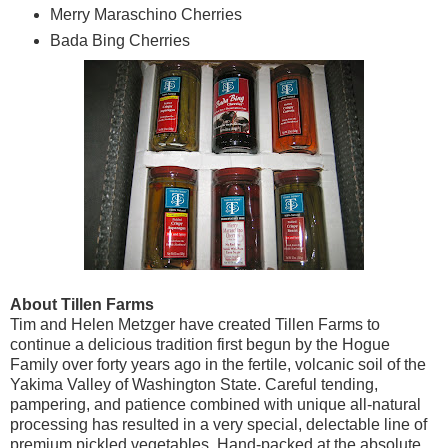
Merry Maraschino Cherries
Bada Bing Cherries
About Tillen Farms
Tim and Helen Metzger have created Tillen Farms to
continue a delicious tradition first begun by the Hogue
Family over forty years ago in the fertile, volcanic soil of the
Yakima Valley of Washington State. Careful tending,
pampering, and patience combined with unique all-natural
processing has resulted in a very special, delectable line of
premium pickled vegetables. Hand-packed at the absolute