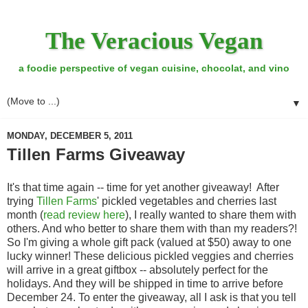
The Veracious Vegan
a foodie perspective of vegan cuisine, chocolat, and vino
▼
MONDAY, DECEMBER 5, 2011
Tillen Farms Giveaway
It's that time again -- time for yet another giveaway! After
trying
Tillen Farms
' pickled vegetables and cherries last
month (
read review here
), I really wanted to share them with
others. And who better to share them with than my readers?!
So I'm giving a whole gift pack (valued at $50) away to one
lucky winner! These delicious pickled veggies and cherries
will arrive in a great giftbox -- absolutely perfect for the
holidays. And they will be shipped in time to arrive before
December 24. To enter the giveaway, all I ask is that you tell