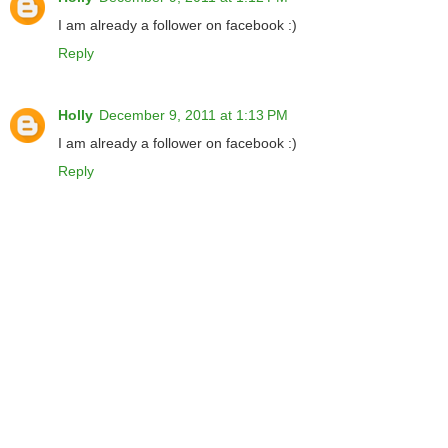
I am already a follower on facebook :)
Reply
Holly
December 9, 2011 at 1:13 PM
I am already a follower on facebook :)
Reply