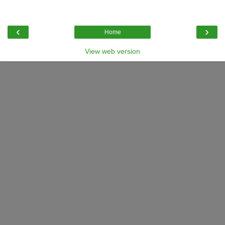
‹
›
Home
View web version