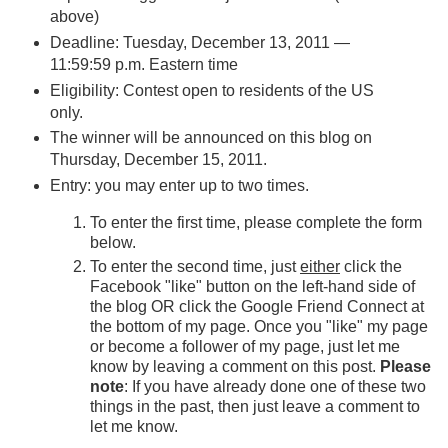
above)
Deadline: Tuesday, December 13, 2011 —
11:59:59 p.m. Eastern time
Eligibility: Contest open to residents of the US
only.
The winner will be announced on this blog on
Thursday, December 15, 2011.
Entry: you may enter up to two times.
To enter the first time, please complete the form
below.
To enter the second time, just
either
click the
Facebook "like" button on the left-hand side of
the blog OR click the Google Friend Connect at
the bottom of my page. Once you "like" my page
or become a follower of my page, just let me
know by leaving a comment on this post.
Please
note
: If you have already done one of these two
things in the past, then just leave a comment to
let me know.