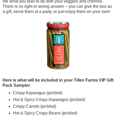
me what you plan to do with your veggies and cherries.
There is no right or wrong answer -- you can give the box as
a gift, serve them at a party, or just enjoy them on your own!
Here is what will be included in your Tillen Farms VIP Gift
Pack Sampler:
Crispy Asparagus (pickled)
Hot & Spicy Crispy Asparagus (pickled)
Crispy Carrots (pickled)
Hot & Spicy Crispy Beans (pickled)