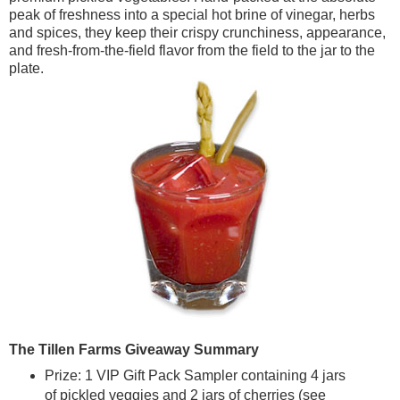
peak of freshness into a special hot brine of vinegar, herbs
and spices, they keep their crispy crunchiness, appearance,
and fresh-from-the-field flavor from the field to the jar to the
plate.
The Tillen Farms
Giveaway Summary
Prize: 1 VIP Gift Pack Sampler containing 4 jars
of pickled veggies and 2 jars of cherries (see