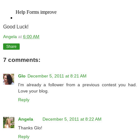
Good Luck!
Angela
at
6:00 AM
Share
7 comments:
Glo
December 5, 2011 at 8:21 AM
I'm already a follower from a previous contest you had.
Love your blog.
Reply
Angela
December 5, 2011 at 8:22 AM
Thanks Glo!
Reply