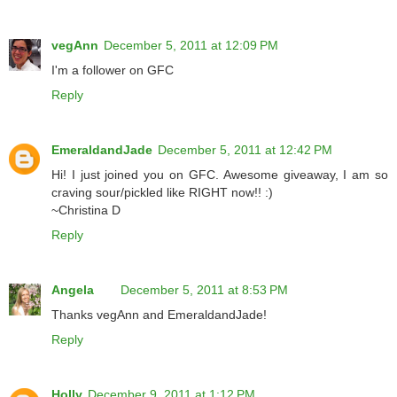
vegAnn
December 5, 2011 at 12:09 PM
I'm a follower on GFC
Reply
EmeraldandJade
December 5, 2011 at 12:42 PM
Hi! I just joined you on GFC. Awesome giveaway, I am so
craving sour/pickled like RIGHT now!! :)
~Christina D
Reply
Angela
December 5, 2011 at 8:53 PM
Thanks vegAnn and EmeraldandJade!
Reply
Holly
December 9, 2011 at 1:12 PM